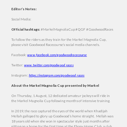
Editor’s Notes:
Social Media:
Official hashtags:
#MarkelMagnoliaCup #QGF #GoodwoodRaces
To follow the riders as they train for the Markel Magnolia Cup,
please visit Goodwood Racecourse’s social media channels.
Facebook:
www.facebook.com/goodwoodracecourse
Twitter:
www.twitter.com/goodwood_races
Instagram:
https://instagram.com/goodwood_races
About the Markel Magnolia Cup presented by Markel
On Thursday, 1 August, 12 dedicated amateur jockeys will ride in
the Markel Magnolia Cup following months of intensive training.
In 2019, the race captured the eyes of the world when Khadijah
Mellah galloped to glory up Goodwood’s home straight. Mellah was
18 years old when she won in spectacular style just months after
sitting on a horse for the first time at the Ebony Horse Club, a club