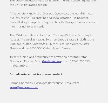
The Qatar Goodwood Festival is one of the undisputed highlights of
the British flat racing season.
Affectionately known as ‘Glorious Goodwood,’ the world-famous
five-day festival is a sporting and social occasion like no other,
unrivalled style, superb racing, and hospitality experiences to savour
mean it’s not to be missed.
The 2024 event takes place from Tuesday 30 July to Saturday 3
August. The week is headed by three Group 1 races, including the
£500,000 Qatar Goodwood Cup, the £1 million Qatar Sussex
Stakes, and the £600,000 Qatar Nassau Stakes.
Tickets, dining, and hospitality are now on sale for the Qatar
Goodwood Festival. Visit
Goodwood.com
or call 01243 755055 to
find out more.
For editorial enquiries please contact:
Emma Chamings, Goodwood Racecourse Press Office;
emma@jsccomms.co.uk