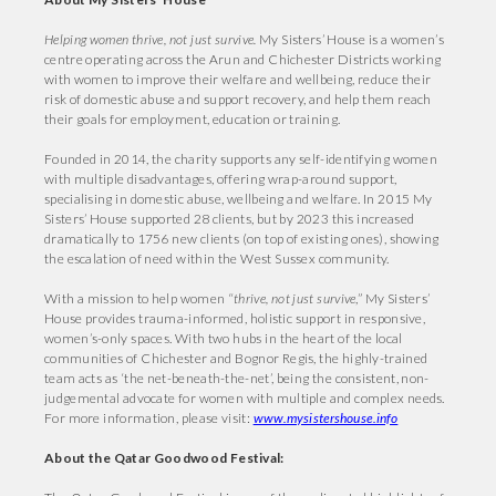
Helping women thrive, not just survive.
My Sisters’ House is a women’s
centre operating across the Arun and Chichester Districts working
with women to improve their welfare and wellbeing, reduce their
risk of domestic abuse and support recovery, and help them reach
their goals for employment, education or training.
Founded in 2014, the charity supports any self-identifying women
with multiple disadvantages, offering wrap-around support,
specialising in domestic abuse, wellbeing and welfare. In 2015 My
Sisters’ House supported 28 clients, but by 2023 this increased
dramatically to 1756 new clients (on top of existing ones), showing
the escalation of need within the West Sussex community.
With a mission to help women “
thrive, not just survive
,” My Sisters’
House provides trauma-informed, holistic support in responsive,
women’s-only spaces. With two hubs in the heart of the local
communities of Chichester and Bognor Regis, the highly-trained
team acts as ‘the net-beneath-the-net’, being the consistent, non-
judgemental advocate for women with multiple and complex needs.
For more information, please visit:
www.mysistershouse.info
About the Qatar Goodwood Festival: