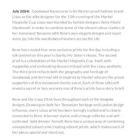
July 2024:
Goodwood Racecourse is thrilled to unveil fashion brand
Lisou as the silks designer for the 13th running of the Markel
Magnolia Cup. Lisou was founded by fashion designer, Rene Moshi
Macdonald, in order to combine some of the vibrant colour clashes of
her homeland Tanzania with Rene’s own elegant designs and inject
some joy into the wardrobes of women across the UK.
Rene has created four new exclusive prints for the day including a
silk centred on this year’s charity, My Sister’s House. The second
print is a celebration of the Markel Magnolia Cup itself, with
magnolias and contrasting sleeves imbued with the Lisou aesthetic.
The third print reflects both the geography and heritage of
Goodwood, and the final silk is inspired by Markel who are the proud
supporters of this renowned charity event. Each of these silks will
reveal a secret or two, as every one of Rene’s prints has a story to tell.
Rene and the Lisou DNA lives throughout each of the bespoke
designs. Drawing on both her Tanzanian heritage and London design
influence, every Lisou print has been lovingly crafted and is closely
connected to Rene. A former stylist, avid vintage collector and self-
confessed ‘bold dresser’ herself, Rene has a unique way of combining
unexpected colours and creating vibrant prints, which makes each of
her pieces special and stand out.