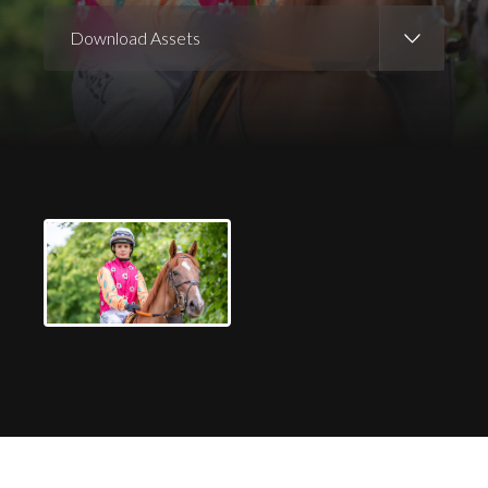
Download Assets
Download Images