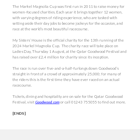
The Markel Magnolia Cup was first run in 2011 to raise money for
women-focused charities. Each year it brings together 12 women,
with varying degrees of riding experience, who are tasked with
setting aside their day jobs to become jockeys for the occasion, and
race at the world’s most beautiful racecourse.
My Sisters’ House is the official charity for the 13th running of the
2024 Markel Magnolia Cup. The charity race will take place on
Ladies Day, Thursday 1 August, at the Qatar Goodwood Festival and
has raised over £2.4 million for charity since its inception.
The race is run over five-and-a-half-furlongs down Goodwood’s
straight in front of a crowd of approximately 25,000; for many of
the riders this is the first time they have ever raced on an actual
racecourse.
Tickets, dining and hospitality are on sale for the Qatar Goodwood
Festival, visit
Goodwood.com
or call 01243 755055 to find out more.
[ENDS]