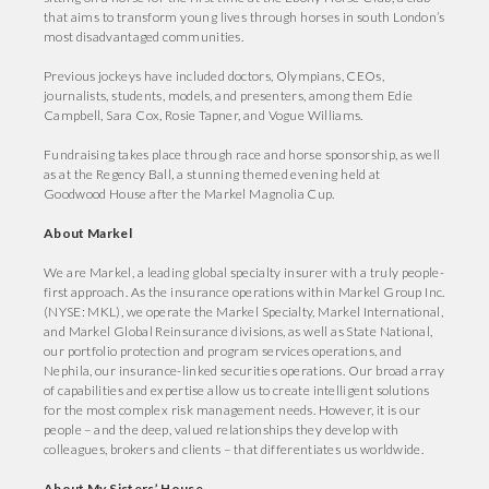
that aims to transform young lives through horses in south London’s
most disadvantaged communities.
Previous jockeys have included doctors, Olympians, CEOs,
journalists, students, models, and presenters, among them Edie
Campbell, Sara Cox, Rosie Tapner, and Vogue Williams.
Fundraising takes place through race and horse sponsorship, as well
as at the Regency Ball, a stunning themed evening held at
Goodwood House after the Markel Magnolia Cup.
About Markel
We are Markel, a leading global specialty insurer with a truly people-
first approach. As the insurance operations within Markel Group Inc.
(NYSE: MKL), we operate the Markel Specialty, Markel International,
and Markel Global Reinsurance divisions, as well as State National,
our portfolio protection and program services operations, and
Nephila, our insurance-linked securities operations. Our broad array
of capabilities and expertise allow us to create intelligent solutions
for the most complex risk management needs. However, it is our
people – and the deep, valued relationships they develop with
colleagues, brokers and clients – that differentiates us worldwide.
About My Sisters’ House