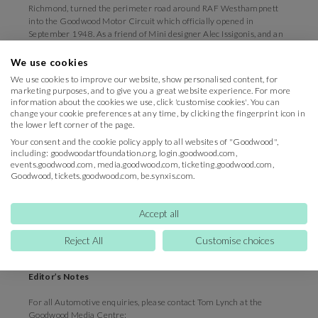
Richmond, turned the perimeter road around RAF Westhampnett
into the Goodwood Motor Circuit which officially opened in
September 1948. As a friend of Mini designer Alec Issigonis, and an
admirer of small, cleverly designed cars, he took delivery of one of
the first Minis in 1959, but it was Betty who fell in love with the car.
We use cookies
The current Duke recalls her hurtling around the Goodwood estate
We use cookies to improve our website, show personalised content, for
in it but never being allowed onto the public road.
marketing purposes, and to give you a great website experience. For more
information about the cookies we use, click 'customise cookies'. You can
Motorsport content manager, Matt Hearn, said: “Interest in the
change your cookie preferences at any time, by clicking the fingerprint icon in
Betty Richmond Trophy has been incredible, with well over 100
the lower left corner of the page.
great cars and drivers to choose from. We were poised to turn down
Your consent and the cookie policy apply to all websites of "Goodwood",
a lot of fantastic cars, but we have managed to fit in two qualifying
including: goodwoodartfoundation.org, login.goodwood.com,
sessions and two heats into the schedule on Saturday. Clearly love
events.goodwood.com, media.goodwood.com, ticketing.goodwood.com,
for this British icon is unfaltering.”
Goodwood, tickets.goodwood.com, be.synxis.com.
th
Tickets to the 77
Members’ Meeting are selling fast, but still
available to Goodwood Road Racing Club and Fellowship Members.
Accept all
For information on how to join the Fellowship click
here
.
Reject All
Customise choices
(Ends)
Editor’s Notes
For all Automotive enquiries, please contact Tom Lynch at the
Goodwood Media Centre: