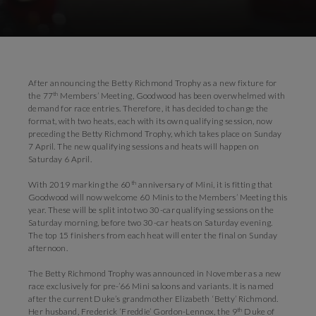
Download Images
Download Press Pack
After announcing the Betty Richmond Trophy as a new fixture for
th
the 77
Members’ Meeting, Goodwood has been overwhelmed with
demand for race entries. Therefore, it has decided to change the
format, with two heats, each with its own qualifying session, now
preceding the Betty Richmond Trophy, which takes place on Sunday
7 April. The new qualifying sessions and heats will happen on
Saturday 6 April.
th
With 2019 marking the 60
anniversary of Mini, it is fitting that
Goodwood will now welcome 60 Minis to the Members’ Meeting this
year. These will be split into two 30-car qualifying sessions on the
Saturday morning, before two 30-car heats on Saturday evening.
The top 15 finishers from each heat will enter the final on Sunday
afternoon.
The Betty Richmond Trophy was announced in November as a new
race exclusively for pre-’66 Mini saloons and variants. It is named
after the current Duke’s grandmother Elizabeth ‘Betty’ Richmond.
th
Her husband, Frederick ‘Freddie’ Gordon-Lennox, the 9
Duke of