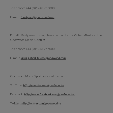
Telephone: +44 (0)1243 755000
E-mail:
tom.lynch@goodwood.com
For all Lifestyle enquiries, please contact Laura Gilbert-Burke at the
Goodwood Media Centre:
Telephone: +44 (0)1243 755000
E-mail:
laura.gilbert-burke@goodwood.com
Goodwood Motor Sport on social media:
YouTube:
http://youtube.com/goodwoodtv
Facebook:
http://www.facebook.com/goodwoodrrc
Twitter:
http://twitter.com/goodwoodrrc