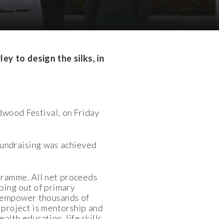
rley
to design the silks
, in
dwood Festival, on Friday
 fundraising was achieved
gramme. All net proceeds
pping out of primary
o empower thousands of
 project is mentorship and
alth education, life skills,