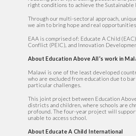
right conditions to achieve the Sustainabl
Through our multi-sectoral approach, unique 
we aim to bring hope and real opportunities
EAA is comprised of: Educate A Child (EAC)
Conflict (PEIC), and Innovation Developmen
About Education Above All’s work in Mal
Malawi is one of the least developed countr
who are excluded from education due to barri
particular challenges.
This joint project between Education Abov
districts and children, where schools are c
profound. The four-year project will support
unable to access school.
About Educate A Child International