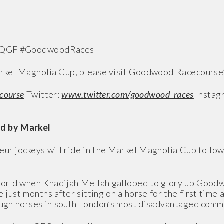
#QGF #GoodwoodRaces
Markel Magnolia Cup, please visit Goodwood Racecourse’
course
Twitter:
www.twitter.com/goodwood_races
Instag
d by Markel
eur jockeys will ride in the Markel Magnolia Cup follow
 world when Khadijah Mellah galloped to glory up Good
 just months after sitting on a horse for the first time
rough horses in south London’s most disadvantaged comm