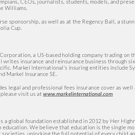
ympians, CEOs, journalists, students, models, and pres
e Williams.
rse sponsorship, as well as at the Regency Ball, a stu
olia Cup.
el Corporation, a US-based holding company trading on 
writes insurance and reinsurance business through six 
ific. Markel International’s insuring entities include 
nd Markel Insurance SE.
es legal and professional fees insurance cover as well 
please visit us at
www.markelinternational.com
s a global foundation established in 2012 by Her High
 education. We believe that education is the single mo
 societies, unlocking the full potential of every child a