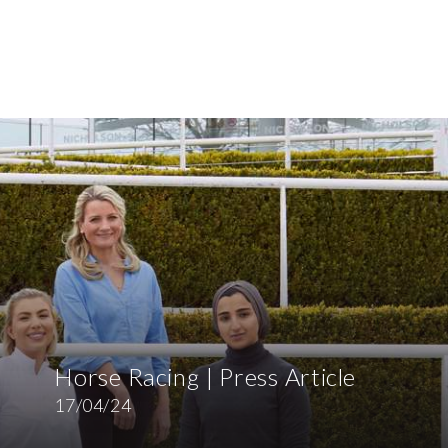
Horse Racing | Press Article
17/04/24