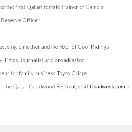
nd the first Qatari female trainer of Camels
l Reserve Officer
ss, single mother and member of Cool Ridings
y Times, journalist and broadcaster
nt for family business Tayto Crisps
for the Qatar Goodwood Festival, visit
Goodwood.com
or