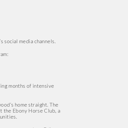
s social media channels.
ram:
ing months of intensive
wood’s home straight. The
 at the Ebony Horse Club, a
unities.