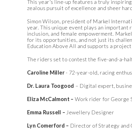
This year’s line-up features a truly inspiri
zealous pursuit of excellence and sheer har
Simon Wilson, president of Markel Internat
year. This unique event plays an important ro
inclusion, and female empowerment. Markel 
for its opportunities, and not just its challe
Education Above All and supports a project t
The riders set to contest the five-and-a-h
Caroline Miller
- 72-year-old, racing enthu
Dr. Laura Toogood
– Digital expert, busi
Eliza McCalmont –
Work rider for George 
Emma Russell –
Jewellery Designer
Lyn Comerford –
Director of Strategy and