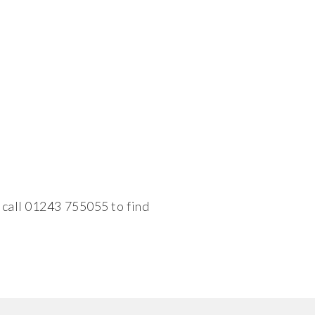
 call 01243 755055 to find