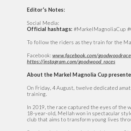
Editor’s Notes:
Social Media:
Official hashtags:
#MarkelMagnoliaCup 
To follow the riders as they train for the 
Facebook:
www.facebook.com/goodwoodrace
https://instagram.com/goodwood_races
About the Markel Magnolia Cup presente
On Friday, 4 August, twelve dedicated amat
training.
In 2019, the race captured the eyes of the
18-year-old, Mellah won in spectacular style
club that aims to transform young lives th