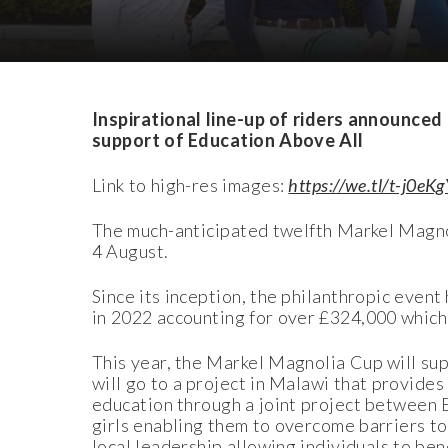
Download Images
Inspirational line-up of riders announce
support of Education Above All
Link to high-res images:
https://we.tl/t-j0eK
The much-anticipated twelfth Markel Magnol
4 August.
Since its inception, the philanthropic event
in 2022 accounting for over £324,000 which
This year, the Markel Magnolia Cup will su
will go to a project in Malawi that provides
education through a joint project between
girls enabling them to overcome barriers to
local leadership allowing individuals to bene