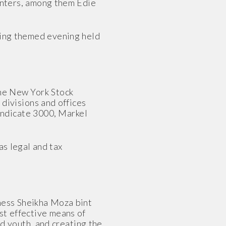
enters, among them Edie
nning themed evening held
the New York Stock
divisions and offices
Syndicate 3000, Markel
as legal and tax
ness Sheikha Moza bint
st effective means of
nd youth, and creating the