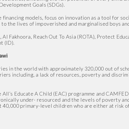
e Development Goals (SDGs).
financing models, focus on innovation as a tool for soc
 to the lives of impoverished and marginalised boys and
, Al Fakhoora, Reach Out To Asia (ROTA), Protect Educa
t (ID).
awi
ies in the world with approximately 320,000 out of sch
ers including, a lack of resources, poverty and discrimi
e All’s Educate A Child (EAC) programme and CAMFED w
hronically under- resourced and the levels of poverty a
 40,000 primary-level children who are either at risk o