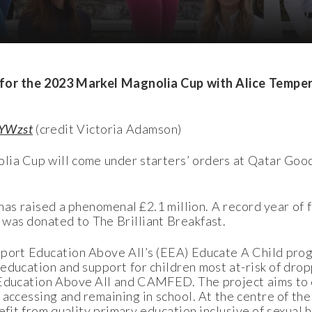
d for the 2023 Markel Magnolia Cup with Alice Tempe
gYWzst
(credit Victoria Adamson)
ia Cup will come under starters’ orders at Qatar Goo
 has raised a phenomenal £2.1 million. A record year of
 was donated to The Brilliant Breakfast.
pport Education Above All’s (EEA) Educate A Child pro
 education and support for children most at-risk of dro
 Education Above All and CAMFED. The project aims t
 accessing and remaining in school. At the centre of the
fit from quality primary education inclusive of sexual he