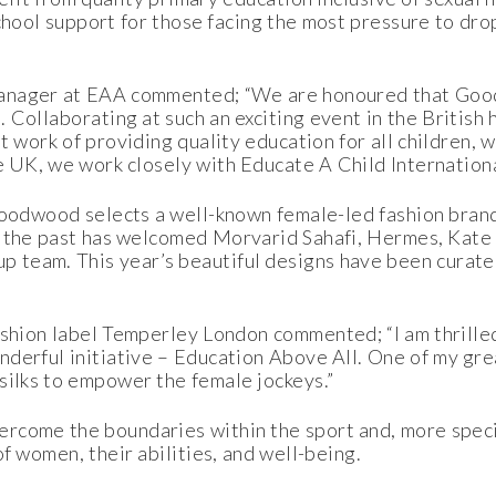
chool support for those facing the most pressure to dro
Manager at EAA commented; “We are honoured that Goo
 Collaborating at such an exciting event in the British
t work of providing quality education for all children,
e UK, we work closely with Educate A Child Internationa
 Goodwood selects a well-known female-led fashion brand
in the past has welcomed Morvarid Sahafi, Hermes, Kate
team. This year’s beautiful designs have been curated
shion label Temperley London commented; “I am thrilled 
erful initiative – Education Above All. One of my great
silks to empower the female jockeys.”
rcome the boundaries within the sport and, more specif
f women, their abilities, and well-being.