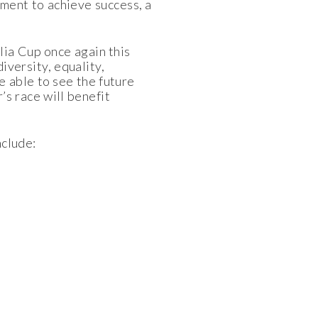
tment to achieve success, a
ia Cup once again this
iversity, equality,
 able to see the future
r’s race will benefit
nclude: