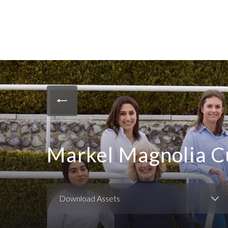
Markel Magnolia C
Download Assets