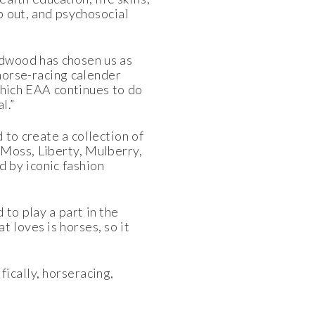
p out, and psychosocial
dwood has chosen us as
 horse-racing calender
 which EAA continues to do
l.”
 to create a collection of
 Moss, Liberty, Mulberry,
 by iconic fashion
to play a part in the
 loves is horses, so it
ically, horseracing,