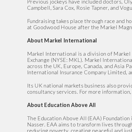
Previous jockeys have included doctors, Ol
Campbell, Sara Cox, Rosie Tapner, and Vogu
Fundraising takes place through race and ho
at Goodwood House after the Markel Magn
About Markel International
Markel International is a division of Mark
Exchange (NYSE: MKL). Markel International 
across the UK, Europe, Canada, and Asia Pac
International Insurance Company Limited, a
Its UK national markets business also provid
consultancy services. For more information, 
About Education Above All
The Education Above All (EAA) Foundation i
Nasser. EAA aims to transform lives through
reducing poverty, creating peaceful and just