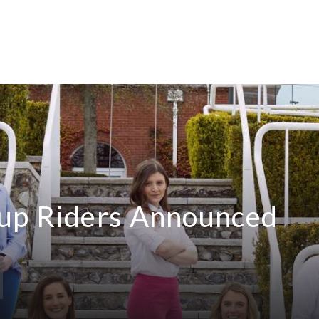
up Riders Announced