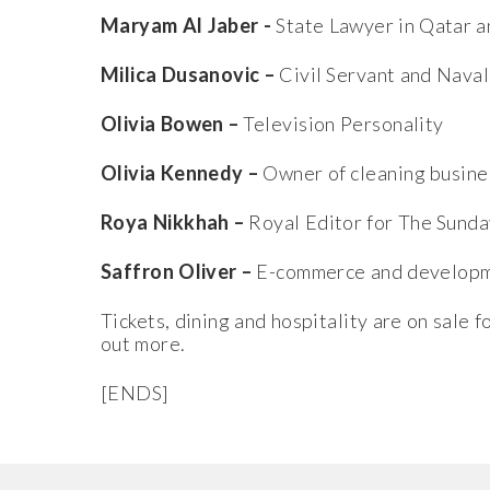
Maryam Al Jaber -
State Lawyer in Qatar a
Milica Dusanovic –
Civil Servant and Nava
Olivia Bowen –
Television Personality
Olivia Kennedy –
Owner of cleaning busine
Roya Nikkhah –
Royal Editor for The Sunda
Saffron Oliver –
E-commerce and developme
Tickets, dining and hospitality are on sale 
out more.
[ENDS]