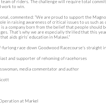
ng team of riders. The challenge will require total commi
d work to win.
ional, commented: “We are proud to support the Magnol
le in raising awareness of critical issues to us such as d
is a company born from the belief that people should be
nges. That’s why we are especially thrilled that this yea
hat aids girls’ education in Malawi.”
alf-furlong race down Goodwood Racecourse’s straight i
siast and supporter of rehoming of racehorses
nesswoman, media commentator and author
Scott
 Operation at Markel