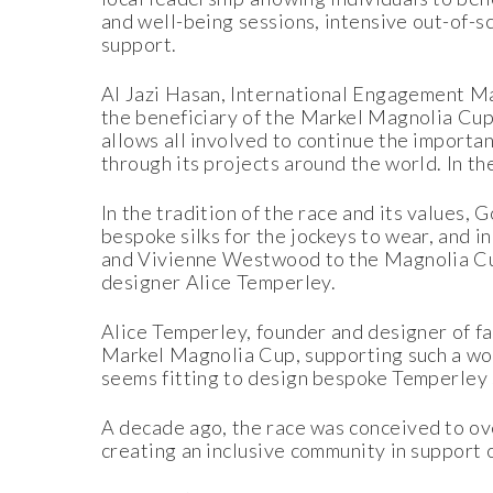
and well-being sessions, intensive out-of-s
support.
Al Jazi Hasan, International Engagement 
the beneficiary of the Markel Magnolia Cup.
allows all involved to continue the importan
through its projects around the world. In th
In the tradition of the race and its values,
bespoke silks for the jockeys to wear, and 
and Vivienne Westwood to the Magnolia Cup 
designer Alice Temperley.
Alice Temperley, founder and designer of fa
Markel Magnolia Cup, supporting such a wond
seems fitting to design bespoke Temperley 
A decade ago, the race was conceived to ove
creating an inclusive community in support o