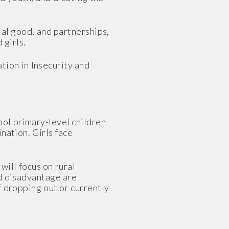
ial good, and partnerships,
 girls.
tion in Insecurity and
ool primary-level children
nation. Girls face
ill focus on rural
nd disadvantage are
f dropping out or currently