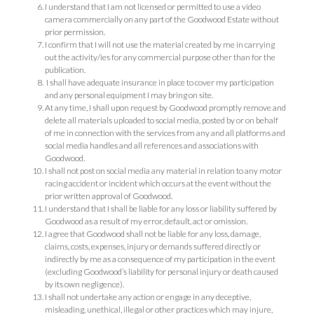
I understand that I am not licensed or permitted to use a video
camera commercially on any part of the Goodwood Estate without
prior permission.
I confirm that I will not use the material created by me in carrying
out the activity/ies for any commercial purpose other than for the
publication.
I shall have adequate insurance in place to cover my participation
and any personal equipment I may bring on site.
At any time, I shall upon request by Goodwood promptly remove and
delete all materials uploaded to social media, posted by or on behalf
of me in connection with the services from any and all platforms and
social media handles and all references and associations with
Goodwood.
I shall not post on social media any material in relation to any motor
racing accident or incident which occurs at the event without the
prior written approval of Goodwood.
I understand that I shall be liable for any loss or liability suffered by
Goodwood as a result of my error, default, act or omission.
I agree that Goodwood shall not be liable for any loss, damage,
claims, costs, expenses, injury or demands suffered directly or
indirectly by me as a consequence of my participation in the event
(excluding Goodwood’s liability for personal injury or death caused
by its own negligence).
I shall not undertake any action or engage in any deceptive,
misleading, unethical, illegal or other practices which may injure,