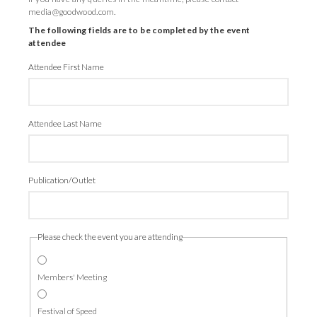
media@goodwood.com.
The following fields are to be completed by the event
attendee
Attendee First Name
Attendee Last Name
Publication/Outlet
Please check the event you are attending
Members' Meeting
Festival of Speed