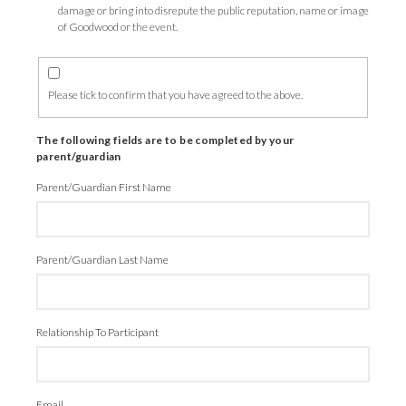
damage or bring into disrepute the public reputation, name or image
of Goodwood or the event.
Please tick to confirm that you have agreed to the above.
The following fields are to be completed by your
parent/guardian
Parent/Guardian First Name
Parent/Guardian Last Name
Relationship To Participant
Email