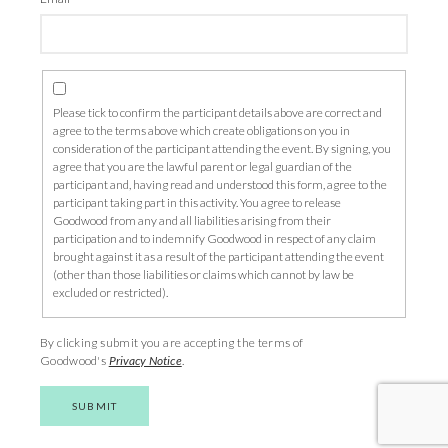
Please tick to confirm the participant details above are correct and
agree to the terms above which create obligations on you in
consideration of the participant attending the event. By signing, you
agree that you are the lawful parent or legal guardian of the
participant and, having read and understood this form, agree to the
participant taking part in this activity. You agree to release
Goodwood from any and all liabilities arising from their
participation and to indemnify Goodwood in respect of any claim
brought against it as a result of the participant attending the event
(other than those liabilities or claims which cannot by law be
excluded or restricted).
By clicking submit you are accepting the terms of
Goodwood's
Privacy Notice
.
SUBMIT