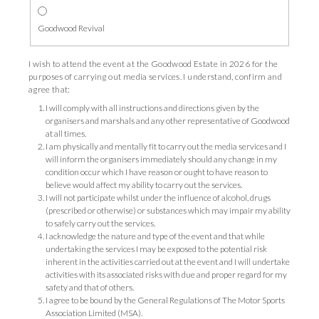
Goodwood Revival
I wish to attend the event at the Goodwood Estate in 2026 for the
purposes of carrying out media services. I understand, confirm and
agree that:
I will comply with all instructions and directions given by the
organisers and marshals and any other representative of Goodwood
at all times.
I am physically and mentally fit to carry out the media services and I
will inform the organisers immediately should any change in my
condition occur which I have reason or ought to have reason to
believe would affect my ability to carry out the services.
I will not participate whilst under the influence of alcohol, drugs
(prescribed or otherwise) or substances which may impair my ability
to safely carry out the services.
I acknowledge the nature and type of the event and that while
undertaking the services I may be exposed to the potential risk
inherent in the activities carried out at the event and I will undertake
activities with its associated risks with due and proper regard for my
safety and that of others.
I agree to be bound by the General Regulations of The Motor Sports
Association Limited (MSA).