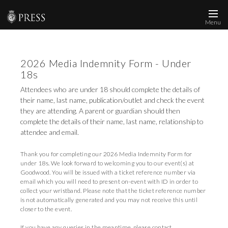
Menu
News and Media
2026 Media Indemnity Form - Under
Images
18s
Accreditation
Attendees who are under 18 should complete the details of
their name, last name, publication/outlet and check the event
Contact
they are attending. A parent or guardian should then
complete the details of their name, last name, relationship to
Who We Are
attendee and email.
FAQs
Thank you for completing our 2026 Media Indemnity Form for
under 18s. We look forward to welcoming you to our event(s) at
Goodwood. You will be issued with a ticket reference number via
Create Press Account
email which you will need to present on-event with ID in order to
collect your wristband. Please note that the ticket reference number
is not automatically generated and you may not receive this until
closer to the event.
If you have any queries in the meantime, please contact