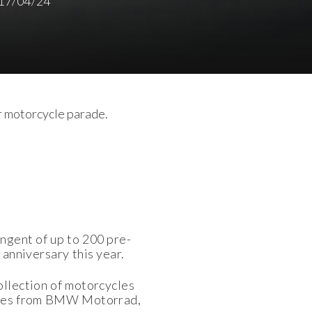
17/04/24
r motorcycle parade.
ingent of up to 200 pre-
anniversary this year.
ollection of motorcycles
cycles from BMW Motorrad,