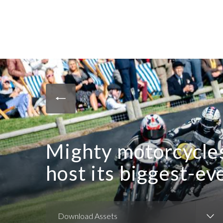
Mighty motorcycle
host its biggest-e
Download Assets