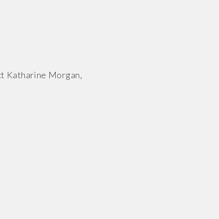
ct Katharine Morgan,