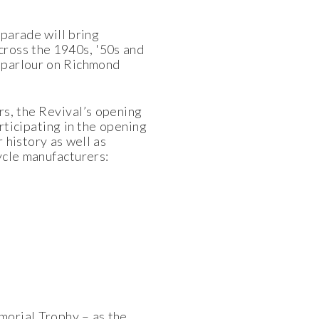
 parade will bring
cross the 1940s, '50s and
o parlour on Richmond
rs, the Revival’s opening
rticipating in the opening
 history as well as
ycle manufacturers:
morial Trophy – as the