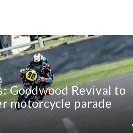
s: Goodwood Revival to
ver motorcycle parade