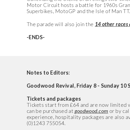
Motor Circuit hosts a battle for 1960s Gran
Superbikes, MotoGP and the Isle of Man TT
The parade will also join the­
14 other races
-ENDS-
Notes to Editors:
Goodwood Revival, Friday 8 - Sunday 10 
Tickets and packages
Tickets start from £64 and are now limited 
can be purchased at
goodwood.com
or by cal
experience, hospitality packages are also a
(0)1243 755054.