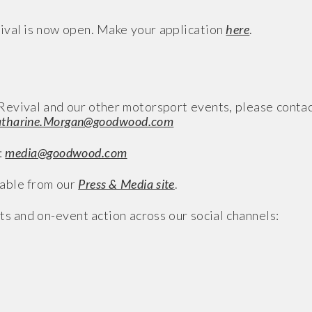
val is now open. Make your application
here
.
evival and our other motorsport events, please conta
tharine.Morgan@goodwood.com
:
media@goodwood.com
able from our
Press & Media site
.
ts and on-event action across our social channels: