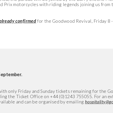
d Prix motorcycles with riding legends joining us from t
.
 already confirmed
for the Goodwood Revival, Friday 8 
September.
with only Friday and Sunday tickets remaining for the 
ling the Ticket Office on +44 (0)1243 755055. For an ex
vailable and can be organised by emailing
hospitality@