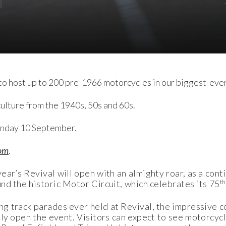
o host up to 200 pre-1966 motorcycles in our biggest-eve
lture from the 1940s, 50s and 60s.
unday 10 September.
om
.
ar’s Revival will open with an almighty roar, as a cont
th
nd the historic Motor Circuit, which celebrates its 75
ng track parades ever held at Revival, the impressive c
mally open the event. Visitors can expect to see motor