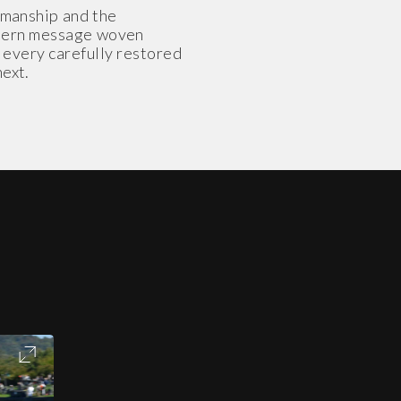
smanship and the
modern message woven
h every carefully restored
next.