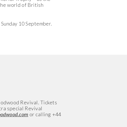
he world of British
- Sunday 10 September.
Goodwood Revival. Tickets
tra special Revival
goodwood.com
or calling +44