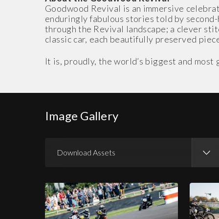
Goodwood Revival is an immersive celebrati
enduringly fabulous stories told by second
through the Revival landscape; a clever stit
classic car, each beautifully preserved piece
It is, proudly, the world’s biggest and mos
Image Gallery
Download Assets
Download Images
Download Press Pack