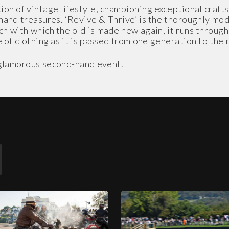
on of vintage lifestyle, championing exceptional craft
-hand treasures. ‘Revive & Thrive’ is the thoroughly 
ch with which the old is made new again, it runs throug
 of clothing as it is passed from one generation to the 
t glamorous second-hand event.