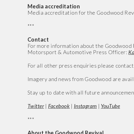
Media accreditation
Media accreditation for the Goodwood Revi
***
Contact
For more information about the Goodwood R
Motorsport & Automotive Press Officer:
Ka
For all other press enquiries please contact
Imagery and news from Goodwood are avail
Stay up to date with all future announcemen
Twitter
|
Facebook
|
Instagram
|
YouTube
***
About the Goodwood Revival