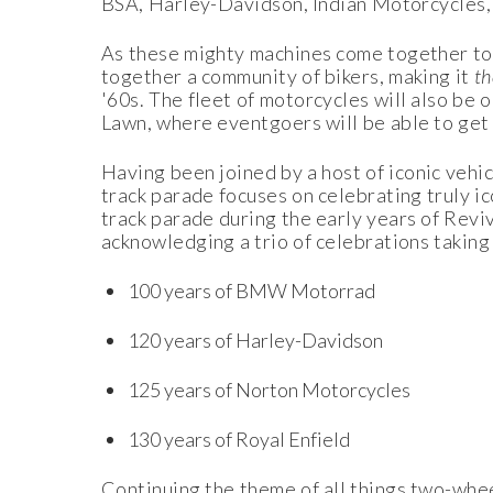
BSA, Harley-Davidson, Indian Motorcycles, 
As these mighty machines come together to ki
together a community of bikers, making it
t
'60s. The fleet of motorcycles will also be
Lawn, where eventgoers will be able to get t
Having been joined by a host of iconic vehic
track parade focuses on celebrating truly i
track parade during the early years of Reviv
acknowledging a trio of celebrations taking
100 years of BMW Motorrad
120 years of Harley-Davidson
125 years of Norton Motorcycles
130 years of Royal Enfield
Continuing the theme of all things two-whe