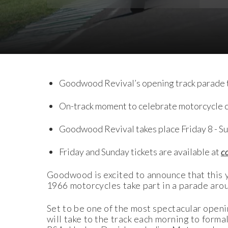
Download Images
Download Press Pack
Goodwood Revival’s opening track parade t
On-track moment to celebrate motorcycle cu
Goodwood Revival takes place Friday 8 - S
Friday and Sunday tickets are available at
c
Goodwood is excited to announce that this ye
1966 motorcycles take part in a parade arou
Set to be one of the most spectacular openi
will take to the track each morning to for