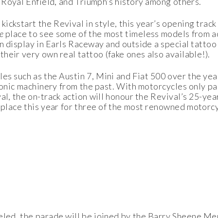
Royal Enfield, and Triumph’s history among others.
ckstart the Revival in style, this year’s opening track
he
place to see some of the most timeless models from a
 on display in Earls Raceway and outside a special tatto
heir very own real tattoo (fake ones also available!).
les such as the Austin 7, Mini and Fiat 500 over the yea
conic machinery from the past. With motorcycles only pa
al, the on-track action will honour the Revival’s 25-year
 place this year for three of the most renowned motorc
eled, the parade will be joined by the Barry Sheene Me