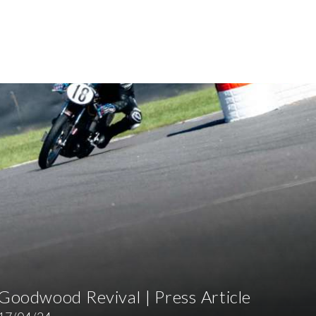
Goodwood Revival | Press Article