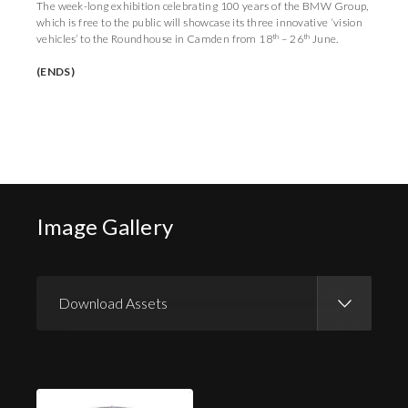
The week-long exhibition celebrating 100 years of the BMW Group,
which is free to the public will showcase its three innovative ‘vision
th
th
vehicles’ to the Roundhouse in Camden from 18
– 26
June.
(ENDS)
Image Gallery
Download Assets
Download Images