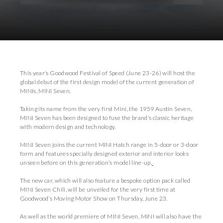
Download Images
Download Press Pack
This year’s Goodwood Festival of Speed (June 23-26) will host the
global debut of the first design model of the current generation of
MINIs, MINI Seven.
Taking its name from the very first Mini, the 1959 Austin Seven,
MINI Seven has been designed to fuse the brand’s classic heritage
with modern design and technology.
MINI Seven joins the current MINI Hatch range in 5-door or 3-door
form and features specially designed exterior and interior looks
unseen before on this generation’s model line-up.
The new car, which will also feature a bespoke option pack called
MINI Seven Chili, will be unveiled for the very first time at
Goodwood’s Moving Motor Show on Thursday, June 23.
As well as the world premiere of MINI Seven, MINI will also have the