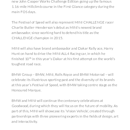
new John Cooper Works Challenge Edition going up the famous
1.16-mile Hillclimb course in the First Glance category during the
main FOS days.
The Festival of Speed will also represent MINI CHALLENGE racer
Charlie Butler-Henderson’s debut as MINI’s newest brand
ambassador, since working hard to defend his title as the
CHALLENGE champion in 2015.
MINI will also have brand ambassador and Dakar Rally ace, Harry
Hunt on hand to drive the MINI ALL4 Racing car, in which he
th
finished 10
in this year’s Dakar at his first attempt on the world’s
toughest road race.
BMW Group – BMW, MINI, Rolls Royce and BMW Motorrad – will
celebrate its illustrious sporting past and the diversity of its brands
at this year’s Festival of Speed, with BMW taking centre stage as the
Honoured Marque.
BMW and MINI will continue the centenary celebrations at
Goodwood, during which they will focus on the future of mobility. As
part of this, MINI will showcase its ‘Vision Vehicle’, created through
partnerships with three pioneering experts in the fields of design, art
and interactivity.