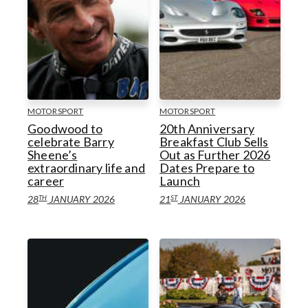
MOTORSPORT
MOTORSPORT
Goodwood to
20th Anniversary
celebrate Barry
Breakfast Club Sells
Sheene’s
Out as Further 2026
extraordinary life and
Dates Prepare to
career
Launch
TH
ST
28
JANUARY 2026
21
JANUARY 2026