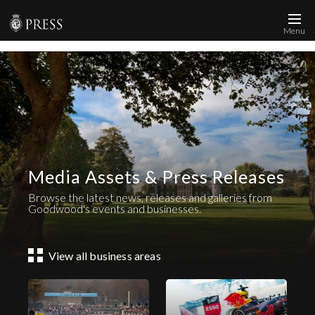
Menu
News and Media
Images
Accreditation
Contact
Media Assets & Press Releases
Who We Are
Browse the latest news, releases and galleries from
FAQs
Goodwood's events and businesses.
Create Press Account
View all business areas