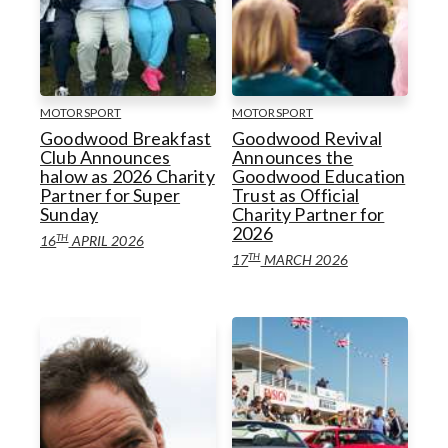
MOTORSPORT
MOTORSPORT
Goodwood Breakfast
Goodwood Revival
Club Announces
Announces the
halow as 2026 Charity
Goodwood Education
Partner for Super
Trust as Official
Sunday
Charity Partner for
2026
TH
16
APRIL 2026
TH
17
MARCH 2026