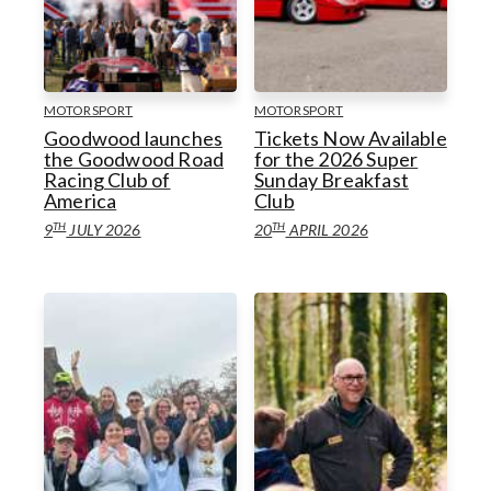
Horseracing
Goodwoof
Goodwood Venues
Motorsport
Goodwood Classic Solutions
MOTORSPORT
MOTORSPORT
Goodwood launches
Tickets Now Available
Golf
the Goodwood Road
for the 2026 Super
Racing Club of
Sunday Breakfast
Goodwood Venues
Goodwood Estate
Health & Wellbeing
America
Club
TH
TH
9
JULY 2026
20
APRIL 2026
Goodwood Estate
Goodwood Health & Wellbeing
Goodwood Education Trust
Goodwood Education Trust
Sustainability
Sustainability
Goodwood Aerodrome
Gift Guides
Goodwood Aerodrome
Gift Guides