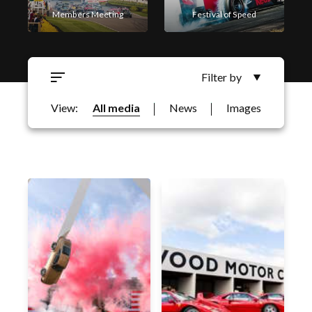
Members Meeting
Festival of Speed
Filter by
Goodwood Revival
Goodwoof
View:
All media
News
Images
Filter by Business Area
Motorsport
Qatar Goodwood Festival
Horseracing
Festival of Speed
Goodwood Revival
Members Meeting
Goodwood Classic Solutions
Golf
Qatar Goodwood Festival