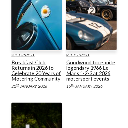
MOTORSPORT
MOTORSPORT
Breakfast Club
Goodwood to reunite
Returns in 2026 to
legendary 1966 Le
Celebrate 20 Years of
Mans 1-2-3 at 2026
Motoring Community
motorsport events
ST
TH
21
JANUARY 2026
15
JANUARY 2026