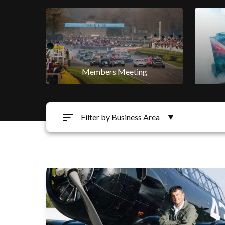
Members Meeting
Filter by Business Area
Motorsport
Qatar Goodwood Festival
Qatar Goodwood Festival
Golf
Goodwood Education Trust