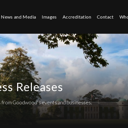
News and Media
Images
Accreditation
Contact
Who
ess Releases
es from Goodwood's events and businesses.