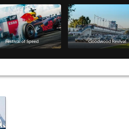
Festival of Speed
Goodwood Revival
Festival of Speed
Goodwood Revival
Horseracing
Goodwood Classic Soluti
Horseracing
Goodwoof
Goodwood Venues
Goodwood Estate
Sustainability
Goodwood Aerodrome