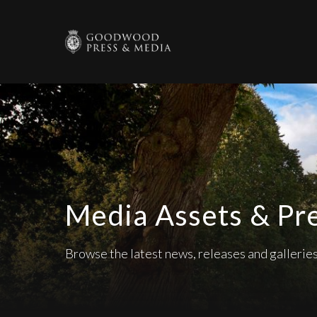
Media Assets & Pr
Browse the latest news, releases and galleri