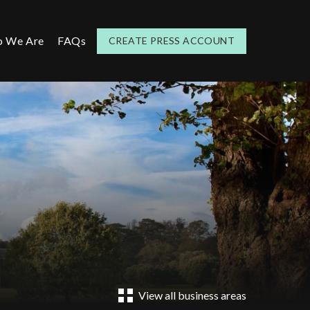
 We Are
FAQs
CREATE PRESS ACCOUNT
View all business areas