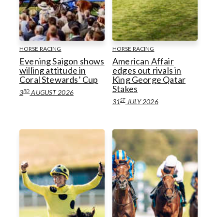
Horseracing
Goodwoof
Goodwood Venues
Motorsport
Goodwood Classic Solutions
HORSE RACING
HORSE RACING
Evening Saigon shows
American Affair
Golf
willing attitude in
edges out rivals in
Coral Stewards’ Cup
King George Qatar
Goodwood Venues
Goodwood Estate
Health & Wellbeing
Stakes
RD
3
AUGUST 2026
ST
31
JULY 2026
Goodwood Estate
Goodwood Health & Wellbeing
Goodwood Education Trust
Goodwood Education Trust
Sustainability
Sustainability
Goodwood Aerodrome
Gift Guides
Goodwood Aerodrome
Gift Guides