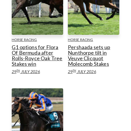
HORSE RACING
HORSE RACING
G1 options for Flora
Pershaada sets up
Of Bermuda after
Nunthorpe tilt in
Rolls-Royce Oak Tree
Veuve Clicquot
Stakes win
Molecomb Stakes
TH
TH
29
JULY 2026
29
JULY 2026