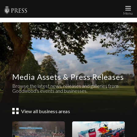
Menu
News and Media
Images
Accreditation
Contact
Media Assets & Press Releases
Who We Are
Browse the latest news, releases and galleries from
FAQs
Goodwood's events and businesses.
Create Press Account
View all business areas