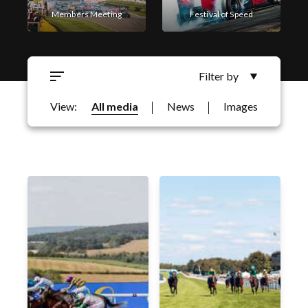
Members Meeting
Festival of Speed
Filter by
Goodwood Revival
Goodwoof
View:
All media
News
Images
Filter by Business Area
Motorsport
Qatar Goodwood Festival
Horseracing
Festival of Speed
Goodwood Revival
Members Meeting
Goodwood Classic Solutions
Golf
Qatar Goodwood Festival