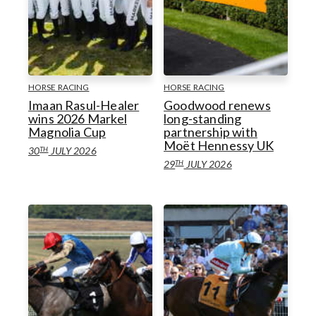
HORSE RACING
HORSE RACING
Imaan Rasul-Healer
Goodwood renews
wins 2026 Markel
long-standing
Magnolia Cup
partnership with
Moët Hennessy UK
TH
30
JULY 2026
TH
29
JULY 2026