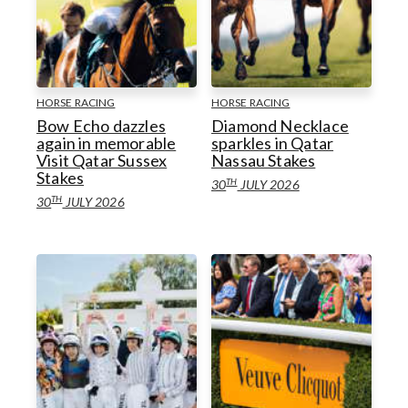
HORSE RACING
HORSE RACING
Bow Echo dazzles
Diamond Necklace
again in memorable
sparkles in Qatar
Visit Qatar Sussex
Nassau Stakes
Stakes
TH
30
JULY 2026
TH
30
JULY 2026