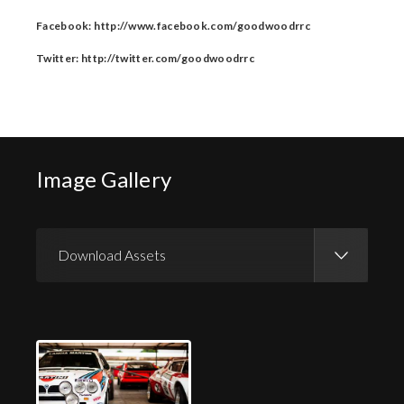
Facebook: http://www.facebook.com/goodwoodrrc
Twitter: http://twitter.com/goodwoodrrc
Image Gallery
Download Assets
Download Images
Download Press Pack