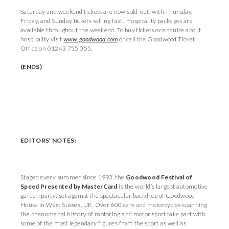
Saturday and weekend tickets are now sold-out, with Thursday,
Friday, and Sunday tickets selling fast. Hospitality packages are
available throughout the weekend. To buy tickets or enquire about
hospitality visit
www.goodwood.com
or call the Goodwood Ticket
Office on 01243 755 055.
(ENDS)
EDITORS’ NOTES:
Staged every summer since 1993, the
Goodwood Festival of
Speed Presented by MasterCard
is the world’s largest automotive
garden party; set against the spectacular backdrop of Goodwood
House in West Sussex, UK. Over 600 cars and motorcycles spanning
the phenomenal history of motoring and motor sport take part with
some of the most legendary figures from the sport as well as