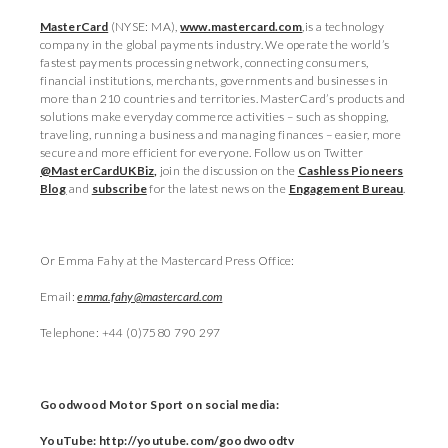
MasterCard
(NYSE: MA),
www.mastercard.com
,is a technology
company in the global payments industry. We operate the world’s
fastest payments processing network, connecting consumers,
financial institutions, merchants, governments and businesses in
more than 210 countries and territories. MasterCard’s products and
solutions make everyday commerce activities – such as shopping,
traveling, running a business and managing finances – easier, more
secure and more efficient for everyone. Follow us on Twitter
@MasterCardUKBiz
,
join the discussion on the
Cashless Pioneers
Blog
and
subscribe
for the latest news on the
Engagement Bureau
.
Or Emma Fahy at the Mastercard Press Office:
Email:
emma.fahy@mastercard.com
Telephone: +44 (0)7580 790 297
Goodwood Motor Sport on social media:
YouTube: http://youtube.com/goodwoodtv