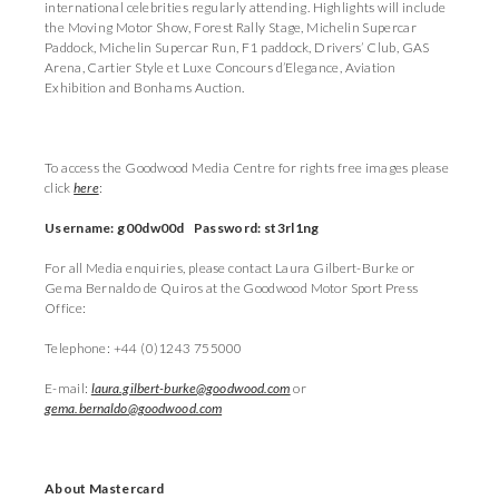
international celebrities regularly attending. Highlights will include
the Moving Motor Show, Forest Rally Stage, Michelin Supercar
Paddock, Michelin Supercar Run, F1 paddock, Drivers’ Club, GAS
Arena, Cartier Style et Luxe Concours d’Elegance, Aviation
Exhibition and Bonhams Auction.
To access the Goodwood Media Centre for rights free images please
click
here
:
Username: g00dw00d Password: st3rl1ng
For all Media enquiries, please contact Laura Gilbert-Burke or
Gema Bernaldo de Quiros at the Goodwood Motor Sport Press
Office:
Telephone: +44 (0)1243 755000
E-mail:
laura.gilbert-burke@goodwood.com
or
gema.bernaldo@goodwood.com
About Mastercard