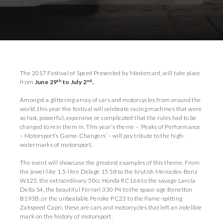
Download Images
Download Press Pack
The 2017 Festival of Speed Presented by Mastercard, will take place
th
nd
from
June 29
to July 2
.
Amongst a glittering array of cars and motorcycles from around the
world, this year the festival will celebrate racing machines that were
so fast, powerful, expensive or complicated that the rules had to be
changed to rein them in. This year’s theme – ‘Peaks of Performance
– Motorsport’s Game-Changers’ – will pay tribute to the high-
watermarks of motorsport.
The event will showcase the greatest examples of this theme. From
the jewel-like 1.5-litre Delage 15 S8 to the brutish Mercedes-Benz
W125, the extraordinary 50cc Honda RC166 to the savage Lancia
Delta S4, the beautiful Ferrari 330 P4 to the space-age Benetton
B193B, or the unbeatable Penske PC23 to the flame-spitting
Zakspeed Capri, these are cars and motorcycles that left an indelible
mark on the history of motorsport.