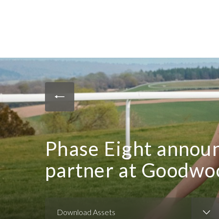
Phase Eight anno
partner at Goodwo
Download Assets