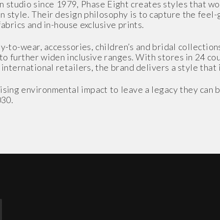
studio since 1979, Phase Eight creates styles that w
 style. Their design philosophy is to capture the feel
fabrics and in-house exclusive prints.
y-to-wear, accessories, children’s and bridal collections
 to further widen inclusive ranges. With stores in 24 co
nternational retailers, the brand delivers a style that 
sing environmental impact to leave a legacy they can b
030.