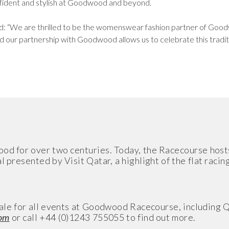
onfident and stylish at Goodwood and beyond.
aid: “We are thrilled to be the womenswear fashion partner of G
 our partnership with Goodwood allows us to celebrate this tradit
ood for over two centuries. Today, the Racecourse host
presented by Visit Qatar, a highlight of the flat racin
n sale for all events at Goodwood Racecourse, includin
om
or call +44 (0)1243 755055 to find out more.