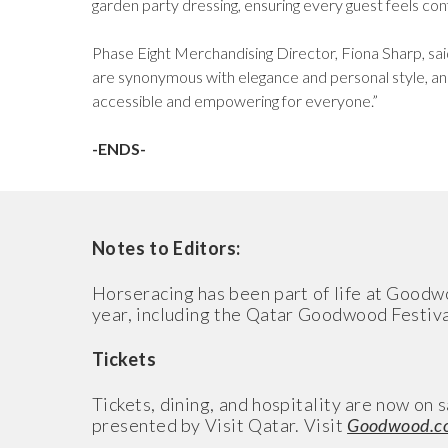
garden party dressing, ensuring every guest feels c
Phase Eight Merchandising Director, Fiona Sharp, s
are synonymous with elegance and personal style, and
accessible and empowering for everyone.”
-ENDS-
Notes to Editors:
Horseracing has been part of life at Goodw
year, including the Qatar Goodwood Festival 
Tickets
Tickets, dining, and hospitality are now o
presented by Visit Qatar. Visit
Goodwood.c