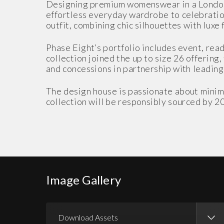
Designing premium womenswear in a London 
effortless everyday wardrobe to celebration
outfit, combining chic silhouettes with luxe 
Phase Eight’s portfolio includes event, read
collection joined the up to size 26 offering,
and concessions in partnership with leading i
The design house is passionate about minimi
collection will be responsibly sourced by 2
Image Gallery
Download Assets