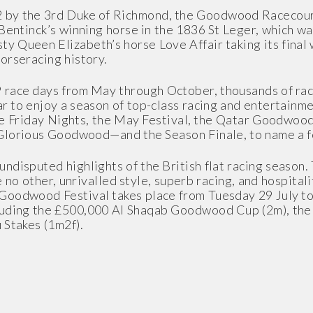
2 by the 3rd Duke of Richmond, the Goodwood Racecou
entinck’s winning horse in the 1836 St Leger, which wa
 Queen Elizabeth’s horse Love Affair taking its final 
orseracing history.
 race days from May through October, thousands of rac
r to enjoy a season of top-class racing and entertainme
ree Friday Nights, the May Festival, the Qatar Goodwoo
Glorious Goodwood—and the Season Finale, to name a 
ndisputed highlights of the British flat racing season
ke no other, unrivalled style, superb racing, and hospita
 Goodwood Festival takes place from Tuesday 29 July t
luding the £500,000 Al Shaqab Goodwood Cup (2m), the 
 Stakes (1m2f).