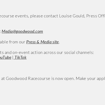
ourse events, please contact Louise Gould, Press Offi
:
Media@goodwood.com
able from our
Press & Media site
.
ts and on-event action across our social channels:
uTube
|
TikTok
s at Goodwood Racecourse is now open. Make your app