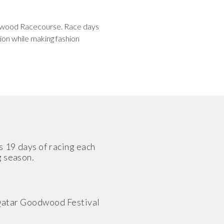
oodwood Racecourse. Race days
ion while making fashion
s 19 days of racing each
g season.
g Qatar Goodwood Festival