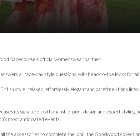
ood Racecourse’s official womenswear partner.
nswers all race-day style questions, with head-to-toe looks for all
sh style: relaxed, effortlessly elegant and carefree - think linen 
cases its signature craftsmanship, print design and expert styling,
son’s most anticipated events.
 all the accessories to complete the look, the Goodwood collecti