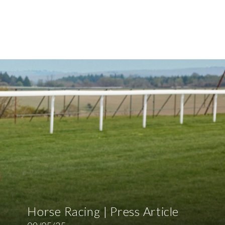
Horse Racing | Press Article