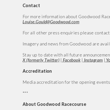
Contact
For more information about Goodwood Racec
Louise.Gould@Goodwood.com
For all other press enquiries please contact
Imagery and news from Goodwood are avail
Stay up to date with all future announcemen
X (formerly Twitter)
|
Facebook
|
Instagram
|
Yo
Accreditation
Media accreditation for the opening event
***
About Goodwood Racecourse