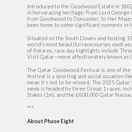
Introduced to the Goodwood Estate in 180
in horseracing heritage. From Lord George B
from Goodwood to Doncaster, to Her Majesty
been home to some significant moments in h
Situated on the South Downs and hosting 19
world’s most beautiful racecourses each yea
of fixtures, race day highlights include Th
Visit Qatar—more affectionately known as 
The Qatar Goodwood Festival is one of the u
festival is a sporting and social occasion li
mean it’s not to be missed. The 2025 Qatar
week is headed by three Group 1 races, inc
Stakes (1m), and the £600,000 Qatar Nassau
***
About Phase Eight