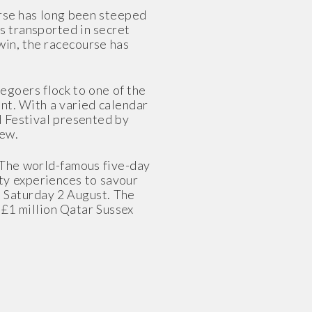
rse has long been steeped
s transported in secret
win, the racecourse has
egoers flock to one of the
nt. With a varied calendar
d Festival presented by
few.
. The world-famous five-day
lity experiences to savour
o Saturday 2 August. The
£1 million Qatar Sussex