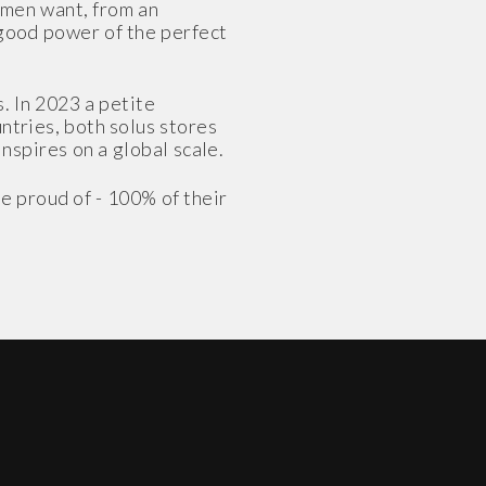
omen want, from an
-good power of the perfect
. In 2023 a petite
untries, both solus stores
inspires on a global scale.
e proud of - 100% of their