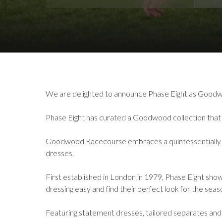
Download Images
We are delighted to announce Phase Eight as Goodw
Phase Eight has curated a Goodwood collection that a
Goodwood Racecourse embraces a quintessentially Briti
dresses.
First established in London in 1979, Phase Eight show
dressing easy and find their perfect look for the sea
Featuring statement dresses, tailored separates and