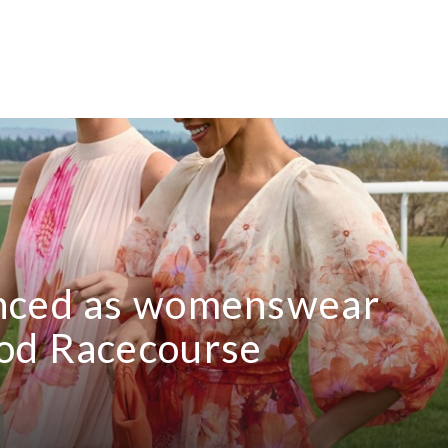
unced as womenswear
od Racecourse