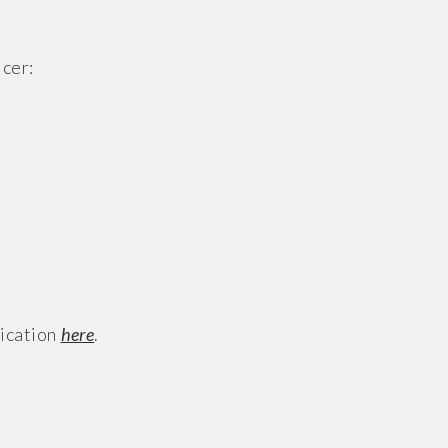
cer:
lication
here
.