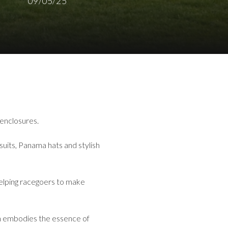
09/05/25
 enclosures.
suits, Panama hats and stylish
 helping racegoers to make
on embodies the essence of