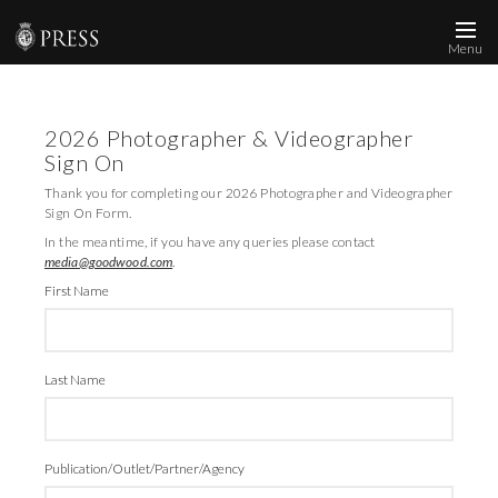
Menu
News and Media
2026 Photographer & Videographer
Images
Sign On
Accreditation
Thank you for completing our 2026 Photographer and Videographer
Sign On Form.
Contact
In the meantime, if you have any queries please contact
media@goodwood.com
.
Who We Are
First Name
FAQs
Last Name
Create Press Account
Publication/Outlet/Partner/Agency