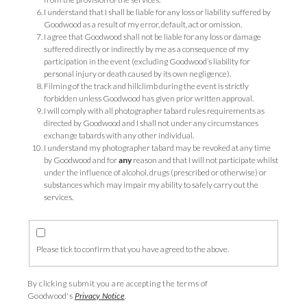
I understand that I shall be liable for any loss or liability suffered by
Goodwood as a result of my error, default, act or omission.
I agree that Goodwood shall not be liable for any loss or damage
suffered directly or indirectly by me as a consequence of my
participation in the event (excluding Goodwood’s liability for
personal injury or death caused by its own negligence).
Filming of the track and hillclimb during the event is strictly
forbidden unless Goodwood has given prior written approval.
I will comply with all photographer tabard rules requirements as
directed by Goodwood and I shall not under any circumstances
exchange tabards with any other individual.
I understand my photographer tabard may be revoked at any time
by Goodwood and for
any
reason and that
I will not participate whilst
under the influence of alcohol, drugs (prescribed or otherwise) or
substances which may impair my ability to safely carry out the
services.
Please tick to confirm that you have agreed to the above.
By clicking submit you are accepting the terms of
Goodwood's
Privacy Notice
.