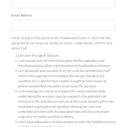
Email Address
I wish to attend the event at the Goodwood Estate in 2026 for the
purposes of carrying out media services. I understand, confirm and
agree that:
I am over the age of 18 years.
I will comply with all instructions given by the organisers and
marshals and any other representative of Goodwood at all times.
I am physically and mentally fit to carry out the services and I will
inform the organisers immediately should any change in my
condition occur which I have reason or ought to have reason to
believe would affect my ability to carry out the services.
I acknowledge the nature and type of the event and that while
undertaking the services I may be exposed to the potential risk
inherent in the activities carried out at the event, including the risks
associated in going beyond spectator viewing line, and I will
undertake activities with its associated risks with due and proper
regard for my safety and that of others.
I shall have adequate insurance in place to cover the liabilities arising
from the provision of the services.