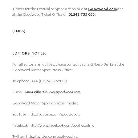
Tickets for the Festival of Speed are on sale at
Goodwood.com
and
at the Goodwood Ticket Office on
01243 755 055
.
(ENDS)
EDITORS’ NOTES:
For all editorial enquiries, please contact Laura Gilbert-Burke at the
Goodwood Motor Sport Press Office:
Telephone: +44 (0)1243 755000
E-mail:
laura.gilbert-burke@goodwood.com
Goodwood Motor Sport on social media:
YouTube: http://youtube.com/goodwoodtv
Facebook: http://www.facebook.com/goodwoodrrc
Twitter: http://twitter.com/goodwoodrrc