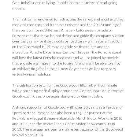
One, IndyCar and rallying, in addition to a number of road-going
models.
The Festival is renowned for attracting the rarest and most exciting
road and race cars and bikes ever created and the 2018 running of
the event will be no different. A never- before-seen parade of
Porsche cars that have helped define and guide the company's vision
over the years – be it on circuits or road cars – will feature in action
on the Goodwood Hillclimb alongside static exhibits and the
incredible Porsche Experience Centre. This year the Porsche stand
will host the latest Porsche road cars and will be joined by models
that provide a glimpse into the future. Visitors will be able to enjoy
an exhilarating ride in the all-new Cayenne as well as race cars
virtually via simulators.
The celebration batch on the Goodwood Hillclimb will culminate
with a stunning static display around the Central Feature in front of
Goodwood House, once again designed by Gerry Judah.
A strong supporter of Goodwood, with over 20 years as a Festival of
Speed partner, Porsche has also been a regular partner at the
Revival, having put its name alongside March Motor Works in 2010
and 2011, and the Revival Earls Court Motor Show concours in
2013. The marque has been a main event sponsor of the Goodwood
Revival since 2014.