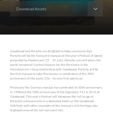
Download Assets
Download Images
Download Press Pack
Goodwood and Porsche are delighted to today announce that
Porsche will be the honoured marque at this year’s Festival of Speed,
presented by Mastercard (12 – 15 July). Porsche cars will adorn the
world-renowned Central Feature for the third time in the
manufacturer’s long relationship with Goodwood. Porsche will be
the first marque to take this honour in celebration of the 70th
anniversary of the iconic 356 – its very first sports car.
Previously the German marque has celebrated its 50th anniversary
in 1998 and the 50th anniversary of the legendary 911 in 2013 at
Goodwood. This year’s Festival will showcase the full range of
Porsche’s achievements in a dedicated batch on the Goodwood
Hillclimb, with other examples of the marque's rich heritage also
displayed around the sell-out event site.