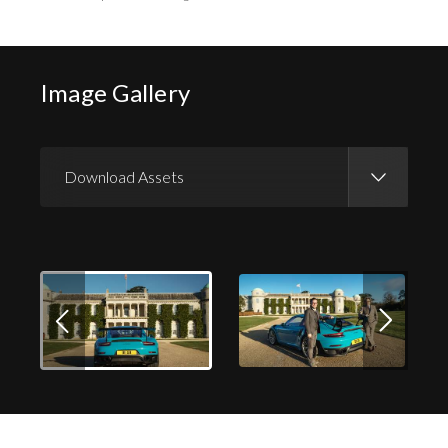
Image Gallery
Download Assets
Download Images
Download Press Pack