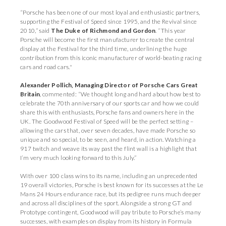
“Porsche has been one of our most loyal and enthusiastic partners,
supporting the Festival of Speed since 1995, and the Revival since
2010,” said
The Duke of Richmond and Gordon
. “This year
Porsche will become the first manufacturer to create the central
display at the Festival for the third time, underlining the huge
contribution from this iconic manufacturer of world-beating racing
cars and road cars."
Alexander Pollich, Managing Director of Porsche Cars Great
Britain
, commented: “We thought long and hard about how best to
celebrate the 70th anniversary of our sports car and how we could
share this with enthusiasts, Porsche fans and owners here in the
UK. The Goodwood Festival of Speed will be the perfect setting –
allowing the cars that, over seven decades, have made Porsche so
unique and so special, to be seen, and heard, in action. Watching a
917 twitch and weave its way past the flint wall is a highlight that
I’m very much looking forward to this July.”
With over 100 class wins to its name, including an unprecedented
19 overall victories, Porsche is best known for its successes at the Le
Mans 24 Hours endurance race, but its pedigree runs much deeper
and across all disciplines of the sport. Alongside a strong GT and
Prototype contingent, Goodwood will pay tribute to Porsche’s many
successes, with examples on display from its history in Formula