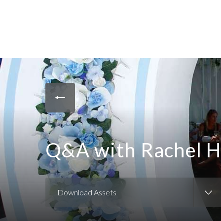
Q&A with Rachel 
Download Assets