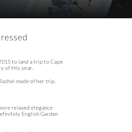
Dressed
015 to land a trip to
Cape
y of this year.
 Rachel made of her
trip.
 more relaxed elegance
efinitely English Garden