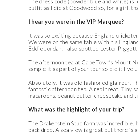
The dress code (powder blue and white) is l
outfit as I did at Goodwood so, for a girl, th
I hear you were in the VIP Marquee?
It was so exciting because England cricketer
We were on the same table with his England
Eddie Jordan. I also spotted Lester Piggo
tt
The afternoon tea at Cape Town’s Mount Nel
sample it as part of your tour so did it live u
Absolutely. It was old fashioned glamour. T
fantastic afternoon tea. A real treat. Tiny 
macaroons, peanut butter cheesecake and tin
What was the highlight of your trip?
The Drakenstein Stud farm was incredible. I
back drop. A sea view is great but there is