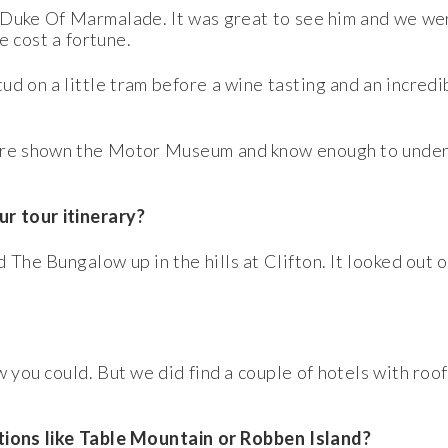
 Duke Of Marmalade. It was great to see him and we we
ve cost a fortune.
d on a little tram before a wine tasting and an incredibl
were shown the Motor Museum and know enough to under
r tour itinerary?
 The Bungalow up in the hills at Clifton. It looked out
w you could. But we did find a couple of hotels with roo
ctions like Table Mountain or Robben Island?