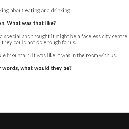
ing about eating and drinking!
wn. What was that like?
o special and thought it might be a faceless city centr
d they could not do enough for us.
e Mountain. It was like it was in the room with us.
our words, what would they be?