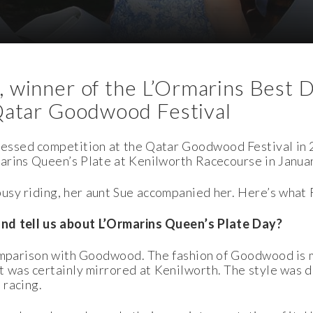
 winner of the L’Ormarins Best 
Qatar Goodwood Festival
essed competition at the Qatar Goodwood Festival in 2
marins Queen’s Plate at Kenilworth
Racecourse in Januar
usy riding, her aunt Sue accompanied her. Here’s what
and tell us about L’Ormarins Queen’s Plate Day?
 comparison with Goodwood. The fashion of Goodwood is
 was certainly mirrored at Kenilworth. The style was d
 racing.