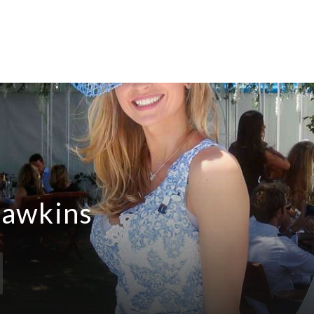
Hawkins