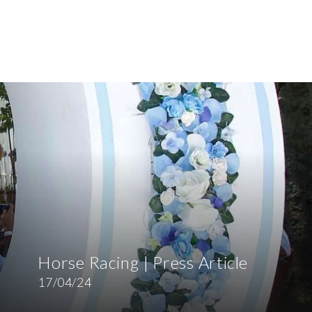
Horse Racing | Press Article
17/04/24