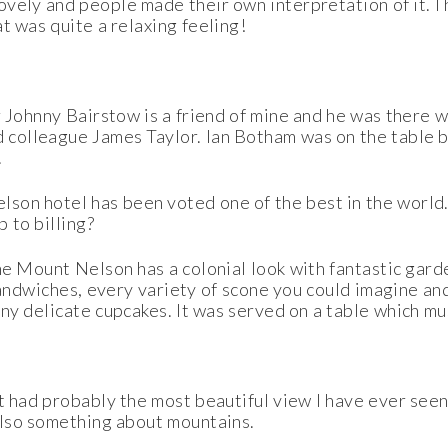
ovely and people made their own interpretation of it. I
at was quite a relaxing feeling!
 Johnny Bairstow is a friend of mine and he was there w
 colleague James Taylor. Ian Botham was on the table b
.
son hotel has been voted one of the best in the world
p to billing?
he Mount Nelson has a colonial look with fantastic gard
sandwiches, every variety of scone you could imagine an
y delicate cupcakes. It was served on a table which mu
t had probably the most beautiful view I have ever seen.
 also something about mountains.