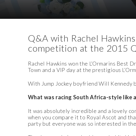
Download Images
Download Press Pack
Q&A with Rachel Hawkins,
competition at the 2015 
Rachel Hawkins won the L
’
Ormarins Best Dr
Town and a VIP day at the prestigious L’Or
With Jump Jockey boyfriend Will Kennedy b
What was racing South Africa-style like 
It was absolutely incredible and a lovely
when you compare it to Royal Ascot and that
party but everyone was so interested in the