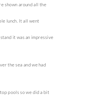
re shown around all the
e lunch. It all went
stand it was an
impressive
 over the sea and we had
ftop pools so we did a bit