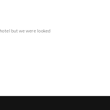
e hotel but we were looked