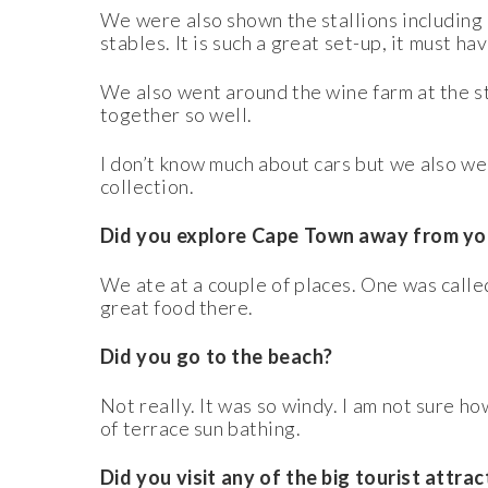
We were also shown the stallions including
stables. It is such a great set-up, it must ha
We also went around the wine farm at the stu
together so well.
I don’t know much about cars but we also 
collection.
Did you explore Cape Town away from you
We ate at a couple of places. One was called
great food there.
Did you go to the beach?
Not really. It was so windy. I am not sure ho
of terrace sun bathing.
Did you visit any of the big tourist attra