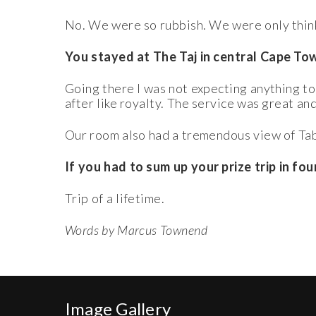
No. We were so rubbish. We were only think
You stayed at The Taj in central Cape To
Going there I was not expecting anything to
after like royalty. The service was great an
Our room also had a tremendous view of Tabl
If you had to sum up your prize trip in f
Trip of a lifetime.
Words by Marcus Townend
Image Gallery