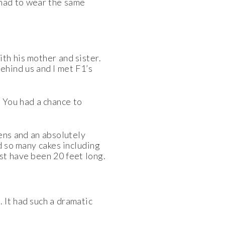
 had to wear the same
ith his mother and sister.
ehind us and I
met F1’s
. You had a
chance to
ens and an absolutely
d so many cakes including
st have been 20 feet long.
 It had such a dramatic