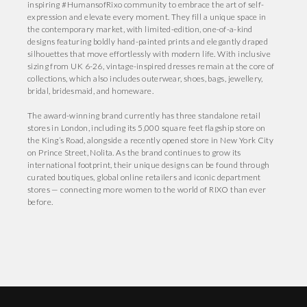
inspiring #HumansofRixo community to embrace the art of self-
expression and elevate every moment. They fill a unique space in
the contemporary market, with limited-edition, one-of-a-kind
designs featuring boldly hand-painted prints and elegantly draped
silhouettes that move effortlessly with modern life. With inclusive
sizing from UK 6-26, vintage-inspired dresses remain at the core of
collections, which also includes outerwear, shoes, bags, jewellery,
bridal, bridesmaid, and homeware.
The award-winning brand currently has three standalone retail
stores in London, including its 5,000 square feet flagship store on
the King’s Road, alongside a recently opened store in New York City
on Prince Street, Nolita. As the brand continues to grow its
international footprint, their unique designs can be found through
curated boutiques, global online retailers and iconic department
stores — connecting more women to the world of RIXO than ever
before.