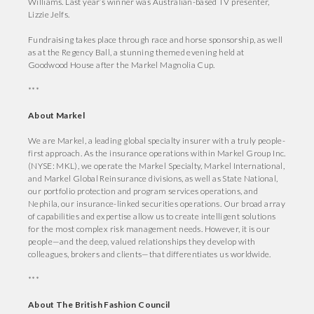
Williams. Last year’s winner was Australian-based TV presenter,
Lizzie Jelfs.
Fundraising takes place through race and horse sponsorship, as well
as at the Regency Ball, a stunning themed evening held at
Goodwood House after the Markel Magnolia Cup.
***
About Markel
We are Markel, a leading global specialty insurer with a truly people-
first approach. As the insurance operations within Markel Group Inc.
(NYSE: MKL), we operate the Markel Specialty, Markel International,
and Markel Global Reinsurance divisions, as well as State National,
our portfolio protection and program services operations, and
Nephila, our insurance-linked securities operations. Our broad array
of capabilities and expertise allow us to create intelligent solutions
for the most complex risk management needs. However, it is our
people—and the deep, valued relationships they develop with
colleagues, brokers and clients—that differentiates us worldwide.
***
About The British Fashion Council