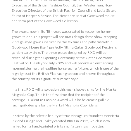
Executive of the British Fashion Council, Sian Westerman, Non-
Executive Director, of the British Fashion Council and Lydia Slater,
Editor of Harper’s Bazaar. The pieces are kept at Goodwood House
and form part of the Goodwood Collection.
The award, now in its fifth year, was created to recognise home-
grown talent. This project will see RIXO design three show-stopping
vintage-style gowns inspired by the textures and patterns within
Goodwood House itself, perfectly fitting Qatar Goodwood Festival’s
garden party style. The three pieces designed by RIXO will be
revealed during the Opening Ceremony of the Qatar Goodwood
Festival on Tuesday 29 July 2025 and will provide an enchanting
moment during the headline horseracing fixture, which is one of the
highlights of the British Flat racing season and known throughout
the country for its signature summer style.
In a first, RIXO will also design this year’s jockey silks for the Markel
Magnolia Cup. This is the first time that the recipient of the
prestigious Talent in Fashion Award will also be creating all 12
racing silk designs for the Markel Magnolia Cup riders.
Inspired by the eclectic beauty of true vintage, co-founders Henrietta
Rix and Orlagh McCloskey created RIXO in 2015, which is now
hailed for its hand-painted prints and flattering silhouettes.