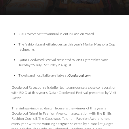
Download Images
Download Press Pack
RIXO to receive fifth annual Talent in Fashion award
The fashion brand will also design this year’s Markel Magnolia Cup
racing silks
Qatar Goodwood Festival presented by Visit Qatar takes place
Tuesday 29 July - Saturday 2 August
Tickets and hospitality available at
Goodwood.com
Goodwood Racecourse is delighted to announce a close collaboration
with RIXO at this year’s Qatar Goodwood Festival presented by Visit
Qatar.
The vintage-inspired design house is the winner of this year’s
Goodwood Talent in Fashion Award, in association with the British
Fashion Council. The Goodwood Talent in Fashion Award is held
every year with the winning designer selected by a panel of judges
that includes The Duke of Richmond, Caroline Rush, Chief