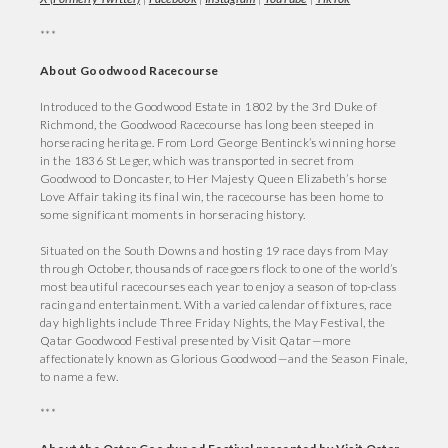
***
About Goodwood Racecourse
Introduced to the Goodwood Estate in 1802 by the 3rd Duke of
Richmond, the Goodwood Racecourse has long been steeped in
horseracing heritage. From Lord George Bentinck’s winning horse
in the 1836 St Leger, which was transported in secret from
Goodwood to Doncaster, to Her Majesty Queen Elizabeth’s horse
Love Affair taking its final win, the racecourse has been home to
some significant moments in horseracing history.
Situated on the South Downs and hosting 19 race days from May
through October, thousands of racegoers flock to one of the world’s
most beautiful racecourses each year to enjoy a season of top-class
racing and entertainment. With a varied calendar of fixtures, race
day highlights include Three Friday Nights, the May Festival, the
Qatar Goodwood Festival presented by Visit Qatar—more
affectionately known as Glorious Goodwood—and the Season Finale,
to name a few.
***