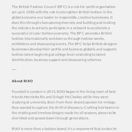
The British Fashion Council (BFC) is a not-for-profit organisation
set up in 1983 with the role to strengthen British fashion in the
global economy as a leader in responsible, creative businesses. It
does this through championing diversity and building and inviting
the industry to actively participate in a network to accelerate a
successful circular fashion economy. The BFC promotes British
fashion internationally and does so through fashion weeks,
exhibitions and showcasing events. The BFC helps British designer
businesses develop their profile and business globally and supports
fashion talent beginning at college level, extending to talent
identification, business support and showcasing schemes.
***
About RIXO
Founded in London in 2015, RIXO began in the living room of best
friends Henrietta Rix and Orlagh McCloskey while they were
studying at university. Born from their shared passion for vintage,
they wanted to capture the thrill of discovery. Crafting heirlooms-in-
the-making and timeless designs made for all seasons, pieces to be
cherished and passed down through generations.
RIXO is more than a fashion brand, it’s a movement that invites its