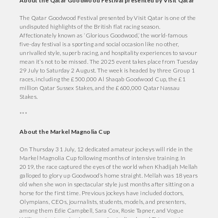
About the Qatar Goodwood Festival presented by Visit Qatar
The Qatar Goodwood Festival presented by Visit Qatar is one of the
undisputed highlights of the British flat racing season.
Affectionately known as ‘Glorious Goodwood,’ the world-famous
five-day festival is a sporting and social occasion like no other,
unrivalled style, superb racing, and hospitality experiences to savour
mean it’s not to be missed. The 2025 event takes place from Tuesday
29 July to Saturday 2 August. The week is headed by three Group 1
races, including the £500,000 Al Shaqab Goodwood Cup, the £1
million Qatar Sussex Stakes, and the £600,000 Qatar Nassau
Stakes.
***
About the Markel Magnolia Cup
On Thursday 31 July, 12 dedicated amateur jockeys will ride in the
Markel Magnolia Cup following months of intensive training. In
2019, the race captured the eyes of the world when Khadijah Mellah
galloped to glory up Goodwood’s home straight. Mellah was 18 years
old when she won in spectacular style just months after sitting on a
horse for the first time. Previous jockeys have included doctors,
Olympians, CEOs, journalists, students, models, and presenters,
among them Edie Campbell, Sara Cox, Rosie Tapner, and Vogue