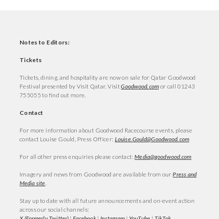
Notes to Editors:
Tickets
Tickets, dining, and hospitality are now on sale for Qatar Goodwood
Festival presented by Visit Qatar. Visit
Goodwood.com
or call 01243
755055 to find out more.
Contact
For more information about Goodwood Racecourse events, please
contact Louise Gould, Press Officer:
Louise.Gould@Goodwood.com
For all other press enquiries please contact:
Media@goodwood.com
Imagery and news from Goodwood are available from our
Press and
Media site
.
Stay up to date with all future announcements and on-event action
across our social channels:
X (Formerly Twitter)
|
Facebook
|
Instagram
|
YouTube
|
TikTok