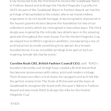
truly honoured to be the first brand to receive the Goodwood Talent
in Fashion Award and to design the Markel Magnolia Cup silks for
2025. As part of the Goodwood Talent in Fashion Award, we had the
privilege of being hosted at the estate, where we found endless
inspiration in its rich textile heritage. A stunning fabric discovered in
the house’s grand entrance became the foundation for two of our
collection’s prints, which we reimagined in two colourways. The third
design was inspired by the intricate lace details seen in the amazing
portraits throughout the main house. For the Markel Magnolia Cup,
we stayed true to RIXO’s signature aesthetic, incorporating a mix of
archival prints to create something truly special. As a female-
founded brand, it is an incredible privilege to be part of such an
inspiring, female-led charity event.”
Caroline Rush CBE, British Fashion Council CEO,
said: “RIXO’s
founders Henrietta and Orlagh have created a British brand that
has become synonymous with colour, print and modern vintage.
Their dresses are often a first choice for racegoers and so it felt like
the perfect moment for The Duke of Richmond and the team at
Goodwood to recognise the brand with this year’s Talent in Fashion
Award and also invite RIXO to design the silks for the Markel
Magnolia Cup.”
-ENDS-