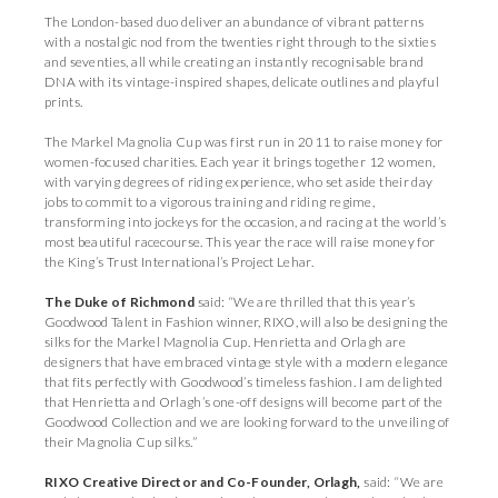
The London-based duo deliver an abundance of vibrant patterns
with a nostalgic nod from the twenties right through to the sixties
and seventies, all while creating an instantly recognisable brand
DNA with its vintage-inspired shapes, delicate outlines and playful
prints.
The Markel Magnolia Cup was first run in 2011 to raise money for
women-focused charities. Each year it brings together 12 women,
with varying degrees of riding experience, who set aside their day
jobs to commit to a vigorous training and riding regime,
transforming into jockeys for the occasion, and racing at the world’s
most beautiful racecourse. This year the race will raise money for
the King’s Trust International’s Project Lehar.
The Duke of Richmond
said: “We are thrilled that this year’s
Goodwood Talent in Fashion winner, RIXO, will also be designing the
silks for the Markel Magnolia Cup. Henrietta and Orlagh are
designers that have embraced vintage style with a modern elegance
that fits perfectly with Goodwood’s timeless fashion. I am delighted
that Henrietta and Orlagh’s one-off designs will become part of the
Goodwood Collection and we are looking forward to the unveiling of
their Magnolia Cup silks.”
RIXO Creative Director and Co-Founder, Orlagh,
said: “We are