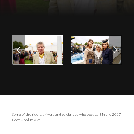
Download Images
Some of the riders, drivers and celebrities who took part in the 2017
Goodwood Revival