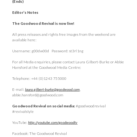
(Ends)
Editor’s Notes
The Goodwood Revival is now live!
All press releases and rights free images from the weekend are
available here:
Username: g00dw00d Password: st3rl1ng
For all Media enquiries, please contact Laura Gilbert-Burke or Abbie
Hansford at the Goodwood Media Centre:
Telephone: +44 (0)1243 755000
E-mail:
laura.gilbert-burke@goodwood.com
,
abbie.hansford@goodwood.com
Goodwood Revival on social media:
#goodwoodrevival
#revivalstyle
YouTube:
http://youtube.com/goodwoodtv
Facebook: The Goodwood Revival