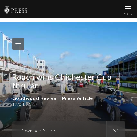
Menu
News and Media
Images
Accreditation
Contact
Roach wins Chichester Cup
Who We Are
thriller
FAQs
Goodwood Revival | Press Article
17/04/24
Create Press Account
Download Assets