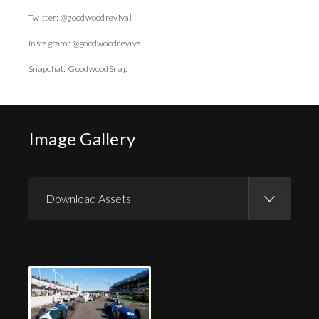
Twitter: @goodwoodrevival
Instagram: @goodwoodrevival
Snapchat: GoodwoodSnap
Image Gallery
Download Assets
Download Images
Download Press Pack