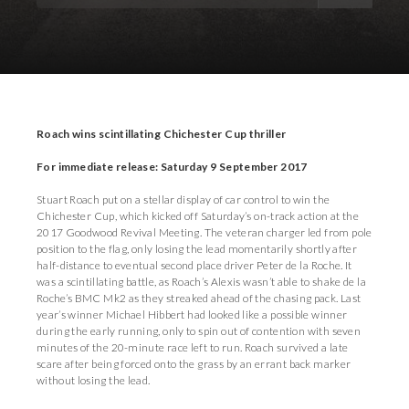
Download Images
Download Press Pack
Roach wins scintillating Chichester Cup thriller
For immediate release: Saturday 9 September 2017
Stuart Roach put on a stellar display of car control to win the
Chichester Cup, which kicked off Saturday’s on-track action at the
2017 Goodwood Revival Meeting. The veteran charger led from pole
position to the flag, only losing the lead momentarily shortly after
half-distance to eventual second place driver Peter de la Roche. It
was a scintillating battle, as Roach’s Alexis wasn’t able to shake de la
Roche’s BMC Mk2 as they streaked ahead of the chasing pack. Last
year’s winner Michael Hibbert had looked like a possible winner
during the early running, only to spin out of contention with seven
minutes of the 20-minute race left to run. Roach survived a late
scare after being forced onto the grass by an errant back marker
without losing the lead.