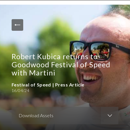
News and Media
Images
Accreditation
Contact
Robert Kubica returns to
Who We Are
Goodwood Festival of Speed
FAQs
with Martini
Festival of Speed | Press Article
Create Press Account
16/04/24
Download Assets