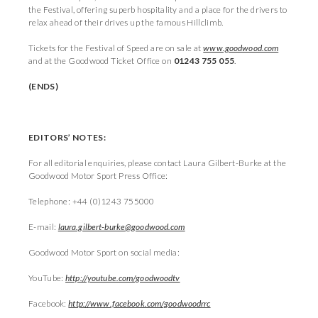
the Festival, offering superb hospitality and a place for the drivers to
relax ahead of their drives up the famous Hillclimb.
Tickets for the Festival of Speed are on sale at
www.goodwood.com
and at the Goodwood Ticket Office on
01243 755 055
.
(ENDS)
EDITORS’ NOTES:
For all editorial enquiries, please contact Laura Gilbert-Burke at the
Goodwood Motor Sport Press Office:
Telephone: +44 (0)1243 755000
E-mail:
laura.gilbert-burke@goodwood.com
Goodwood Motor Sport on social media:
YouTube:
http://youtube.com/goodwoodtv
Facebook:
http://www.facebook.com/goodwoodrrc