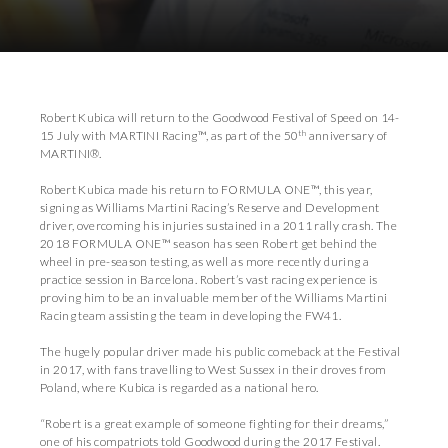
Download Images
Download Press Pack
Robert Kubica will return to the Goodwood Festival of Speed on 14-
th
15 July with MARTINI Racing™, as part of the 50
anniversary of
MARTINI®.
Robert Kubica made his return to FORMULA ONE™, this year,
signing as Williams Martini Racing’s Reserve and Development
driver, overcoming his injuries sustained in a 2011 rally crash. The
2018 FORMULA ONE™ season has seen Robert get behind the
wheel in pre-season testing, as well as more recently during a
practice session in Barcelona. Robert’s vast racing experience is
proving him to be an invaluable member of the Williams Martini
Racing team assisting the team in developing the FW41.
The hugely popular driver made his public comeback at the Festival
in 2017, with fans travelling to West Sussex in their droves from
Poland, where Kubica is regarded as a national hero.
“Robert is a great example of someone fighting for their dreams,”
one of his compatriots told Goodwood during the 2017 Festival.