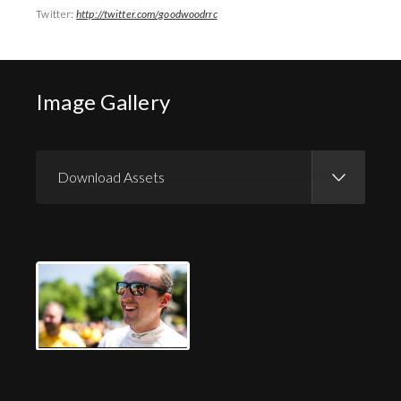
Twitter:
http://twitter.com/goodwoodrrc
Image Gallery
Download Assets
Download Images
Download Press Pack