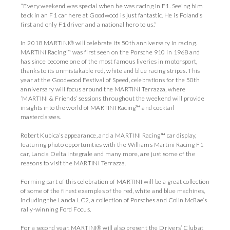
“Every weekend was special when he was racing in F1. Seeing him
back in an F1 car here at Goodwood is just fantastic. He is Poland’s
first and only F1 driver and a national hero to us.”
In 2018 MARTINI® will celebrate its 50th anniversary in racing.
MARTINI Racing™ was first seen on the Porsche 910 in 1968 and
has since become one of the most famous liveries in motorsport,
thanks to its unmistakable red, white and blue racing stripes. This
year at the Goodwood Festival of Speed, celebrations for the 50th
anniversary will focus around the MARTINI Terrazza, where
‘MARTINI & Friends’ sessions throughout the weekend will provide
insights into the world of MARTINI Racing™ and cocktail
masterclasses.
Robert Kubica’s appearance, and a MARTINI Racing™ car display,
featuring photo opportunities with the Williams Martini Racing F1
car, Lancia Delta Integrale and many more, are just some of the
reasons to visit the MARTINI Terrazza.
Forming part of this celebration of MARTINI will be a great collection
of some of the finest examples of the red, white and blue machines,
including the Lancia LC2, a collection of Porsches and Colin McRae’s
rally-winning Ford Focus.
For a second year, MARTINI® will also present the Drivers’ Club at