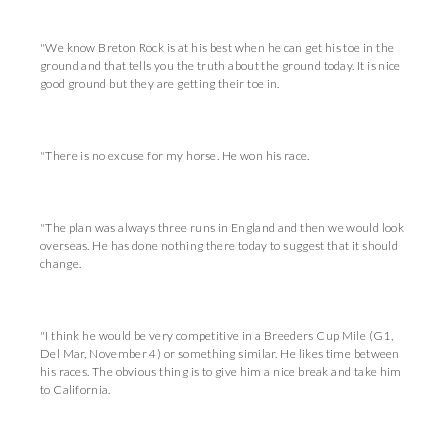
"We know Breton Rock is at his best when he can get his toe in the
ground and that tells you the truth about the ground today. It is nice
good ground but they are getting their toe in.
"There is no excuse for my horse. He won his race.
"The plan was always three runs in England and then we would look
overseas. He has done nothing there today to suggest that it should
change.
"I think he would be very competitive in a Breeders Cup Mile (G1,
Del Mar, November 4) or something similar. He likes time between
his races. The obvious thing is to give him a nice break and take him
to California.