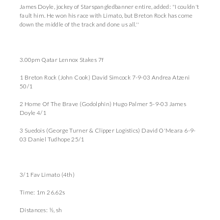
James Doyle, jockey of Starspangledbanner entire, added: "I couldn't
fault him. He won his race with Limato, but Breton Rock has come
down the middle of the track and done us all.''
3.00pm Qatar Lennox Stakes 7f
1 Breton Rock (John Cook) David Simcock 7-9-03 Andrea Atzeni
50/1
2 Home Of The Brave (Godolphin) Hugo Palmer 5-9-03 James
Doyle 4/1
3 Suedois (George Turner & Clipper Logistics) David O'Meara 6-9-
03 Daniel Tudhope 25/1
3/1 Fav Limato (4th)
Time: 1m 26.62s
Distances: ½, sh