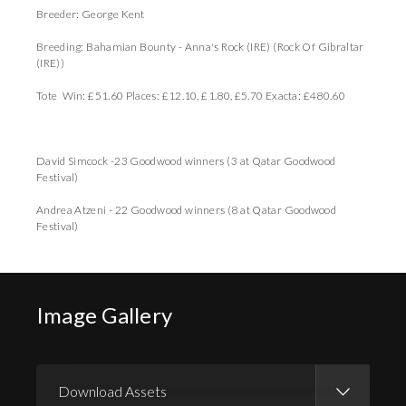
Breeder: George Kent
Breeding: Bahamian Bounty - Anna's Rock (IRE) (Rock Of Gibraltar
(IRE))
Tote Win: £51.60 Places: £12.10, £1.80, £5.70 Exacta: £480.60
David Simcock -23 Goodwood winners (3 at Qatar Goodwood
Festival)
Andrea Atzeni - 22 Goodwood winners (8 at Qatar Goodwood
Festival)
Image Gallery
Download Assets