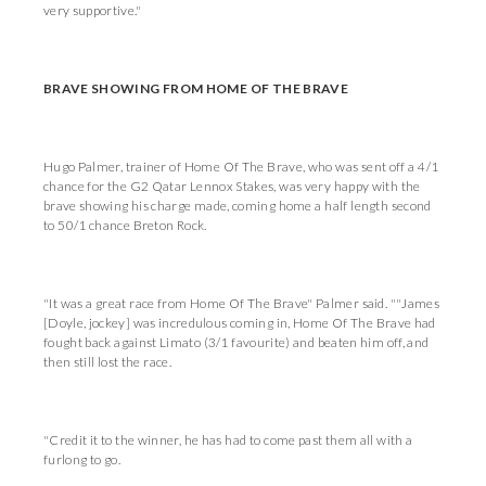
very supportive."
BRAVE SHOWING FROM HOME OF THE BRAVE
Hugo Palmer, trainer of Home Of The Brave, who was sent off a 4/1
chance for the G2 Qatar Lennox Stakes, was very happy with the
brave showing his charge made, coming home a half length second
to 50/1 chance Breton Rock.
"It was a great race from Home Of The Brave" Palmer said. ""James
[Doyle, jockey] was incredulous coming in, Home Of The Brave had
fought back against Limato (3/1 favourite) and beaten him off, and
then still lost the race.
"Credit it to the winner, he has had to come past them all with a
furlong to go.