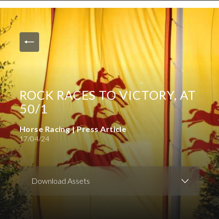
News and Media
Images
Accreditation
Contact
ROCK RACES TO VICTORY, AT
Who We Are
50/1
FAQs
Horse Racing | Press Article
17/04/24
Create Press Account
Download Assets
Download Images