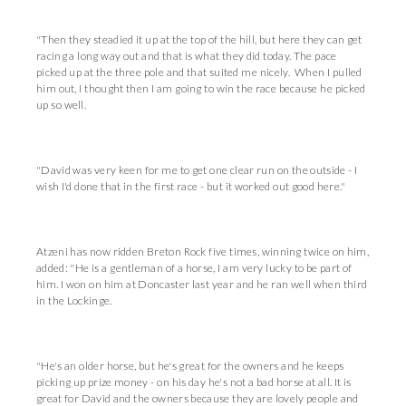
"Then they steadied it up at the top of the hill, but here they can get
racing a long way out and that is what they did today. The pace
picked up at the three pole and that suited me nicely. When I pulled
him out, I thought then I am going to win the race because he picked
up so well.
"David was very keen for me to get one clear run on the outside - I
wish I'd done that in the first race - but it worked out good here."
Atzeni has now ridden Breton Rock five times, winning twice on him,
added: "He is a gentleman of a horse, I am very lucky to be part of
him. I won on him at Doncaster last year and he ran well when third
in the Lockinge.
"He's an older horse, but he's great for the owners and he keeps
picking up prize money - on his day he's not a bad horse at all. It is
great for David and the owners because they are lovely people and