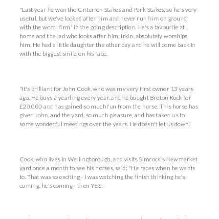
"Last year he won the Criterion Stakes and Park Stakes, so he's very
useful, but we've looked after him and never run him on ground
with the word 'firm' in the going description. He's a favourite at
home and the lad who looks after him, Irkin, absolutely worships
him. He had a little daughter the other day and he will come back in
with the biggest smile on his face.
"It's brilliant for John Cook, who was my very first owner 13 years
ago. He buys a yearling every year, and he bought Breton Rock for
£20,000 and has gained so much fun from the horse. This horse has
given John, and the yard, so much pleasure, and has taken us to
some wonderful meetings over the years. He doesn't let us down."
Cook, who lives in Wellingborough, and visits Simcock's Newmarket
yard once a month to see his horses, said: "He races when he wants
to. That was so exciting - I was watching the finish thinking he's
coming, he's coming - then YES!