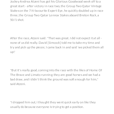
Jockey Andrea Atzeni has got his Glorious Goodwood week off to a
great start - after victory in race two, the Group Two Qatar Vintage
Stakes on the 7/4 favourite Expert Eye, he quickly doubled up in race
three, the Group Two Qatar Lennox Stakes aboard Breton Rock, a
50/1 shot.
After the race, Atzeni said: "That was great. I did not expect it at all -
none of us did really. David [Simcock] told me to take my time and
try and pick up the pieces; I came back in and said 'we picked them all
up!'
"But it's really good, coming into the race with the likes of Home Of
The Brave and Limato running, they are good horses and we had a
bad draw, and I didn't think the ground was soft enough for him,"
said Atzeni.
"I dropped him out, I thought they went quick early on like they
usually do because everyone is trying to get a position.