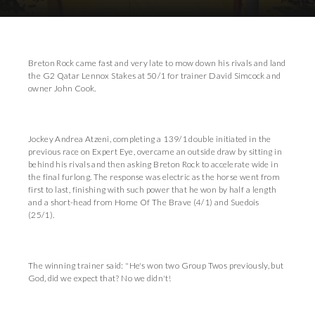
Breton Rock came fast and very late to mow down his rivals and land
the G2 Qatar Lennox Stakes at 50/1 for trainer David Simcock and
owner John Cook.
Jockey Andrea Atzeni, completing a 139/1 double initiated in the
previous race on Expert Eye, overcame an outside draw by sitting in
behind his rivals and then asking Breton Rock to accelerate wide in
the final furlong. The response was electric as the horse went from
first to last, finishing with such power that he won by half a length
and a short-head from Home Of The Brave (4/1) and Suedois
(25/1).
The winning trainer said: "He's won two Group Twos previously, but
God, did we expect that? No we didn't!