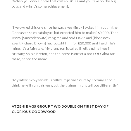
"When you own a horse that cost £20,000, and you take on the big
boys and win it's some achievement.
"I've owned this one since he was a yearling - I picked him out in the
Doncaster sales catalogue, but expected him to make £60,000. Then
Jenny [Simcock's wife] rang me and said David and [bloodstock
agent Richard Brown] had bought him for £20,000 and I said 'He's
mine'. It's a fairytale. My grandson is called Brett, and he lives in
Brittany, so is a Breton, and the horse is out of a Rock Of Gibraltar
mare, hence the name.
"My latest two-year-old is called Imperial Court by Zoffany. I don't
think he will run this year, but the trainer might tell you differently."
ATZENI BAGS GROUP TWO DOUBLE ON FIRST DAY OF
GLORIOUS GOODWOOD