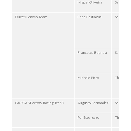
Miguel Oliveira
Saturday
Ducati Lenovo Team
Enea Bastianini
Saturday,
Francesco Bagnaia
Saturday,
Michele Pirro
Thursday,
GASGAS Factory Racing Tech3
Augusto Fernandez
Saturday,
Pol Espargaro
Thursday,