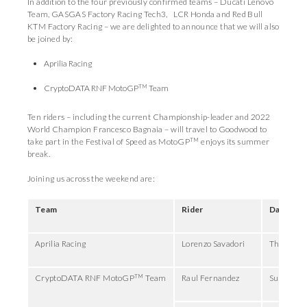
In addition to the four previously confirmed teams – Ducati Lenovo
Team, GASGAS Factory Racing Tech3, LCR Honda and Red Bull
KTM Factory Racing – we are delighted to announce that we will also
be joined by:
Aprilia Racing
TM
CryptoDATA RNF MotoGP
Team
Ten riders – including the current Championship-leader and 2022
World Champion Francesco Bagnaia – will travel to Goodwood to
TM
take part in the Festival of Speed as MotoGP
enjoys its summer
break.
Joining us across the weekend are:
Team
Rider
Days
Aprilia Racing
Lorenzo Savadori
Thursday,
TM
CryptoDATA RNF MotoGP
Team
Raul Fernandez
Sunday