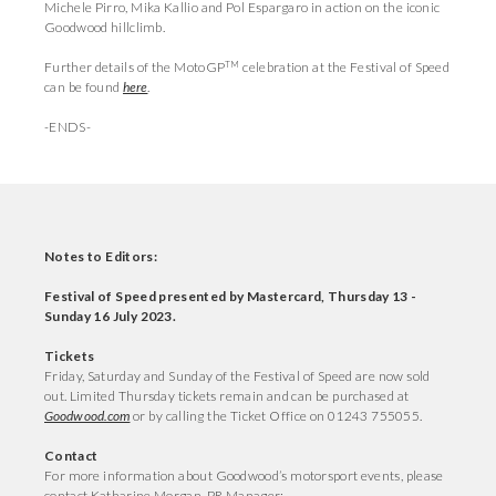
Michele Pirro, Mika Kallio and Pol Espargaro in action on the iconic
Goodwood hillclimb.
TM
Further details of the MotoGP
celebration at the Festival of Speed
can be found
here
.
-ENDS-
Notes to Editors:
Festival of Speed presented by Mastercard, Thursday 13 -
Sunday 16 July 2023.
Tickets
Friday, Saturday and Sunday of the Festival of Speed are now sold
out. Limited Thursday tickets remain and can be purchased at
Goodwood.com
or by calling the Ticket Office on 01243 755055.
Contact
For more information about Goodwood’s motorsport events, please
contact Katharine Morgan, PR Manager: