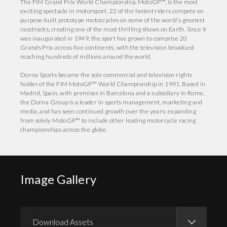
The FIM Grand Prix World Championship, MotoGP™, is the most
exciting spectacle in motorsport. 22 of the fastest riders compete on
purpose-built prototype motorcycles on some of the world’s greatest
racetracks, creating one of the most thrilling shows on Earth. Since it
was inaugurated in 1949, the sport has grown to comprise 20
Grands Prix across five continents, with the television broadcast
reaching hundreds of millions around the world.
Dorna Sports became the sole commercial and television rights
holder of the FIM MotoGP™ World Championship in 1991. Based in
Madrid, Spain, with premises in Barcelona and a subsidiary in Rome,
the Dorna Group is a leader in sports management, marketing and
media, and has seen continued growth over the years; expanding
from solely MotoGP™ to include other leading motorcycle racing
championships across the globe.
Image Gallery
Download Assets