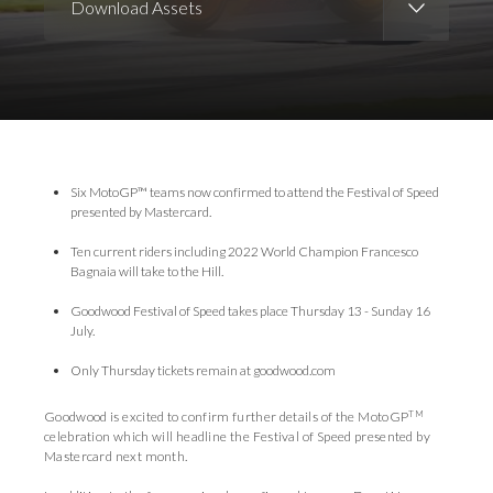
Download Assets
Download Images
Download Press Pack
Six MotoGP™ teams now confirmed to attend the Festival of Speed
presented by Mastercard.
Ten current riders including 2022 World Champion Francesco
Bagnaia will take to the Hill.
Goodwood Festival of Speed takes place Thursday 13 - Sunday 16
July.
Only Thursday tickets remain at goodwood.com
TM
Goodwood is excited to confirm further details of the MotoGP
celebration which will headline the Festival of Speed presented by
Mastercard next month.