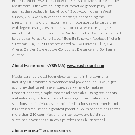
First staged in 1993, the Goodwood Festival of Speed presented by
Mastercard is the world’s largest automotive garden party; set
against the spectacular backdrop of Goodwood House in West
Sussex, UK. Over 600 cars and motorcycles spanning the
phenomenal history of motoring and motorsport take part along
with legendary figures from the automotive world. Highlights
include Future Lab presented by Randox, Electric Avenue presented
by bp pulse, Forest Rally Stage, Michelin Supercar Paddock, Michelin
Supercar Run, F1 Pit Lane presented by Sky, Drivers’ Club, GAS
Arena, Cartier Style et Luxe Concours d’Elegance and Bonhams
Auction.
About Mastercard (NYSE: MA)
www.mastercard.com
Mastercard is a global technology company in the payments
industry. Our mission is to connect and power an inclusive, digital
economy that benefits everyone, everywhere by making
transactions safe, simple, smart and accessible. Using secure data
and networks, partnerships and passion, our innovations and
solutions help individuals, financial institutions, governments and
businesses realize their greatest potential. With connections across
more than 210 countries and territories, we are building a
sustainable world that unlocks priceless possibilities for all.
About MotoGP™ & Dorna Sports