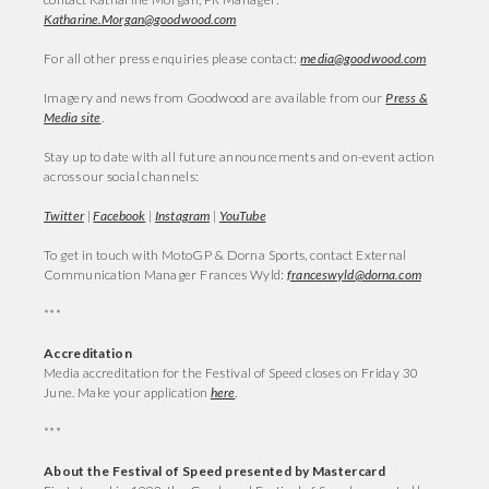
Katharine.Morgan@goodwood.com
For all other press enquiries please contact:
media@goodwood.com
Imagery and news from Goodwood are available from our
Press &
Media site
.
Stay up to date with all future announcements and on-event action
across our social channels:
Twitter
|
Facebook
|
Instagram
|
YouTube
To get in touch with MotoGP & Dorna Sports, contact External
Communication Manager Frances Wyld:
franceswyld@dorna.com
***
Accreditation
Media accreditation for the Festival of Speed closes on Friday 30
June. Make your application
here
.
***
About the Festival of Speed presented by Mastercard