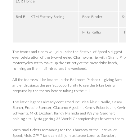
LCR Honda
Red Bull KTM Factory Racing
Brad Binder
Saturday,
Mika Kallio
Thursday,
The teams and riders will join us for the Festival of Speed’s biggest-
ever celebration of the two-wheeled Championship, with Grand Prix
motorcycles set to make up the entirety of the motorbike batch,
running on the hillclimb across the weekend.
All the teams will be located in the Ballroom Paddock – giving fans
and enthusiasts the perfect opportunity to see the bikes being
prepared by the teams, before taking to the Hill.
The list of legends already confirmed includes Àlex Crivillé, Casey
Stoner, Freddie Spencer, Giacomo Agostini, Kenny Roberts Jnr, Kevin
Schwantz, Mick Doohan, Randy Mamola and Wayne Gardner;
holding a truly staggering 35 World Championships between them.
With final tickets remaining for the Thursday of the Festival of
TM
Speed, MotoGP
fans can still join us to see Lorenzo Savadori,