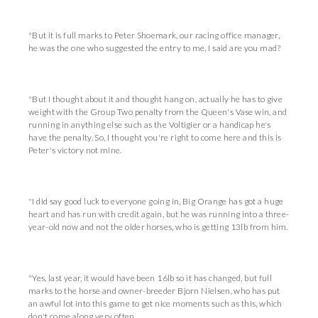
"But it is full marks to Peter Shoemark, our racing office manager,
he was the one who suggested the entry to me, I said are you mad?
"But I thought about it and thought hang on, actually he has to give
weight with the Group Two penalty from the Queen's Vase win, and
running in anything else such as the Voltigier or a handicap he's
have the penalty. So, I thought you're right to come here and this is
Peter's victory not mine.
"I did say good luck to everyone going in, Big Orange has got a huge
heart and has run with credit again, but he was running into a three-
year-old now and not the older horses, who is getting 13lb from him.
"Yes, last year, it would have been 16lb so it has changed, but full
marks to the horse and owner-breeder Bjorn Nielsen, who has put
an awful lot into this game to get nice moments such as this, which
don't come along very often.