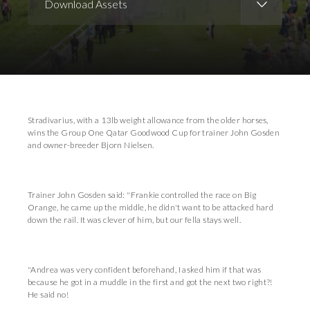
Download Assets
Download Images
Stradivarius, with a 13lb weight allowance from the older horses,
wins the Group One Qatar Goodwood Cup for trainer John Gosden
and owner-breeder Bjorn Nielsen.
Trainer John Gosden said: "Frankie controlled the race on Big
Orange, he came up the middle, he didn't want to be attacked hard
down the rail. It was clever of him, but our fella stays well.
"Andrea was very confident beforehand, I asked him if that was
because he got in a muddle in the first and got the next two right?!
He said no!