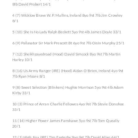
8lb David Probert 14/1
4 (7) Wicklow Brave W. P. Mullins, Ireland 8yo 9st 7lb Jim Crowley
8/1
5 (10) She Is No Lady Ralph Beckett 5yo 9st 4lb James Doyle 33/1
6 (9) Pallasator Sir Mark Prescott Bt 6yo 9st 7lb Oisin Murphy 25/1
7 (12) Sheikhzayedroad (Hood) David Simcock 8yo 9st 7lb Martin
Harley 10/1
8 (16) Us Army Ranger (IRE) (Hood) Aidan O'Brien, Ireland 4yo 9st
7lb Ryan Moore 8/1
9 (8) Sweet Selection (Blinkers) Hughie Morrison 5yo 9st 4lb Adam
Kirby 33/1
10 (3) Prince of Arran Charlie Fellowes 4yo 9st 7lb Stevie Donohoe
33/1
11 (14) Higher Power James Fanshawe 5yo 9st 7lb Tom Queally
20/1
12 (1) High Jinx (IRE) Tim Easterby 9yo 9st 7lb David Allan 66/1