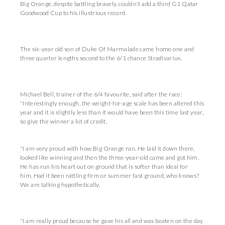
Big Orange, despite battling bravely, couldn't add a third G1 Qatar
Goodwood Cup to his illustrious record.
The six-year old son of Duke Of Marmalade came home one and
three quarter lengths second to the 6/1 chance Stradivarius.
Michael Bell, trainer of the 6/4 favourite, said after the race:
"Interestingly enough, the weight-for-age scale has been altered this
year and it is slightly less than it would have been this time last year,
so give the winner a lot of credit.
"I am very proud with how Big Orange ran. He laid it down there,
looked like winning and then the three-year-old came and got him.
He has run his heart out on ground that is softer than ideal for
him. Had it been rattling firm or summer fast ground, who knows?
We are talking hypothetically.
"I am really proud because he gave his all and was beaten on the day