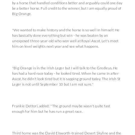
by a horse that handled conditions better and arguably could one day
be a better horse. Full credit to the winner, but I am equally proud of
Big Orange.
"We wanted to make history and the horse is so well in himself. He
has basically done everything but win - he was beaten by an
unexposed three-year-old who won well at Royal Ascot. Let's meet
him on level weights next year and see what happens.
"Big Orange is in the Irish Leger but I will talk to the Gredleys. He
has had a hard race today - he looked tired. When he came in after
Ascot, he didn't look tired but it is sapping ground today. The Irish St
Leger is not until September 10 but I am not sure."
Frankie Dettori, added: "The ground maybe wasn't quite fast
enough for him but he has run a great race.
Third home was the David Elsworth-trained Desert Skyline and the