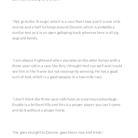
"We go to the St Leger, which is a race that I love and it is one mile
and six and a half furlongs around Donnie, which is probably a
similar test as it is an open galloping track whereas here is all zig
zags and bends.
"I am always frightened when you take on the older horses with a
three-year-old in a race like this, I thought he'd run well and I could
see him in the frame but not necessarily winning. He has a good
turn of foot, which is a good weapon in a two-mile race.
"I don't think the three-year-olds have an enormous advantage -
Enable is a brilliant filly and this is a proper stayer, you can't come
and do it without a proper horse.
"He goes straight to Donnie, goes there nice and fresh."