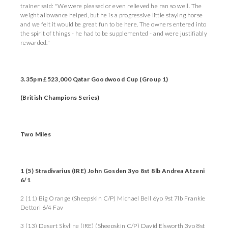
trainer said: "We were pleased or even relieved he ran so well. The
weight allowance helped, but he is a progressive little staying horse
and we felt it would be great fun to be here. The owners entered into
the spirit of things - he had to be supplemented - and were justifiably
rewarded."
3.35pm £523,000 Qatar Goodwood Cup (Group 1)
(British Champions Series)
Two Miles
1 (5) Stradivarius (IRE) John Gosden 3yo 8st 8lb Andrea Atzeni
6/1
2 (11) Big Orange (Sheepskin C/P) Michael Bell 6yo 9st 7lb Frankie
Dettori 6/4 Fav
3 (13) Desert Skyline (IRE) (Sheepskin C/P) David Elsworth 3yo 8st