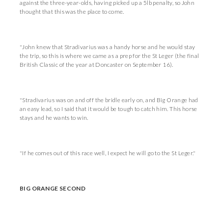
against the three-year-olds, having picked up a 5lb penalty, so John
thought that this was the place to come.
"John knew that Stradivarius was a handy horse and he would stay
the trip, so this is where we came as a prep for the St Leger (the final
British Classic of the year at Doncaster on September 16).
"Stradivarius was on and off the bridle early on, and Big Orange had
an easy lead, so I said that it would be tough to catch him. This horse
stays and he wants to win.
"If he comes out of this race well, I expect he will go to the St Leger."
BIG ORANGE SECOND