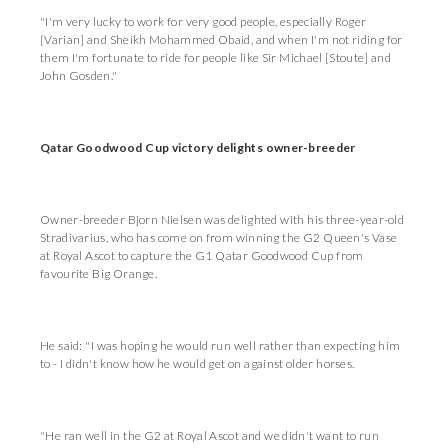
"I'm very lucky to work for very good people, especially Roger
[Varian] and Sheikh Mohammed Obaid, and when I'm not riding for
them I'm fortunate to ride for people like Sir Michael [Stoute] and
John Gosden."
Qatar Goodwood Cup victory delights owner-breeder
Owner-breeder Bjorn Nielsen was delighted with his three-year-old
Stradivarius, who has come on from winning the G2 Queen's Vase
at Royal Ascot to capture the G1 Qatar Goodwood Cup from
favourite Big Orange.
He said: "I was hoping he would run well rather than expecting him
to - I didn't know how he would get on against older horses.
"He ran well in the G2 at Royal Ascot and we didn't want to run