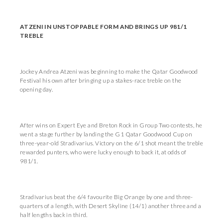
ATZENI IN UNSTOPPABLE FORM AND BRINGS UP 981/1
TREBLE
Jockey Andrea Atzeni was beginning to make the Qatar Goodwood
Festival his own after bringing up a stakes-race treble on the
opening day.
After wins on Expert Eye and Breton Rock in Group Two contests, he
went a stage further by landing the G1 Qatar Goodwood Cup on
three-year-old Stradivarius. Victory on the 6/1 shot meant the treble
rewarded punters, who were lucky enough to back it, at odds of
981/1.
Stradivarius beat the 6/4 favourite Big Orange by one and three-
quarters of a length, with Desert Skyline (14/1) another three and a
half lengths back in third.