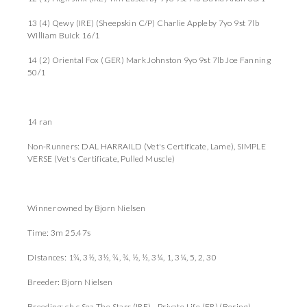
13 (4) Qewy (IRE) (Sheepskin C/P) Charlie Appleby 7yo 9st 7lb
William Buick 16/1
14 (2) Oriental Fox (GER) Mark Johnston 9yo 9st 7lb Joe Fanning
50/1
14 ran
Non-Runners: DAL HARRAILD (Vet's Certificate, Lame), SIMPLE
VERSE (Vet's Certificate, Pulled Muscle)
Winner owned by Bjorn Nielsen
Time: 3m 25.47s
Distances: 1¾, 3½, 3½, ¾, ¾, ½, ½, 3¼, 1, 3¼, 5, 2, 30
Breeder: Bjorn Nielsen
Breeding: ch c Sea The Stars (IRE) - Private Life (FR) (Bering)