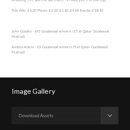
Tote Win: £6.20 Places: £2.20, £1.10, £4.60 Exacta: £18.10
John Gosden -145 Goodwood winners (35 at Qatar Goodwood
Festival)
Andrea Atzeni - 23 Goodwood winners (9 at Qatar Goodwood
Festival)
Image Gallery
Download Assets