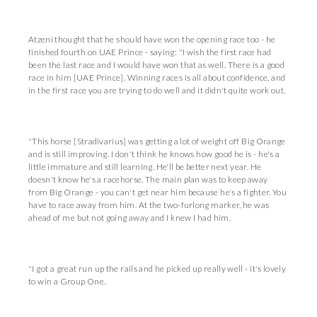
Atzeni thought that he should have won the opening race too - he
finished fourth on UAE Prince - saying: "I wish the first race had
been the last race and I would have won that as well. There is a good
race in him [UAE Prince]. Winning races is all about confidence, and
in the first race you are trying to do well and it didn't quite work out.
"This horse [Stradivarius] was getting a lot of weight off Big Orange
and is still improving. I don't think he knows how good he is - he's a
little immature and still learning. He'll be better next year. He
doesn't know he's a racehorse. The main plan was to keep away
from Big Orange - you can't get near him because he's a fighter. You
have to race away from him. At the two-furlong marker, he was
ahead of me but not going away and I knew I had him.
"I got a great run up the rails and he picked up really well - it's lovely
to win a Group One.