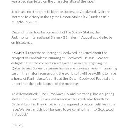
was a decision based on the characteristics of the race.”
Japan are no strangers to big race success at Goodwood. Deirdre
stormed to victory in the Qatar Nassau Stakes (G1) under Oisin
Murphy in 2019.
Depending on how he comes out of the Sussex Stakes, the
Juddmonte International Stakes (G1) later in August could also be
on his agenda.
Ed Arkell
, Director of Racing at Goodwood is excited about the
prospect of Panthalassa running at Goodwood. He said: “We are
delighted that the connections of Panthalassa are targeting the
Qatar Sussex Stakes. Japanese horses are playing an ever-increasing
part in the major races around the world so it will be exciting to have
a horse of Panthalassa’s ability at the Qatar Goodwood Festival and
underlines the global appeal of the meeting.:
Arkell continued: “The Hiroo Race Co. and Mr Yahagi had a sighting
shot at the Sussex Stakes last season with a creditable fourth for
Bathrat Leon, so they know what is required to be competitive in the
race. We very much look forward to welcoming them to Goodwood
in August.”
[ENDS]