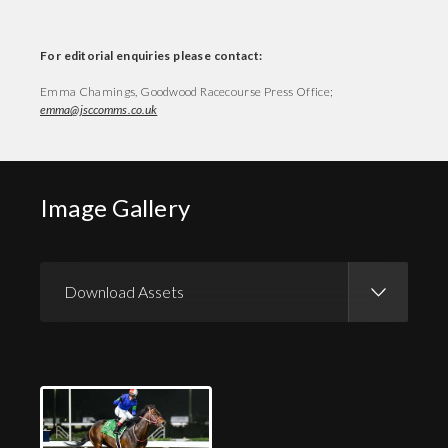
For editorial enquiries please contact:
Emma Chamings, Goodwood Racecourse Press Office;
emma@jsccomms.co.uk
Image Gallery
Download Assets
Download Images