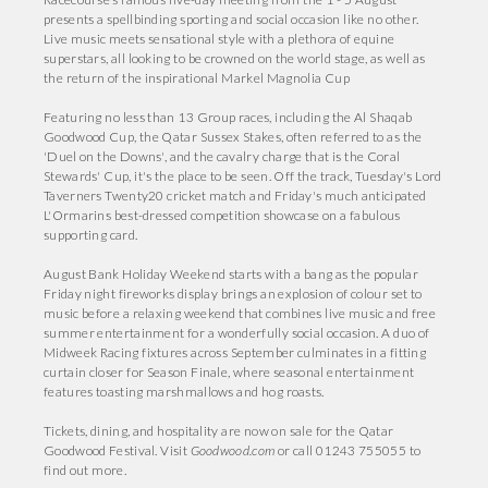
presents a spellbinding sporting and social occasion like no other.
Live music meets sensational style with a plethora of equine
superstars, all looking to be crowned on the world stage, as well as
the return of the inspirational Markel Magnolia Cup
Featuring no less than 13 Group races, including the Al Shaqab
Goodwood Cup, the Qatar Sussex Stakes, often referred to as the
'Duel on the Downs', and the cavalry charge that is the Coral
Stewards' Cup, it's the place to be seen. Off the track, Tuesday's Lord
Taverners Twenty20 cricket match and Friday's much anticipated
L'Ormarins best-dressed competition showcase on a fabulous
supporting card.
August Bank Holiday Weekend starts with a bang as the popular
Friday night fireworks display brings an explosion of colour set to
music before a relaxing weekend that combines live music and free
summer entertainment for a wonderfully social occasion. A duo of
Midweek Racing fixtures across September culminates in a fitting
curtain closer for Season Finale, where seasonal entertainment
features toasting marshmallows and hog roasts.
Tickets, dining, and hospitality are now on sale for the Qatar
Goodwood Festival. Visit
Goodwood.com
or call 01243 755055 to
find out more.