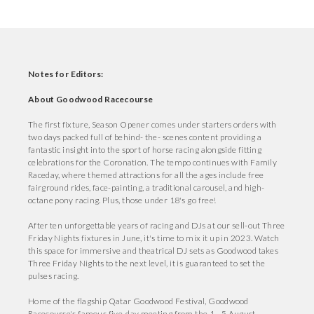
Notes for Editors:
About Goodwood Racecourse
The first fixture, Season Opener comes under starters orders with
two days packed full of behind- the- scenes content providing a
fantastic insight into the sport of horse racing alongside fitting
celebrations for the Coronation. The tempo continues with Family
Raceday, where themed attractions for all the ages include free
fairground rides, face-painting, a traditional carousel, and high-
octane pony racing. Plus, those under 18's go free!
After ten unforgettable years of racing and DJs at our sell-out Three
Friday Nights fixtures in June, it's time to mix it up in 2023. Watch
this space for immersive and theatrical DJ sets as Goodwood takes
Three Friday Nights to the next level, it is guaranteed to set the
pulses racing.
Home of the flagship Qatar Goodwood Festival, Goodwood
Racecourse's famous five-day meeting from the 1 - 5 August