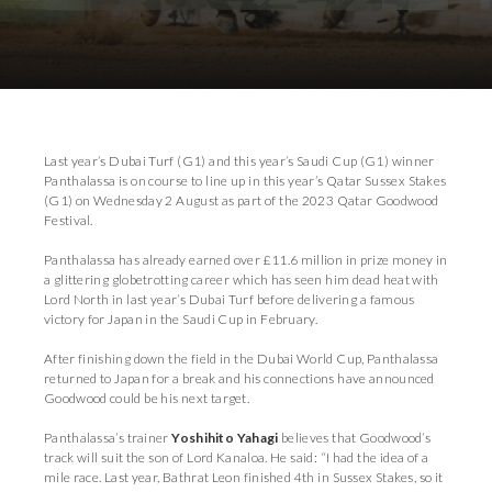
Download Images
Last year’s Dubai Turf (G1) and this year’s Saudi Cup (G1) winner
Panthalassa is on course to line up in this year’s Qatar Sussex Stakes
(G1) on Wednesday 2 August as part of the 2023 Qatar Goodwood
Festival.
Panthalassa has already earned over £11.6 million in prize money in
a glittering globetrotting career which has seen him dead heat with
Lord North in last year’s Dubai Turf before delivering a famous
victory for Japan in the Saudi Cup in February.
After finishing down the field in the Dubai World Cup, Panthalassa
returned to Japan for a break and his connections have announced
Goodwood could be his next target.
Panthalassa’s trainer
Yoshihito Yahagi
believes that Goodwood’s
track will suit the son of Lord Kanaloa. He said: “I had the idea of a
mile race. Last year, Bathrat Leon finished 4th in Sussex Stakes, so it