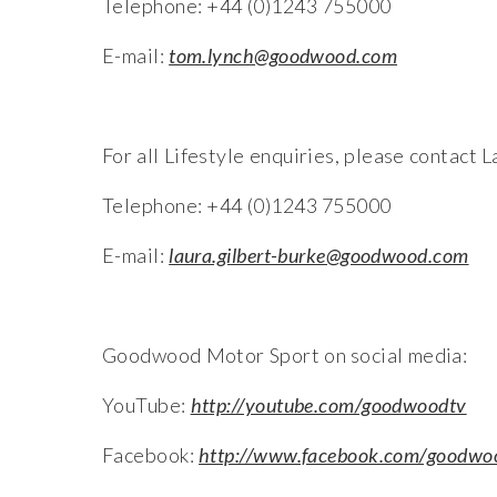
Telephone: +44 (0)1243 755000
E-mail:
tom.lynch@goodwood.com
For all Lifestyle enquiries, please contac
Telephone: +44 (0)1243 755000
E-mail:
laura.gilbert-burke@goodwood.com
Goodwood Motor Sport on social media:
YouTube:
http://youtube.com/goodwoodtv
Facebook:
http://www.facebook.com/goodwo