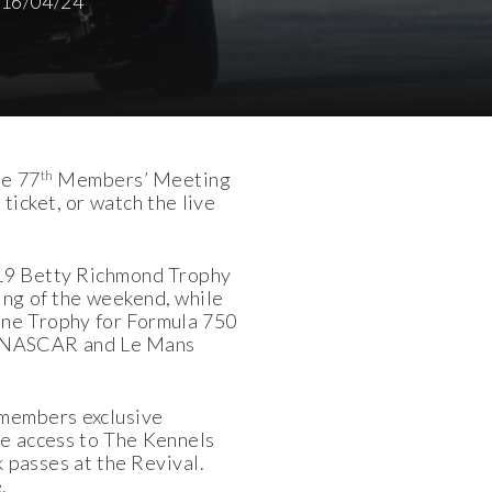
16/04/24
th
he 77
Members’ Meeting
ticket, or watch the live
019 Betty Richmond Trophy
cing of the weekend, while
eene Trophy for Formula 750
rs, NASCAR and Le Mans
 members exclusive
de access to The Kennels
 passes at the Revival.
.