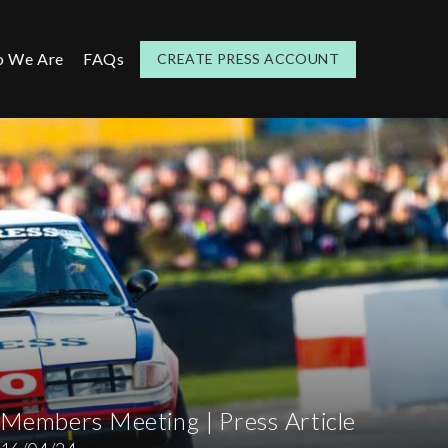
 We Are
FAQs
CREATE PRESS ACCOUNT
Members Meeting | Press Article