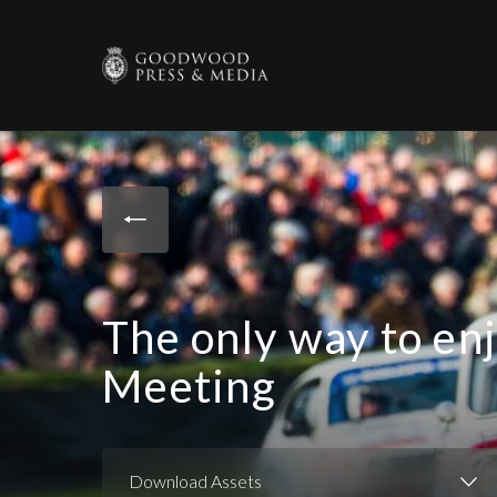
The only way to en
Meeting
Download Assets