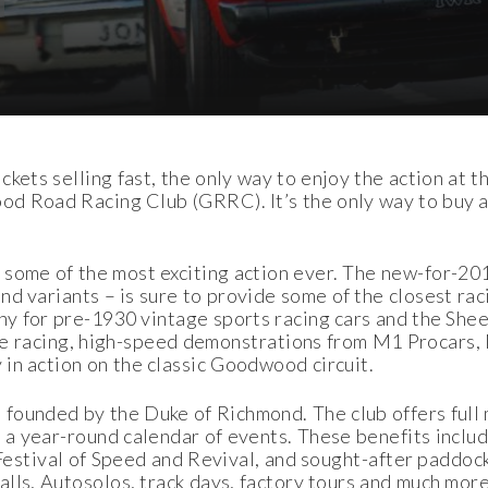
kets selling fast, the only way to enjoy the action at t
od Road Racing Club (GRRC). It’s the only way to buy a 
 some of the most exciting action ever. The new-for-2
nd variants – is sure to provide some of the closest ra
phy for pre-1930 vintage sports racing cars and the Sh
 the racing, high-speed demonstrations from M1 Proca
in action on the classic Goodwood circuit.
founded by the Duke of Richmond. The club offers full
a year-round calendar of events. These benefits inclu
 Festival of Speed and Revival, and sought-after paddock
ls, Autosolos, track days, factory tours and much more