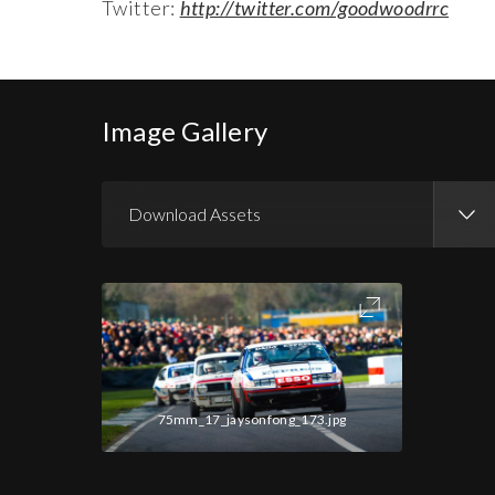
Twitter:
http://twitter.com/goodwoodrrc
Image Gallery
Download Assets
Download Images
Download Press Pack
75mm_17_jaysonfong_173.jpg