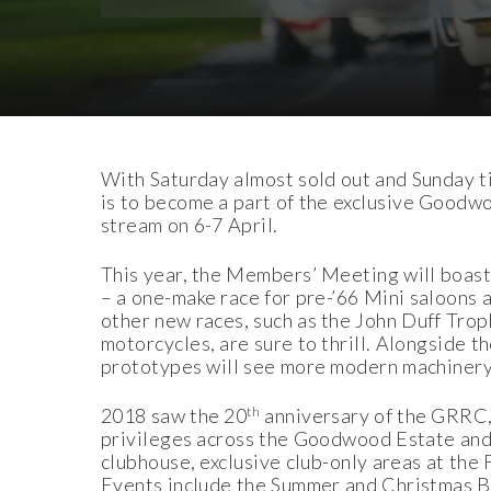
Download Images
Download Press Pack
With Saturday almost sold out and Sunday tic
is to become a part of the exclusive Goodwo
stream on 6-7 April.
This year, the Members’ Meeting will boast
– a one-make race for pre-’66 Mini saloons a
other new races, such as the John Duff Tro
motorcycles, are sure to thrill. Alongside
prototypes will see more modern machinery 
th
2018 saw the 20
anniversary of the GRRC, 
privileges across the Goodwood Estate and 
clubhouse, exclusive club-only areas at the
Events include the Summer and Christmas Bal