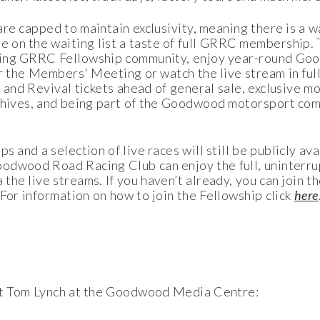
re capped to maintain exclusivity, meaning there is a wai
 on the waiting list a taste of full GRRC membership.
owing GRRC Fellowship community, enjoy year-round Goo
or the Members' Meeting or watch the live stream in ful
d and Revival tickets ahead of general sale, exclusive 
rchives, and being part of the Goodwood motorsport com
 and a selection of live races will still be publicly ava
oodwood Road Racing Club can enjoy the full, uninterr
the live streams. If you haven’t already, you can join
 For information on how to join the Fellowship click
here
act Tom Lynch at the Goodwood Media Centre: