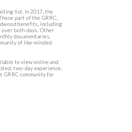
ting list. In 2017, the
 Those part of the GRRC,
dwood benefits, including
l over both days. Other
monthly documentaries,
munity of like-minded
ilable to view online and
upted, two-day experience,
 the GRRC community for
.