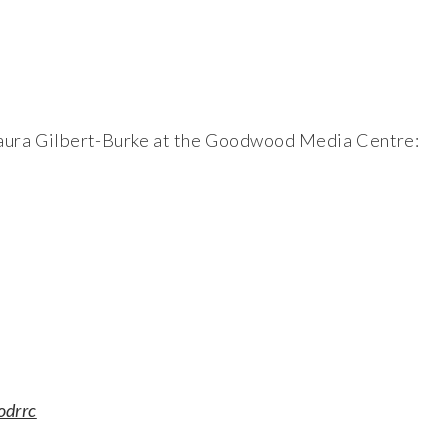
t Laura Gilbert-Burke at the Goodwood Media Centre:
odrrc