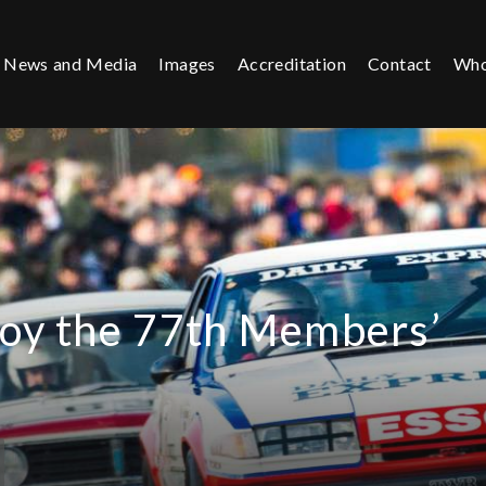
News and Media
Images
Accreditation
Contact
Who
joy the 77th Members’