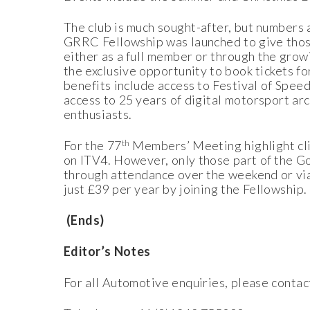
The club is much sought-after, but numbers a
GRRC Fellowship was launched to give those
either as a full member or through the gr
the exclusive opportunity to book tickets f
benefits include access to Festival of Spee
access to 25 years of digital motorsport a
enthusiasts.
th
For the 77
Members’ Meeting highlight clips
on ITV4. However, only those part of the G
through attendance over the weekend or via 
just £39 per year by joining the Fellowship.
(Ends)
Editor’s Notes
For all Automotive enquiries, please cont