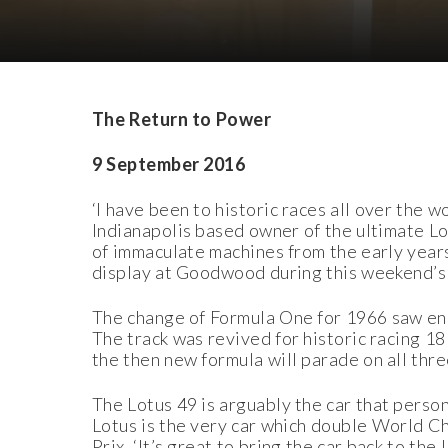
Download Images
Download Press Pack
The Return to Power
9 September 2016
‘I have been to historic races all over the
Indianapolis based owner of the ultimate Lot
of immaculate machines from the early years
display at Goodwood during this weekend’s
The change of Formula One for 1966 saw eng
The track was revived for historic racing 18
the then new formula will parade on all thre
The Lotus 49 is arguably the car that perso
Lotus is the very car which double World Ch
Prix. ‘It’s great to bring the car back to th