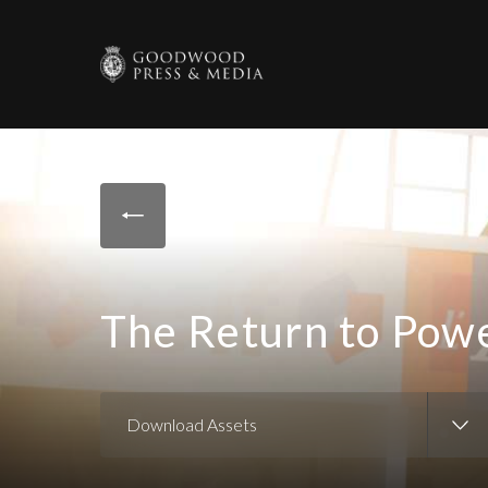
The Return to Pow
Download Assets