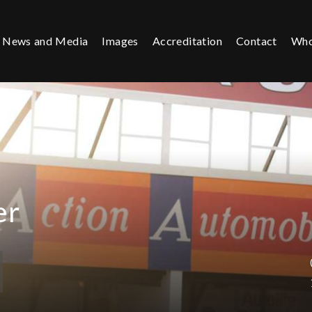
News and Media
Images
Accreditation
Contact
Who
er