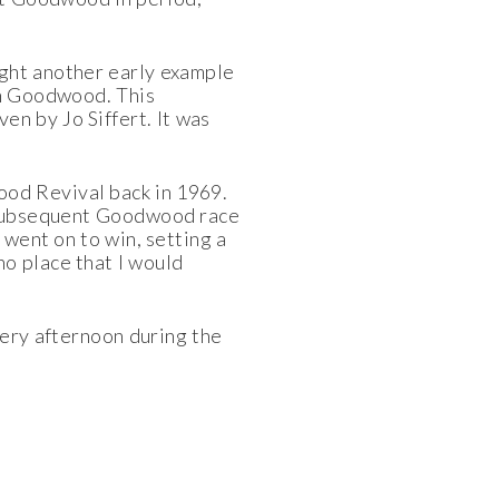
ught another early example
ith Goodwood. This
en by Jo Siffert. It was
ood Revival back in 1969.
he subsequent Goodwood race
n went on to win, setting a
no place that I would
very afternoon during the