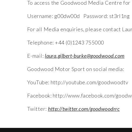
To access the Goodwood Media Centre for r
Username: g00dw00d Password: st3rl1ng
For all Media enquiries, please contact La
Telephone: +44 (0)1243 755000
E-mail:
laura.gilbert-burke@goodwood.com
Goodwood Motor Sport on social media:
YouTube: http://youtube.com/goodwoodtv
Facebook: http://www.facebook.com/goodw
Twitter:
http://twitter.com/goodwoodrrc