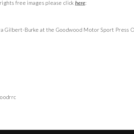
ights free images please click
here
:
ura Gilbert-Burke at the Goodwood Motor Sport Press O
oodrrc