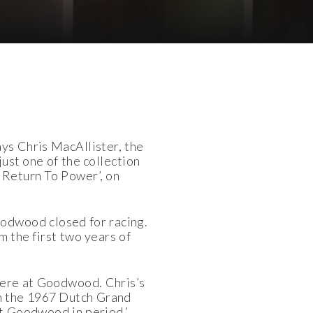
ays Chris MacAllister, the
just one of the collection
e Return To Power’, on
oodwood closed for racing.
m the first two years of
 here at Goodwood. Chris’s
in the 1967 Dutch Grand
 at Goodwood in period,’