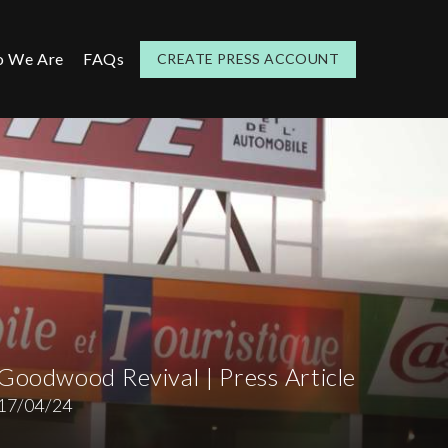
 We Are
FAQs
CREATE PRESS ACCOUNT
Goodwood Revival | Press Article
17/04/24