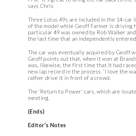
says Chris
Three Lotus 49s are included in the 14-car
of the model while Geoff Farmer is driving 
particular 49 was owned by Rob Walker and i
the last time that an independently entere
The car was eventually acquired by Geoff w
Geoff points out that, when it won at Brand
was, likewise, the first time that it had rac
new lap record in the process. ‘I love the 
rather drive it in front of a crowd.
The ‘Return to Power’ cars, which are locate
meeting.
(Ends)
Editor’s Notes