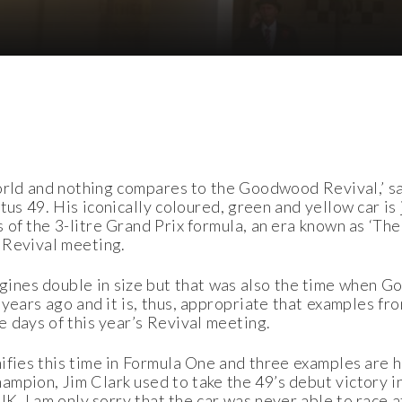
 world and nothing compares to the Goodwood Revival,’ s
us 49. His iconically coloured, green and yellow car is 
 of the 3-litre Grand Prix formula, an era known as ‘Th
 Revival meeting.
ines double in size but that was also the time when G
 years ago and it is, thus, appropriate that examples fro
e days of this year’s Revival meeting.
nifies this time in Formula One and three examples are
ampion, Jim Clark used to take the 49’s debut victory 
e UK. I am only sorry that the car was never able to race