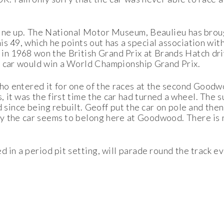
 line up. The National Motor Museum, Beaulieu has bro
his 49, which he points out has a special association w
n 1968 won the British Grand Prix at Brands Hatch driv
d car would win a World Championship Grand Prix.
ho entered it for one of the races at the second Goodw
s, it was the first time the car had turned a wheel. T
ed since being rebuilt. Geoff put the car on pole and the
way the car seems to belong here at Goodwood. There is 
d in a period pit setting, will parade round the track e