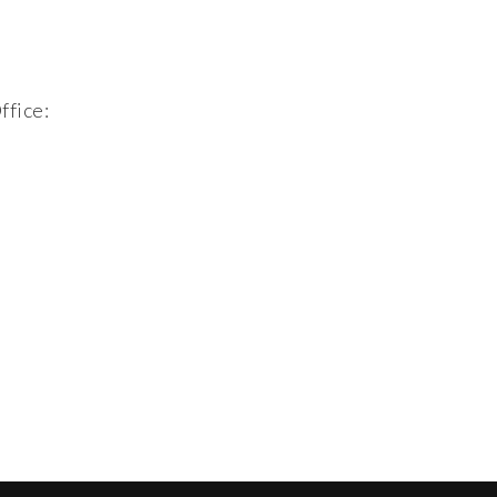
ffice: