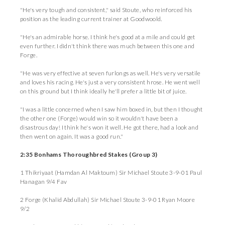
"He's very tough and consistent," said Stoute, who reinforced his
position as the leading current trainer at Goodwoold.
"He's an admirable horse. I think he's good at a mile and could get
even further. I didn't think there was much between this one and
Forge.
"He was very effective at seven furlongs as well. He's very versatile
and loves his racing. He's just a very consistent hrose. He went well
on this ground but I think ideally he'll prefer a little bit of juice.
"I was a little concerned when I saw him boxed in, but then I thought
the other one (Forge) would win so it wouldn't have been a
disastrous day! I think he's won it well. He got there, had a look and
then went on again. It was a good run."
2:35 Bonhams Thoroughbred Stakes (Group 3)
1 Thikriyaat (Hamdan Al Maktoum) Sir Michael Stoute 3-9-01 Paul
Hanagan 9/4 Fav
2 Forge (Khalid Abdullah) Sir Michael Stoute 3-9-01 Ryan Moore
9/2