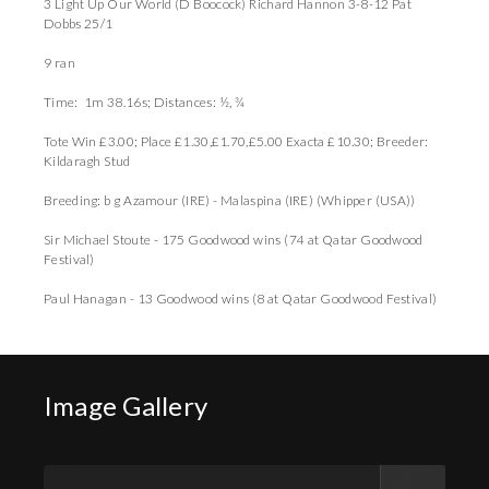
3 Light Up Our World (D Boocock) Richard Hannon 3-8-12 Pat
Dobbs 25/1
9 ran
Time: 1m 38.16s; Distances: ½, ¾
Tote Win £3.00; Place £1.30,£1.70,£5.00 Exacta £10.30; Breeder:
Kildaragh Stud
Breeding: b g Azamour (IRE) - Malaspina (IRE) (Whipper (USA))
Sir Michael Stoute - 175 Goodwood wins (74 at Qatar Goodwood
Festival)
Paul Hanagan - 13 Goodwood wins (8 at Qatar Goodwood Festival)
Image Gallery