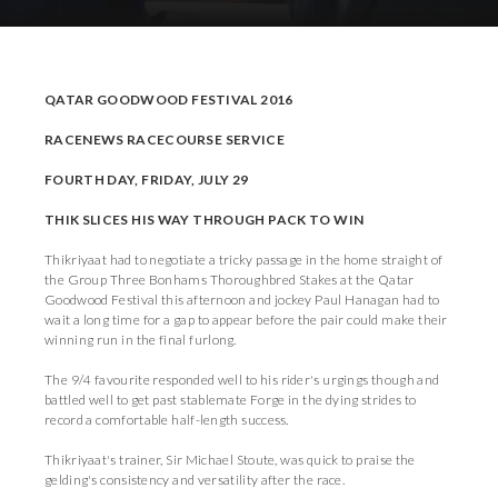
Download Press Pack
QATAR GOODWOOD FESTIVAL 2016
RACENEWS RACECOURSE SERVICE
FOURTH DAY, FRIDAY, JULY 29
THIK SLICES HIS WAY THROUGH PACK TO WIN
Thikriyaat had to negotiate a tricky passage in the home straight of
the Group Three Bonhams Thoroughbred Stakes at the Qatar
Goodwood Festival this afternoon and jockey Paul Hanagan had to
wait a long time for a gap to appear before the pair could make their
winning run in the final furlong.
The 9/4 favourite responded well to his rider's urgings though and
battled well to get past stablemate Forge in the dying strides to
record a comfortable half-length success.
Thikriyaat's trainer, Sir Michael Stoute, was quick to praise the
gelding's consistency and versatility after the race.