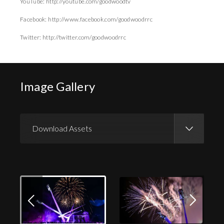
YouTube: http://youtube.com/goodwoodtv
Facebook: http://www.facebook.com/goodwoodrrc
Twitter: http://twitter.com/goodwoodrrc
Image Gallery
Download Assets
Download Images
Download Press Pack