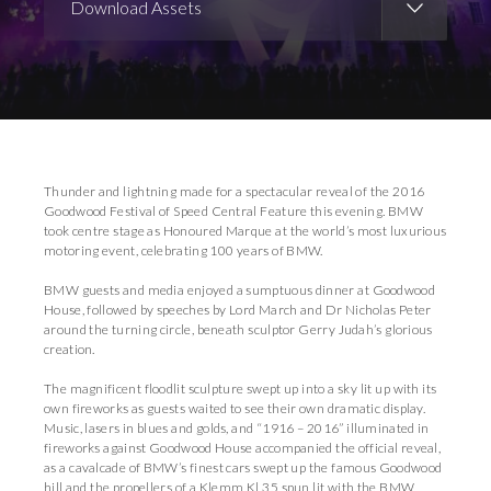
Download Assets
Download Images
Download Press Pack
Thunder and lightning made for a spectacular reveal of the 2016
Goodwood Festival of Speed Central Feature this evening. BMW
took centre stage as Honoured Marque at the world’s most luxurious
motoring event, celebrating 100 years of BMW.
BMW guests and media enjoyed a sumptuous dinner at Goodwood
House, followed by speeches by Lord March and Dr Nicholas Peter
around the turning circle, beneath sculptor Gerry Judah’s glorious
creation.
The magnificent floodlit sculpture swept up into a sky lit up with its
own fireworks as guests waited to see their own dramatic display.
Music, lasers in blues and golds, and “1916 – 2016” illuminated in
fireworks against Goodwood House accompanied the official reveal,
as a cavalcade of BMW’s finest cars swept up the famous Goodwood
hill and the propellers of a Klemm Kl 35 spun lit with the BMW