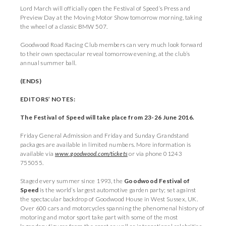
Lord March will officially open the Festival of Speed’s Press and
Preview Day at the Moving Motor Show tomorrow morning, taking
the wheel of a classic BMW 507.
Goodwood Road Racing Club members can very much look forward
to their own spectacular reveal tomorrow evening, at the club’s
annual summer ball.
(ENDS)
EDITORS’ NOTES:
The Festival of Speed will take place from 23-26 June 2016.
Friday General Admission and Friday and Sunday Grandstand
packages are available in limited numbers. More information is
available via
www.goodwood.com/tickets
or via phone 01243
755055.
Staged every summer since 1993, the
Goodwood Festival of
Speed
is the world’s largest automotive garden party; set against
the spectacular backdrop of Goodwood House in West Sussex, UK.
Over 600 cars and motorcycles spanning the phenomenal history of
motoring and motor sport take part with some of the most