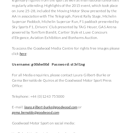
legendary figures from the sport as well as international celebrities
regularly attending. Highlights of the 2015 event, which took place
on June 25-28, included the Moving Motor Show presented by the
AA in association with The Telegraph, Forest Rally Stage, Michelin
Supercar Paddock, Michelin Supercar Run, F1 paddock presented by
Sky Sports F1, Drivers’ Club presented by TAG Heuer, GAS Arena
powered by TomTom Bandit, Cartier Style et Luxe Concours
d’Elegance, Aviation Exhibition and Bonhams Auction.
To access the Goodwood Media Centre for rights free images please
click
here
:
Username: g00dw00d Password: st3rl1ng
For all Media enquiries, please contact Laura Gilbert-Burke or
Gema Bernaldo de Quiros at the Goodwood Motor Sport Press
Office:
Telephone: +44 (0)1243 755000
E-mail:
laura.gilbert-burke@goodwood.com
or
gema.bernaldo@goodwood.com
Goodwood Motor Sport on social media: