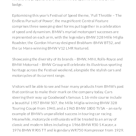
badge.
Epitomising this year’s Festival of Speed theme, ‘Full Throttle – The
Endless Pursuit of Power’, the magnificent Central Feature
comprises three sweeping steel forms put together in a celebration
of speed and dynamism. BMW’s myriad motorsport successes are
represented on each arm, with the legendary BMW 328 Mille Miglia
Roadster, the Gordon Murray-designed Brabham-BMW BT52, and
the Le Mans-winning BMW V12 LMR featured.
Showcasing the diversity of its brands – BMW, MINI, Rolls-Royce and
BMW Motorrad – BMW Group will celebrate its illustrious sporting
heritage across the Festival weekend, alongside the stylish cars and
motorcycles of its current range.
Visitors will be able to see and hear many products from BMW’s past
that continue to make their mark on the company today. Cars
steering their way up Goodwood’s famous 1.16-mile course include
a beautiful 1957 BMW 507, the Mille Miglia-winning BMW 328
Touring Coupé from 1940, and a 1965 BMW 1800 TI/SA – an early
example of BMW’s unparalleled success in touring car racing.
Meanwhile, motorcycle enthusiasts will be treated to an array of
classic and modern bikes including a 1966 BMW R50 S Kaczor, a
1976 BMW R90S TT and legendary WR750 Kompressor from 1929.