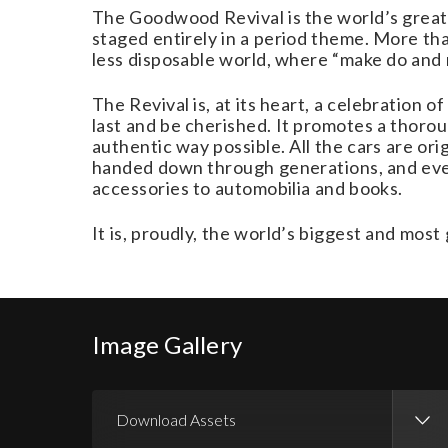
The Goodwood Revival is the world’s greates
staged entirely in a period theme. More than
less disposable world, where “make do and m
The Revival is, at its heart, a celebration
last and be cherished. It promotes a thorou
authentic way possible. All the cars are or
handed down through generations, and even 
accessories to automobilia and books.
It is, proudly, the world’s biggest and mo
Image Gallery
Download Assets