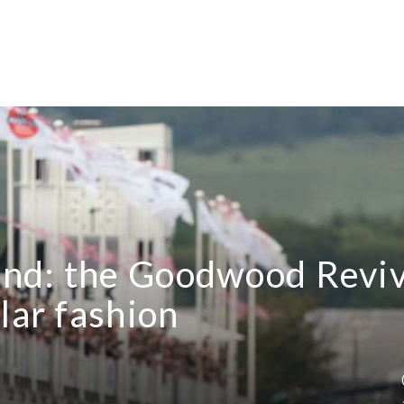
nd: the Goodwood Reviv
lar fashion