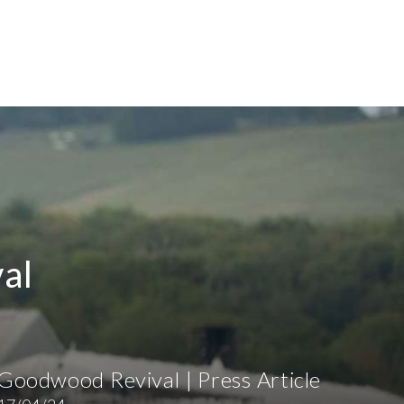
al
Goodwood Revival | Press Article