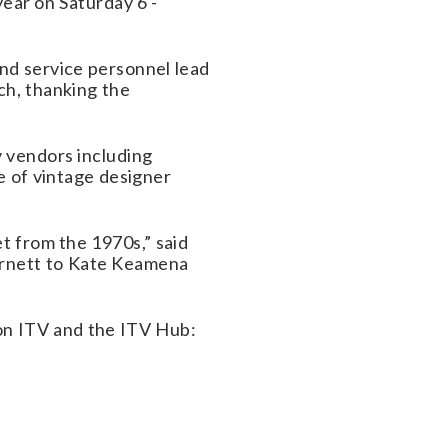
year on Saturday 6 -
and service personnel lead
ch, thanking the
y vendors including
ve of vintage designer
et from the 1970s,” said
arnett to Kate Keamena
n ITV and the ITV Hub: