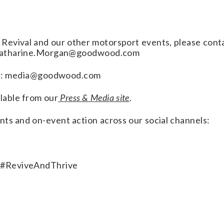
Revival and our other motorsport events, please cont
 Katharine.Morgan@goodwood.com
tact: media@goodwood.com
lable from our
Press & Media site
.
nts and on-event action across our social channels:
 #ReviveAndThrive