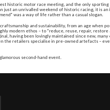
t historic motor race meeting, and the only sporting e
 just an unrivalled weekend of historic racing, it is an
end” was a way of life rather than a casual slogan.
 of craftsmanship and sustainability, from an age when 
ghly modern ethos – to “reduce, reuse, repair, restore 
iginal, having been lovingly maintained since new, many
the retailers specialise in pre-owned artefacts – ev
st glamorous second-hand event.