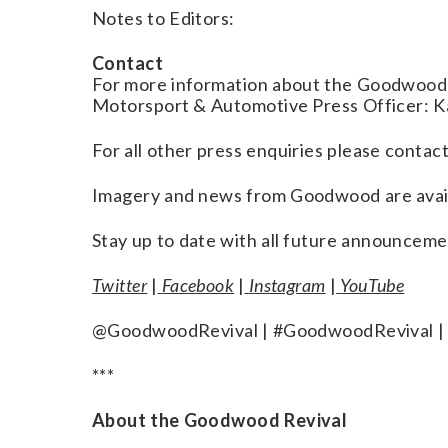
Notes to Editors:
Contact
For more information about the Goodwood 
Motorsport & Automotive Press Officer:
For all other press enquiries please con
Imagery and news from Goodwood are avai
Stay up to date with all future announceme
Twitter
|
Facebook
|
Instagram
|
YouTube
@GoodwoodRevival | #GoodwoodRevival |
***
About the Goodwood Revival