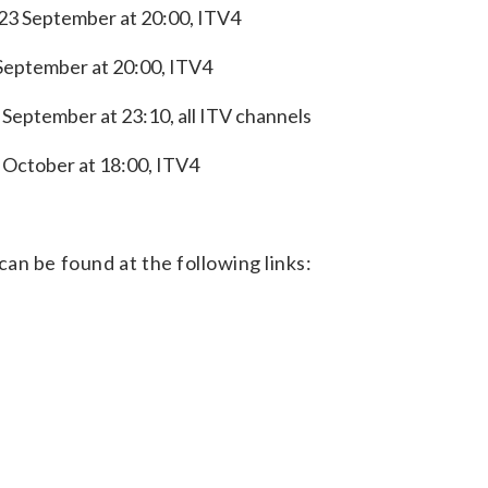
23 September at 20:00, ITV4
 September at 20:00, ITV4
September at 23:10, all ITV channels
 October at 18:00, ITV4
an be found at the following links: