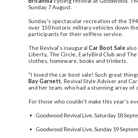
Britannia
cycling festival at Goodwood. The
Sunday 7 August.
Sunday’s spectacular recreation of the 1
over 150 historic military vehicles down t
participants for their selfless service.
The Revival’s inaugural
Car Boot Sale
also
Liberty, The Circle, EarlyBird Club and The
clothes, homeware, books and trinkets.
“I loved the car boot sale! Such great thin
Bay Garnett,
Revival Style Adviser and Ca
and her team, who had a stunning array of 
For those who couldn’t make this year’s ev
Goodwood Revival Live, Saturday 18 Septe
Goodwood Revival Live, Sunday 19 Septem