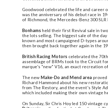
Goodwood celebrated the life and career o
was the anniversary of his debut race in 19
of Richmond, the Mercedes-Benz 300 SLR in
Bonhams
held their first Revival sale in t
the lots selling. The biggest sale of the d
known and most campaigned D-types around
then brought back together again in the 19
British Racing Motors
celebrated the 70th 
assemblage of BRMs took to the Circuit for
marque’s “new” V16, an exact recreation of 
The new
Make-Do and Mend area
proved 
Richard Hammond about his new restoratio
from The Restory, and the event’s Style Adv
which included making their own vintage h
On Sunday, Sir Chris Hoy led 150 vintage cy