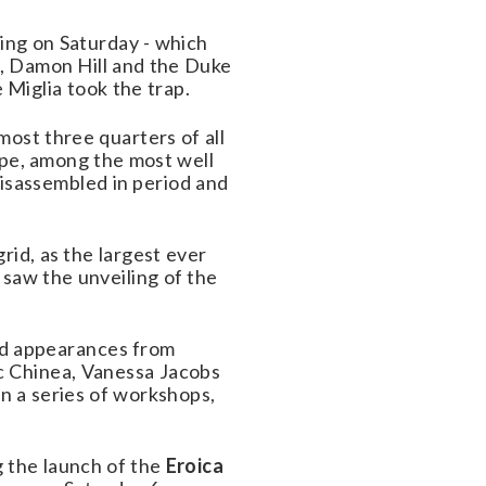
ding on Saturday - which
rt, Damon Hill and the Duke
Miglia took the trap.
lmost three quarters of all
type, among the most well
sassembled in period and
rid, as the largest ever
 saw the unveiling of the
nd appearances from
c Chinea, Vanessa Jacobs
in a series of workshops,
g the launch of the
Eroica