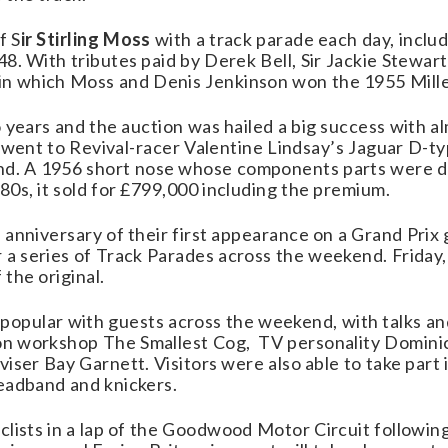
f S
ir Stirling Moss
with a track parade each day, inclu
48. With tributes paid by Derek Bell, Sir Jackie Stewa
 which Moss and Denis Jenkinson won the 1955 Mille 
wo years and the auction was hailed a big success with a
ay went to Revival-racer Valentine Lindsay’s Jaguar D-
. A 1956 short nose whose components parts were di
80s, it sold for £799,000 including the premium
.
anniversary of their first appearance on a Grand Prix g
 a series of Track Parades across the weekend. Friday,
the original.
popular with guests across the weekend, with talks a
n workshop The Smallest Cog, TV personality Domini
iser Bay Garnett. Visitors were also able to take part 
eadband and knickers.
clists in a lap of the Goodwood Motor Circuit followin