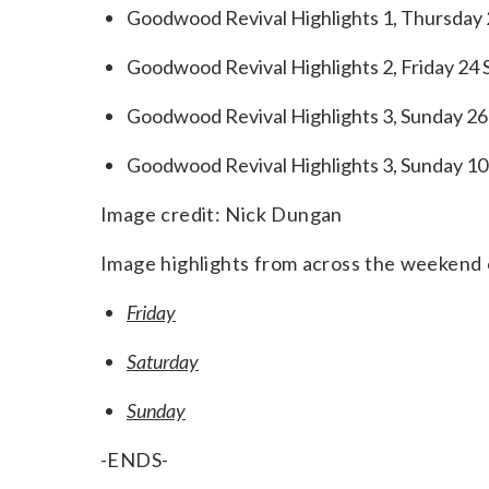
Goodwood Revival Highlights 1, Thursday 
Goodwood Revival Highlights 2, Friday 24
Goodwood Revival Highlights 3, Sunday 26 
Goodwood Revival Highlights 3, Sunday 10
Image credit: Nick Dungan
Image highlights from across the weekend c
Friday
Saturday
Sunday
-ENDS-