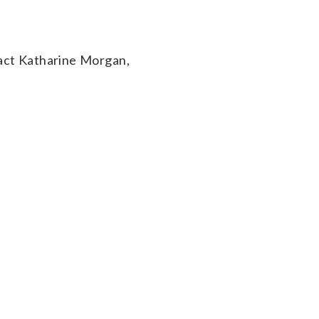
act Katharine Morgan,