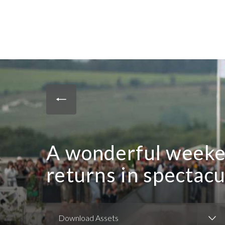
A wonderful weeke
returns in spectacu
Download Assets