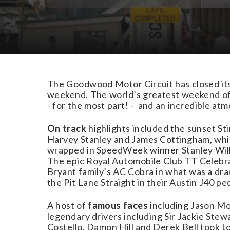
Download Images
The Goodwood Motor Circuit has closed its
weekend. The world’s greatest weekend of 
- for the most part! - and an incredible atm
On track
highlights included the sunset S
Harvey Stanley and James Cottingham, whil
wrapped in SpeedWeek winner Stanley Wilk
The epic Royal Automobile Club TT Celebra
Bryant family’s AC Cobra in what was a dra
the Pit Lane Straight in their Austin J40 pe
A host of
famous faces
including Jason Mo
legendary drivers including Sir Jackie Ste
Costello, Damon Hill and Derek Bell took to