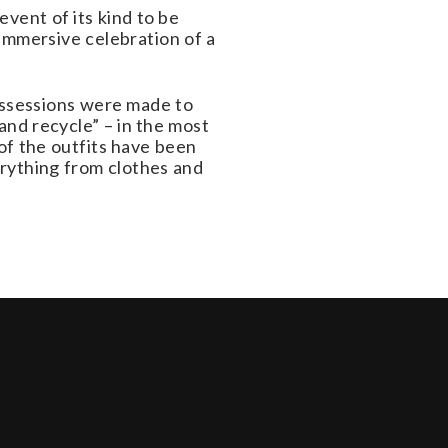
vent of its kind to be
 immersive celebration of a
possessions were made to
and recycle” – in the most
 of the outfits have been
erything from clothes and