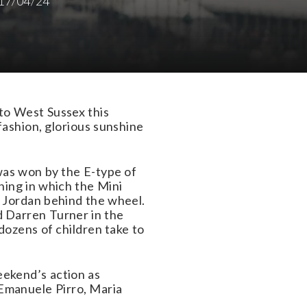
17/04/24
to West Sussex this
ashion, glorious sunshine
was won by the E-type of
ing in which the Mini
 Jordan behind the wheel.
 Darren Turner in the
dozens of children take to
ekend’s action as
 Emanuele Pirro, Maria