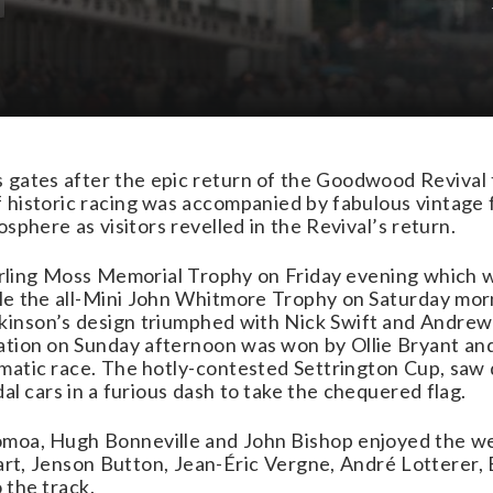
 gates after the epic return of the Goodwood Revival 
historic racing was accompanied by fabulous vintage f
osphere as visitors revelled in the Revival’s return.
tirling Moss Memorial Trophy on Friday evening which 
e the all-Mini John Whitmore Trophy on Saturday morn
inson’s design triumphed with Nick Swift and Andrew
tion on Sunday afternoon was won by Ollie Bryant and
matic race. The hotly-contested Settrington Cup, saw 
dal cars in a furious dash to take the chequered flag.
moa, Hugh Bonneville and John Bishop enjoyed the we
wart, Jenson Button, Jean-Éric Vergne, André Lotterer,
 the track.