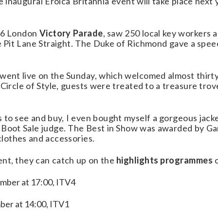
 inaugural Eroica Britannia event will take place next 
946 London
Victory Parade
, saw 250 local key workers 
he Pit Lane Straight. The Duke of Richmond gave a spee
 went live on the Sunday, which welcomed almost thirt
 Circle of Style, guests were treated to a treasure tro
gs to see and buy, I even bought myself a gorgeous jack
r Boot Sale judge. The Best in Show was awarded by G
clothes and accessories.
ent, they can catch up on the
highlights programmes
o
mber at 17:00, ITV4
ber at 14:00, ITV1