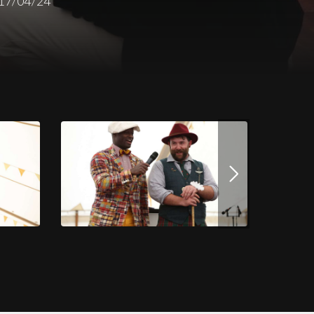
17/04/24
Download this image
JPG