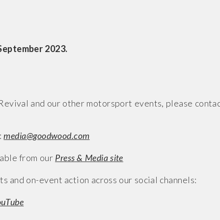
 September 2023.
evival and our other motorsport events, please conta
:
media@goodwood.com
able from our
Press & Media site
ts and on-event action across our social channels:
ouTube