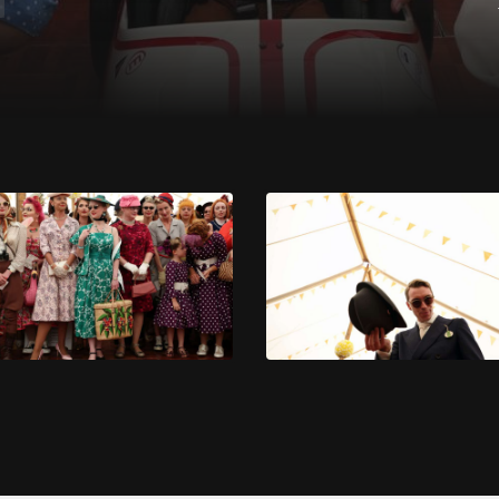
 at the 2023 Goodwood Revival. Ph. by PA.