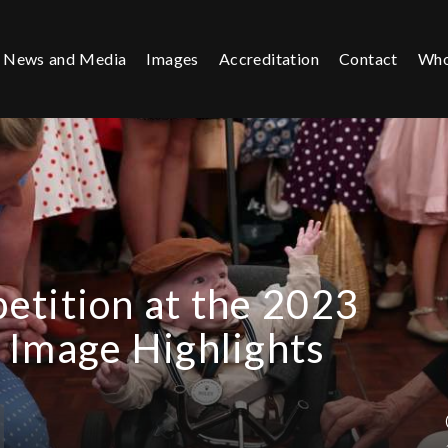
News and Media
Images
Accreditation
Contact
Who
etition at the 2023
 Image Highlights