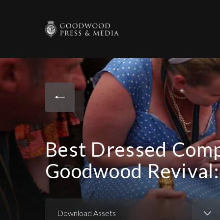
Best Dressed Comp
Goodwood Revival:
Download Assets