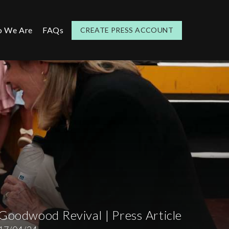
 We Are
FAQs
CREATE PRESS ACCOUNT
Goodwood Revival | Press Article