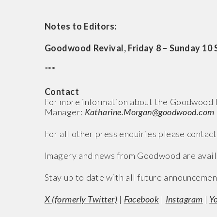
Notes to Editors:
Goodwood Revival, Friday 8 – Sunday 10
***
Contact
For more information about the Goodwood R
Manager:
Katharine.Morgan@goodwood.com
For all other press enquiries please contact
Imagery and news from Goodwood are avail
Stay up to date with all future announcemen
X (formerly Twitter)
|
Facebook
|
Instagram
|
Y