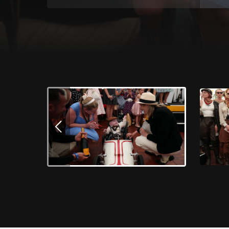
Download Images
Winner of the Best Dressed Competition