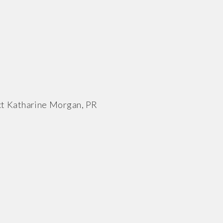
ct Katharine Morgan, PR