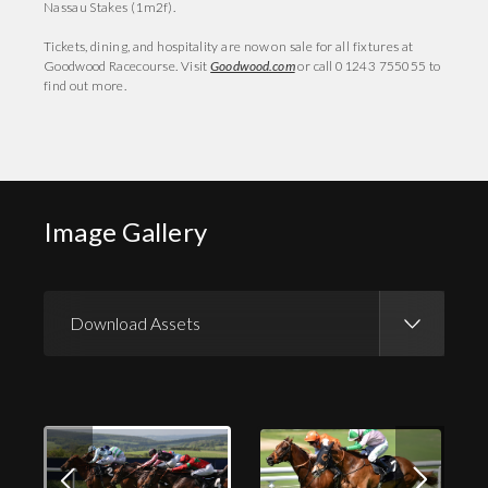
Nassau Stakes (1m2f).
Tickets, dining, and hospitality are now on sale for all fixtures at
Goodwood Racecourse. Visit
Goodwood.com
or call 01243 755055 to
find out more.
Image Gallery
Download Assets
Download Images
Download Press Pack