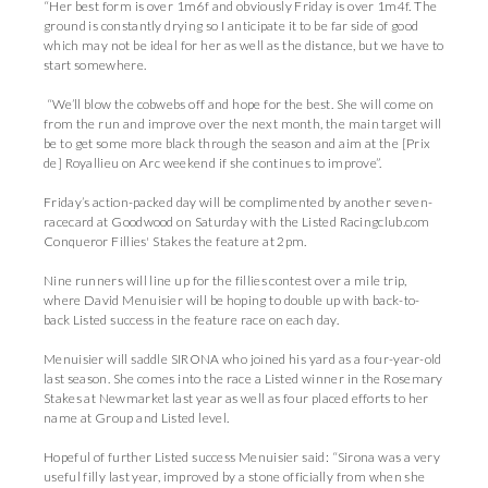
“Her best form is over 1m6f and obviously Friday is over 1m4f. The
ground is constantly drying so I anticipate it to be far side of good
which may not be ideal for her as well as the distance, but we have to
start somewhere.
“We’ll blow the cobwebs off and hope for the best. She will come on
from the run and improve over the next month, the main target will
be to get some more black through the season and aim at the [Prix
de] Royallieu on Arc weekend if she continues to improve”.
Friday’s action-packed day will be complimented by another seven-
racecard at Goodwood on Saturday with the Listed Racingclub.com
Conqueror Fillies' Stakes the feature at 2pm.
Nine runners will line up for the fillies contest over a mile trip,
where David Menuisier will be hoping to double up with back-to-
back Listed success in the feature race on each day.
Menuisier will saddle SIRONA who joined his yard as a four-year-old
last season. She comes into the race a Listed winner in the Rosemary
Stakes at Newmarket last year as well as four placed efforts to her
name at Group and Listed level.
Hopeful of further Listed success Menuisier said: “Sirona was a very
useful filly last year, improved by a stone officially from when she