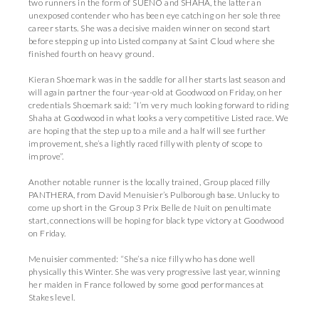
two runners in the form of SUENO and SHAHA, the latter an
unexposed contender who has been eye catching on her sole three
career starts. She was a decisive maiden winner on second start
before stepping up into Listed company at Saint Cloud where she
finished fourth on heavy ground.
Kieran Shoemark was in the saddle for all her starts last season and
will again partner the four-year-old at Goodwood on Friday, on her
credentials Shoemark said: “I’m very much looking forward to riding
Shaha at Goodwood in what looks a very competitive Listed race. We
are hoping that the step up to a mile and a half will see further
improvement, she’s a lightly raced filly with plenty of scope to
improve”.
Another notable runner is the locally trained, Group placed filly
PANTHERA, from David Menuisier’s Pulborough base. Unlucky to
come up short in the Group 3 Prix Belle de Nuit on penultimate
start, connections will be hoping for black type victory at Goodwood
on Friday.
Menuisier commented: “She’s a nice filly who has done well
physically this Winter. She was very progressive last year, winning
her maiden in France followed by some good performances at
Stakes level.