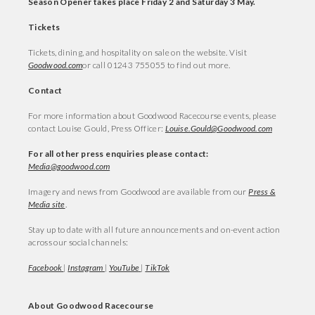
Season Opener takes place Friday 2 and Saturday 3 May.
Tickets
Tickets, dining, and hospitality on sale on the website. Visit
Goodwood.com
or call 01243 755055 to find out more.
Contact
For more information about Goodwood Racecourse events, please
contact Louise Gould, Press Officer:
Louise.Gould@Goodwood.com
For all other press enquiries please contact:
Media@goodwood.com
Imagery and news from Goodwood are available from our
Press &
Media site
.
Stay up to date with all future announcements and on-event action
across our social channels:
Facebook
|
Instagram
|
YouTube
|
TikTok
About Goodwood Racecourse