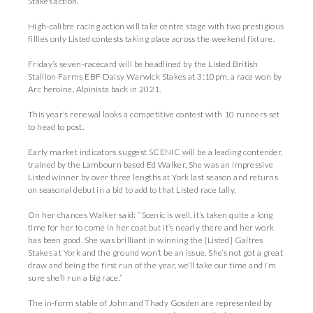
Stakes action.
High-calibre racing action will take centre stage with two prestigious
fillies only Listed contests taking place across the weekend fixture.
Friday’s seven-racecard will be headlined by the Listed British
Stallion Farms EBF Daisy Warwick Stakes at 3:10pm, a race won by
Arc heroine, Alpinista back in 2021.
This year’s renewal looks a competitive contest with 10 runners set
to head to post.
Early market indicators suggest SCENIC will be a leading contender,
trained by the Lambourn based Ed Walker. She was an impressive
Listed winner by over three lengths at York last season and returns
on seasonal debut in a bid to add to that Listed race tally.
On her chances Walker said: “Scenic is well, it’s taken quite a long
time for her to come in her coat but it’s nearly there and her work
has been good. She was brilliant in winning the [Listed] Galtres
Stakes at York and the ground won’t be an issue. She’s not got a great
draw and being the first run of the year, we’ll take our time and I’m
sure she’ll run a big race.”
The in-form stable of John and Thady Gosden are represented by