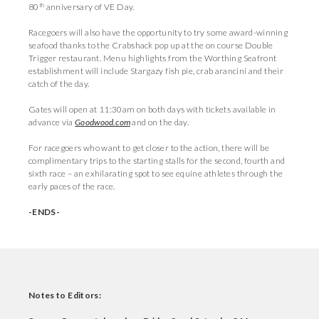
th
80
anniversary of VE Day.
Racegoers will also have the opportunity to try some award-winning
seafood thanks to the Crabshack pop up at the on course Double
Trigger restaurant. Menu highlights from the Worthing Seafront
establishment will include Stargazy fish pie, crab arancini and their
catch of the day.
Gates will open at 11:30am on both days with tickets available in
advance via
Goodwood.com
and on the day.
For racegoers who want to get closer to the action, there will be
complimentary trips to the starting stalls for the second, fourth and
sixth race – an exhilarating spot to see equine athletes through the
early paces of the race.
-ENDS-
Notes to Editors: