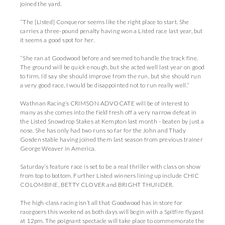
joined the yard.
“The [Listed] Conqueror seems like the right place to start. She
carries a three-pound penalty having won a Listed race last year, but
it seems a good spot for her.
“She ran at Goodwood before and seemed to handle the track fine.
The ground will be quick enough, but she acted well last year on good
to firm. I’d say she should improve from the run, but she should run
a very good race, I would be disappointed not to run really well.”
Wathnan Racing’s CRIMSON ADVOCATE will be of interest to
many as she comes into the field fresh off a very narrow defeat in
the Listed Snowdrop Stakes at Kempton last month - beaten by just a
nose. She has only had two runs so far for the John and Thady
Gosden stable having joined them last season from previous trainer
George Weaver in America.
Saturday’s feature race is set to be a real thriller with class on show
from top to bottom. Further Listed winners lining up include CHIC
COLOMBINE, BETTY CLOVER and BRIGHT THUNDER.
The high-class racing isn’t all that Goodwood has in store for
racegoers this weekend as both days will begin with a Spitfire flypast
at 12pm. The poignant spectacle will take place to commemorate the