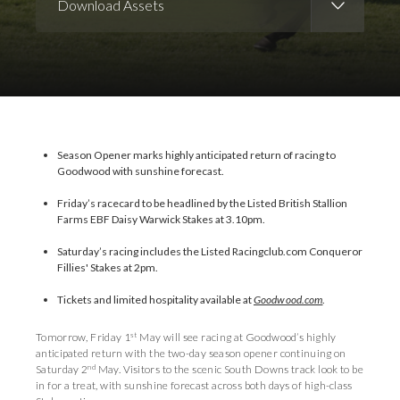
Download Assets
Download Images
Download Press Pack
Season Opener marks highly anticipated return of racing to
Goodwood with sunshine forecast.
Friday’s racecard to be headlined by the Listed British Stallion
Farms EBF Daisy Warwick Stakes at 3.10pm.
Saturday’s racing includes the Listed Racingclub.com Conqueror
Fillies' Stakes at 2pm.
Tickets and limited hospitality available at
Goodwood.com
.
st
Tomorrow, Friday 1
May will see racing at Goodwood’s highly
anticipated return with the two-day season opener continuing on
nd
Saturday 2
May. Visitors to the scenic South Downs track look to be
in for a treat, with sunshine forecast across both days of high-class