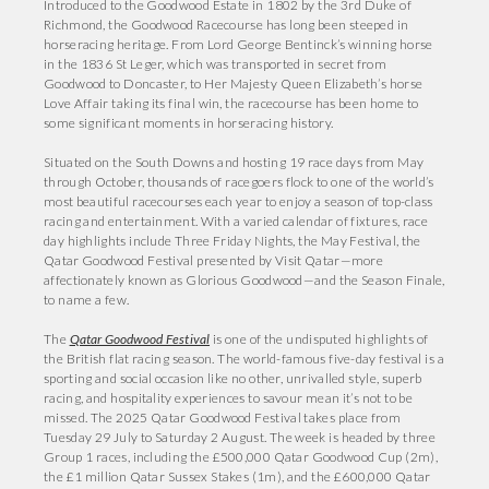
Introduced to the Goodwood Estate in 1802 by the 3rd Duke of
Richmond, the Goodwood Racecourse has long been steeped in
horseracing heritage. From Lord George Bentinck’s winning horse
in the 1836 St Leger, which was transported in secret from
Goodwood to Doncaster, to Her Majesty Queen Elizabeth’s horse
Love Affair taking its final win, the racecourse has been home to
some significant moments in horseracing history.
Situated on the South Downs and hosting 19 race days from May
through October, thousands of racegoers flock to one of the world’s
most beautiful racecourses each year to enjoy a season of top-class
racing and entertainment. With a varied calendar of fixtures, race
day highlights include Three Friday Nights, the May Festival, the
Qatar Goodwood Festival presented by Visit Qatar—more
affectionately known as Glorious Goodwood—and the Season Finale,
to name a few.
The
Qatar Goodwood Festival
is one of the undisputed highlights of
the British flat racing season. The world-famous five-day festival is a
sporting and social occasion like no other, unrivalled style, superb
racing, and hospitality experiences to savour mean it’s not to be
missed. The 2025 Qatar Goodwood Festival takes place from
Tuesday 29 July to Saturday 2 August. The week is headed by three
Group 1 races, including the £500,000 Qatar Goodwood Cup (2m),
the £1 million Qatar Sussex Stakes (1m), and the £600,000 Qatar