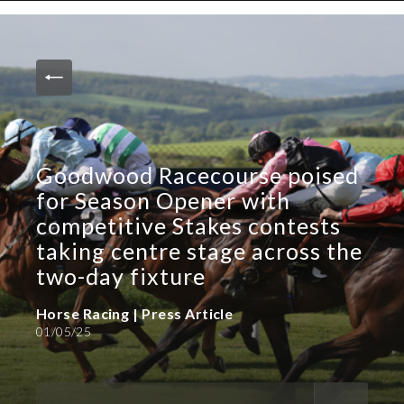
News and Media
Images
Accreditation
Contact
Goodwood Racecourse poised
Who We Are
for Season Opener with
FAQs
competitive Stakes contests
taking centre stage across the
Create Press Account
two-day fixture
Horse Racing | Press Article
01/05/25