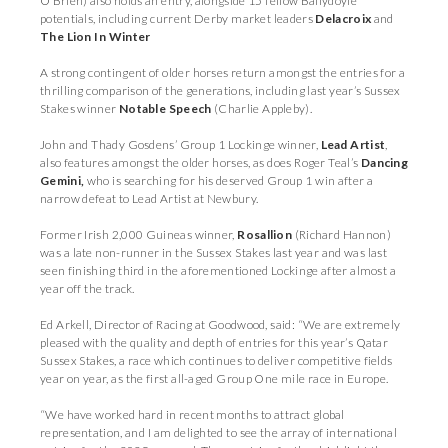
O’Brien) also holds an entry, alongside 15 fellow Ballydoyle
potentials, including current Derby market leaders
Delacroix
and
The Lion In Winter
A strong contingent of older horses return amongst the entries for a
thrilling comparison of the generations, including last year’s Sussex
Stakes winner
Notable Speech
(Charlie Appleby).
John and Thady Gosdens’ Group 1 Lockinge winner,
Lead Artist
,
also features amongst the older horses, as does Roger Teal’s
Dancing
Gemini,
who is searching for his deserved Group 1 win after a
narrow defeat to Lead Artist at Newbury.
Former Irish 2,000 Guineas winner,
Rosallion
(Richard Hannon)
was a late non-runner in the Sussex Stakes last year and was last
seen finishing third in the aforementioned Lockinge after almost a
year off the track.
Ed Arkell, Director of Racing at Goodwood, said: “We are extremely
pleased with the quality and depth of entries for this year’s Qatar
Sussex Stakes, a race which continues to deliver competitive fields
year on year, as the first all-aged Group One mile race in Europe.
“We have worked hard in recent months to attract global
representation, and I am delighted to see the array of international