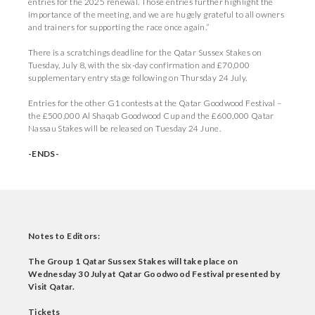
entries for the 2025 renewal. Those entries further highlight the
importance of the meeting, and we are hugely grateful to all owners
and trainers for supporting the race once again.”
There is a scratchings deadline for the Qatar Sussex Stakes on
Tuesday, July 8, with the six-day confirmation and £70,000
supplementary entry stage following on Thursday 24 July.
Entries for the other G1 contests at the Qatar Goodwood Festival –
the £500,000 Al Shaqab Goodwood Cup and the £600,000 Qatar
Nassau Stakes will be released on Tuesday 24 June.
-ENDS-
Notes to Editors:
The Group 1 Qatar Sussex Stakes will take place on
Wednesday 30 July at Qatar Goodwood Festival presented by
Visit Qatar.
Tickets