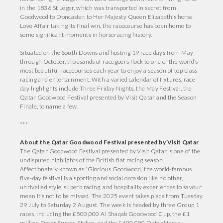
in the 1836 St Leger, which was transported in secret from
Goodwood to Doncaster, to Her Majesty Queen Elizabeth’s horse
Love Affair taking its final win, the racecourse has been home to
some significant moments in horseracing history.
Situated on the South Downs and hosting 19 race days from May
through October, thousands of racegoers flock to one of the world’s
most beautiful racecourses each year to enjoy a season of top-class
racing and entertainment. With a varied calendar of fixtures, race
day highlights include Three Friday Nights, the May Festival, the
Qatar Goodwood Festival presented by Visit Qatar and the Season
Finale, to name a few.
***
About the Qatar Goodwood Festival presented by Visit Qatar
The Qatar Goodwood Festival presented by Visit Qatar is one of the
undisputed highlights of the British flat racing season.
Affectionately known as ‘Glorious Goodwood,’ the world-famous
five-day festival is a sporting and social occasion like no other,
unrivalled style, superb racing, and hospitality experiences to savour
mean it’s not to be missed. The 2025 event takes place from Tuesday
29 July to Saturday 2 August. The week is headed by three Group 1
races, including the £500,000 Al Shaqab Goodwood Cup, the £1
million Qatar Sussex Stakes, and the £600,000 Qatar Nassau