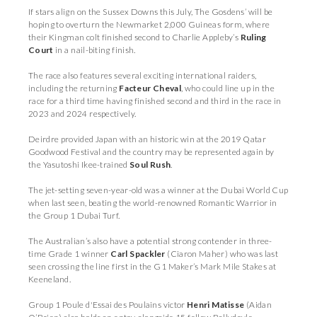
If stars align on the Sussex Downs this July, The Gosdens’ will be
hoping to overturn the Newmarket 2,000 Guineas form, where
their Kingman colt finished second to Charlie Appleby’s
Ruling
Court
in a nail-biting finish.
The race also features several exciting international raiders,
including the returning
Facteur Cheval
, who could line up in the
race for a third time having finished second and third in the race in
2023 and 2024 respectively.
Deirdre provided Japan with an historic win at the 2019 Qatar
Goodwood Festival and the country may be represented again by
the Yasutoshi Ikee-trained
Soul Rush
.
The jet-setting seven-year-old was a winner at the Dubai World Cup
when last seen, beating the world-renowned Romantic Warrior in
the Group 1 Dubai Turf.
The Australian’s also have a potential strong contender in three-
time Grade 1 winner
Carl Spackler
(Ciaron Maher) who was last
seen crossing the line first in the G1 Maker’s Mark Mile Stakes at
Keeneland.
Group 1 Poule d'Essai des Poulains victor
Henri Matisse
(Aidan