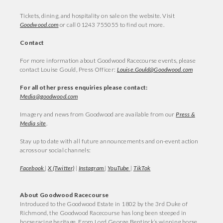
Tickets, dining, and hospitality on sale on the website. Visit
Goodwood.com
or call 01243 755055 to find out more.
Contact
For more information about Goodwood Racecourse events, please
contact Louise Gould, Press Officer:
Louise.Gould@Goodwood.com
For all other press enquiries please contact:
Media@goodwood.com
Imagery and news from Goodwood are available from our
Press &
Media site
.
Stay up to date with all future announcements and on-event action
across our social channels:
Facebook
|
X (Twitter)
|
Instagram
|
YouTube
|
TikTok
About Goodwood Racecourse
Introduced to the Goodwood Estate in 1802 by the 3rd Duke of
Richmond, the Goodwood Racecourse has long been steeped in
horseracing heritage. From Lord George Bentinck’s winning horse