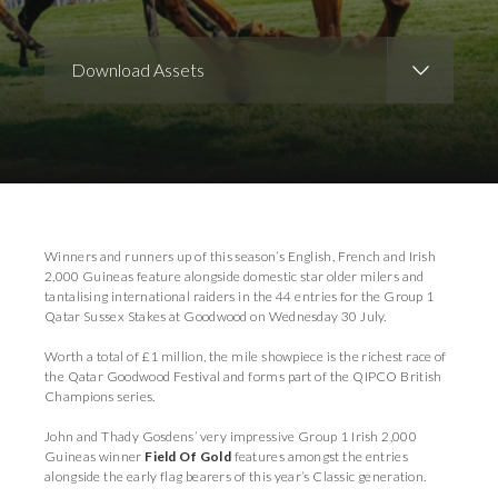
Download Assets
Download Images
Download Press Pack
Winners and runners up of this season’s English, French and Irish
2,000 Guineas feature alongside domestic star older milers and
tantalising international raiders in the 44 entries for the Group 1
Qatar Sussex Stakes at Goodwood on Wednesday 30 July.
Worth a total of £1 million, the mile showpiece is the richest race of
the Qatar Goodwood Festival and forms part of the QIPCO British
Champions series.
John and Thady Gosdens’ very impressive Group 1 Irish 2,000
Guineas winner
Field Of Gold
features amongst the entries
alongside the early flag bearers of this year’s Classic generation.