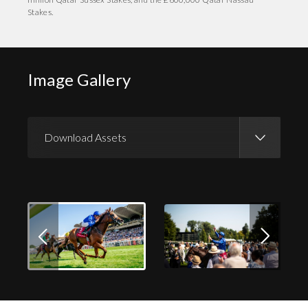
Stakes.
Image Gallery
Download Assets
Download Images
Download Press Pack