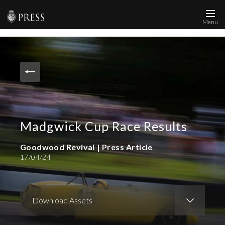
Menu
News and Media
Images
Accreditation
Contact
Madgwick Cup Race Results
Who We Are
FAQs
Goodwood Revival | Press Article
17/04/24
Create Press Account
Download Assets