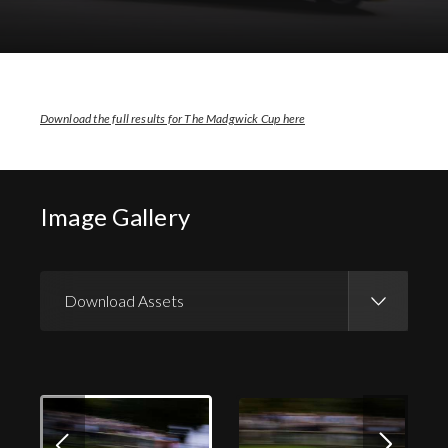
Download Images
Download Press Pack
Download the full results for The Madgwick Cup here
Image Gallery
Download Assets
Download Images
Download Press Pack