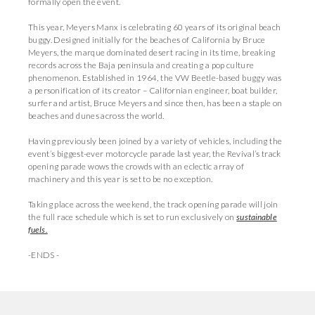
formally open the event.
This year, Meyers Manx is celebrating 60 years of its original beach
buggy. Designed initially for the beaches of California by Bruce
Meyers, the marque dominated desert racing in its time, breaking
records across the Baja peninsula and creating a pop culture
phenomenon. Established in 1964, the VW Beetle-based buggy was
a personification of its creator – Californian engineer, boat builder,
surfer and artist, Bruce Meyers and since then, has been a staple on
beaches and dunes across the world.
Having previously been joined by a variety of vehicles, including the
event’s biggest-ever motorcycle parade last year, the Revival’s track
opening parade wows the crowds with an eclectic array of
machinery and this year is set to be no exception.
Taking place across the weekend, the track opening parade will join
the full race schedule which is set to run exclusively on
sustainable
fuels.
-ENDS -