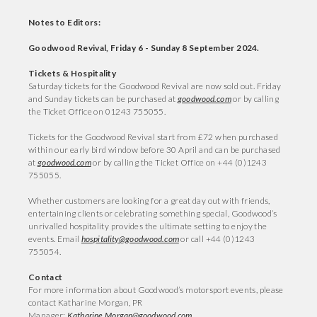
Notes to Editors:
Goodwood Revival, Friday 6 - Sunday 8 September 2024.
Tickets & Hospitality
Saturday tickets for the Goodwood Revival are now sold out. Friday
and Sunday tickets can be purchased at
goodwood.com
or by calling
the Ticket Office on 01243 755055.
Tickets for the Goodwood Revival start from £72 when purchased
within our early bird window before 30 April and can be purchased
at
goodwood.com
or by calling the Ticket Office on +44 (0)1243
755055.
Whether customers are looking for a great day out with friends,
entertaining clients or celebrating something special, Goodwood’s
unrivalled hospitality provides the ultimate setting to enjoy the
events. Email
hospitality@goodwood.com
or call +44 (0)1243
755054.
Contact
For more information about Goodwood’s motorsport events, please
contact Katharine Morgan, PR
Manager:
Katharine.Morgan@goodwood.com