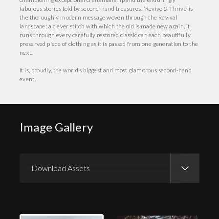
fabulous stories told by second-hand treasures. ‘Revive & Thrive’ is
the thoroughly modern message woven through the Revival
landscape; a clever stitch with which the old is made new again, it
runs through every carefully restored classic car, each beautifully
preserved piece of clothing as it is passed from one generation to the
next.
It is, proudly, the world’s biggest and most glamorous second-hand
event.
Image Gallery
Download Assets
Download Images