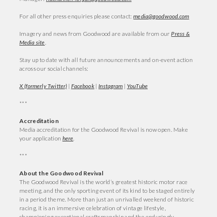
For all other press enquiries please contact:
media@goodwood.com
Imagery and news from Goodwood are available from our
Press &
Media site
.
Stay up to date with all future announcements and on-event action
across our social channels:
X (formerly Twitter)
|
Facebook
|
Instagram
|
YouTube
***
Accreditation
Media accreditation for the Goodwood Revival is now open. Make
your application
here
.
***
About the Goodwood Revival
The Goodwood Revival is the world’s greatest historic motor race
meeting, and the only sporting event of its kind to be staged entirely
in a period theme. More than just an unrivalled weekend of historic
racing, it is an immersive celebration of vintage lifestyle,
championing exceptional craftsmanship and the enduringly