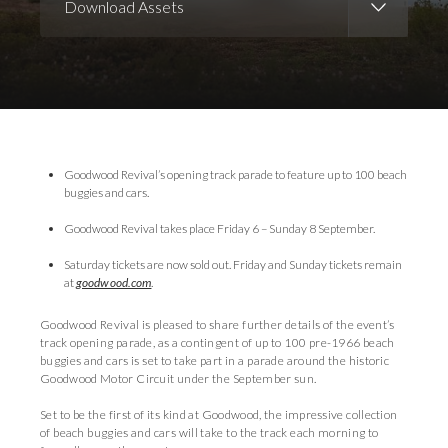
Download Assets
Download Images
Goodwood Revival’s opening track parade to feature up to 100 beach
buggies and cars.
Goodwood Revival takes place Friday 6 – Sunday 8 September.
Saturday tickets are now sold out. Friday and Sunday tickets remain
at
goodwood.com
.
Goodwood Revival is pleased to share further details of the event’s
track opening parade, as a contingent of up to 100 pre-1966 beach
buggies and cars is set to take part in a parade around the historic
Goodwood Motor Circuit under the September sun.
Set to be the first of its kind at Goodwood, the impressive collection
of beach buggies and cars will take to the track each morning to